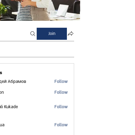
Join
s
дей Абрамов
Follow
on
Follow
ali Kukade
Follow
 ua
Follow