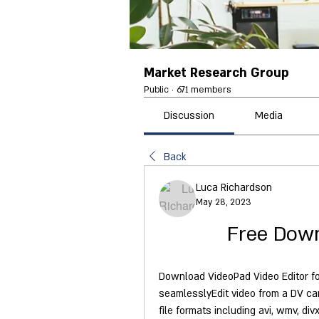
Market Research Group
Public
·
671 members
Discussion
Media
Back
Luca Richardson
May 28, 2023
Free Down
Download VideoPad Video Editor fo
seamlesslyEdit video from a DV ca
file formats including avi, wmv, di