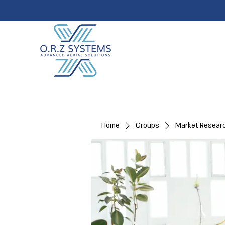
Home
Groups
Market Resear