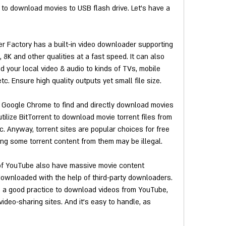
 to download movies to USB flash drive. Let's have a 
 Factory has a built-in video downloader supporting 
8K and other qualities at a fast speed. It can also 
 your local video & audio to kinds of TVs, mobile 
c. Ensure high quality outputs yet small file size.
n Google Chrome to find and directly download movies 
ilize BitTorrent to download movie torrent files from 
c. Anyway, torrent sites are popular choices for free 
g some torrent content from them may be illegal.
of YouTube also have massive movie content 
ownloaded with the help of third-party downloaders. 
s a good practice to download videos from YouTube, 
ideo-sharing sites. And it's easy to handle, as 