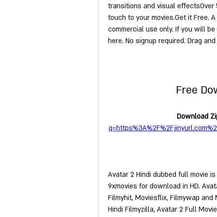
transitions and visual effectsOver 
touch to your movies.Get it Free. A 
commercial use only. If you will be
here. No signup required. Drag and 
Free Do
Download Zip
q=https%3A%2F%2Fjinyurl.com%
Avatar 2 Hindi dubbed full movie is
9xmovies for download in HD. Avatar
Filmyhit, Moviesflix, Filmywap and
Hindi Filmyzilla, Avatar 2 Full Mo