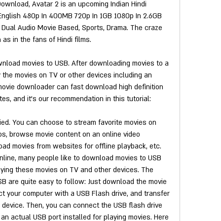
ownload, Avatar 2 is an upcoming Indian Hindi 
English 480p In 400MB 720p In 1GB 1080p In 2.6GB 
 a Dual Audio Movie Based, Sports, Drama. The craze 
as in the fans of Hindi films.
nload movies to USB. After downloading movies to a 
 the movies on TV or other devices including an 
movie downloader can fast download high definition 
es, and it's our recommendation in this tutorial:
ed. You can choose to stream favorite movies on 
eos, browse movie content on an online video 
ad movies from websites for offline playback, etc. 
line, many people like to download movies to USB 
laying these movies on TV and other devices. The 
B are quite easy to follow: Just download the movie 
 your computer with a USB Flash drive, and transfer 
device. Then, you can connect the USB flash drive 
an actual USB port installed for playing movies. Here 