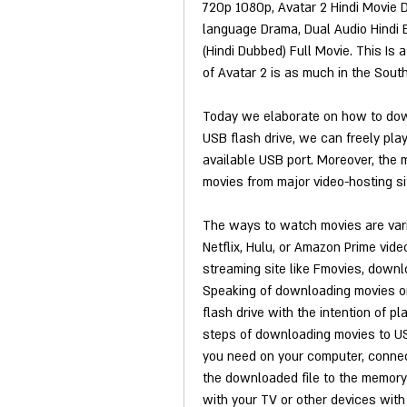
720p 1080p, Avatar 2 Hindi Movie D
language Drama, Dual Audio Hindi 
(Hindi Dubbed) Full Movie. This Is
of Avatar 2 is as much in the South 
Today we elaborate on how to dow
USB flash drive, we can freely play
available USB port. Moreover, the 
movies from major video-hosting sit
The ways to watch movies are vari
Netflix, Hulu, or Amazon Prime vid
streaming site like Fmovies, downlo
Speaking of downloading movies on
flash drive with the intention of p
steps of downloading movies to US
you need on your computer, connect
the downloaded file to the memory 
with your TV or other devices with 