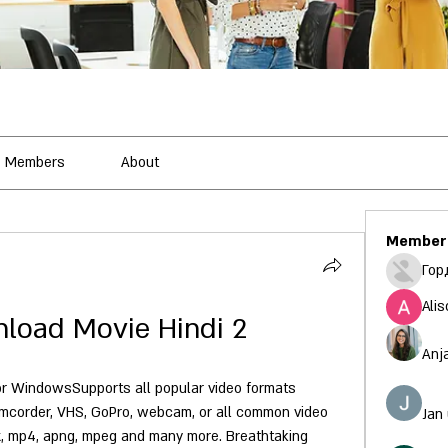
Members
About
Member
Гор
Alis
load Movie Hindi 2
Anj
r WindowsSupports all popular video formats 
mcorder, VHS, GoPro, webcam, or all common video 
Jan
vx, mp4, apng, mpeg and many more. Breathtaking 