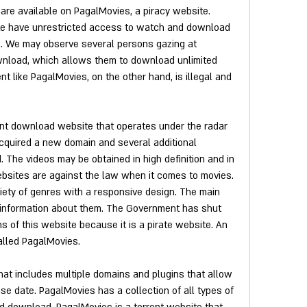
are available on PagalMovies, a piracy website. 
te have unrestricted access to watch and download 
l. We may observe several persons gazing at 
load, which allows them to download unlimited 
ent like PagalMovies, on the other hand, is illegal and 
nt download website that operates under the radar 
 acquired a new domain and several additional 
. The videos may be obtained in high definition and in 
websites are against the law when it comes to movies. 
iety of genres with a responsive design. The main 
information about them. The Government has shut 
 of this website because it is a pirate website. An 
alled PagalMovies.
hat includes multiple domains and plugins that allow 
ease date. PagalMovies has a collection of all types of 