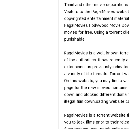
Tamil and other movie separations 
Visitors to the PagalMovies websi
copyrighted entertainment materia
PagalMovies Hollywood Movie Down
movies for free. Using a torrent cli
punishable.
PagalMovies is a well-known torre
of the authorities. It has recently
extensions, as previously indicated
a variety of file formats. Torrent 
On this website, you may find a var
page for the new movies contains 
down and blocked different domains
illegal film downloading website c
PagalMovies is a torrent website t
you to leak films prior to their rel