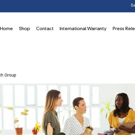
Home
Shop
Contact
International Warranty
Press Rel
ch Group