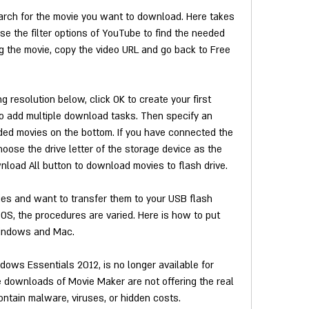
arch for the movie you want to download. Here takes 
 the filter options of YouTube to find the needed 
g the movie, copy the video URL and go back to Free 
resolution below, click OK to create your first 
o add multiple download tasks. Then specify an 
ded movies on the bottom. If you have connected the 
hoose the drive letter of the storage device as the 
wnload All button to download movies to flash drive.
s and want to transfer them to your USB flash 
OS, the procedures are varied. Here is how to put 
indows and Mac.
ws Essentials 2012, is no longer available for 
 downloads of Movie Maker are not offering the real 
ntain malware, viruses, or hidden costs.