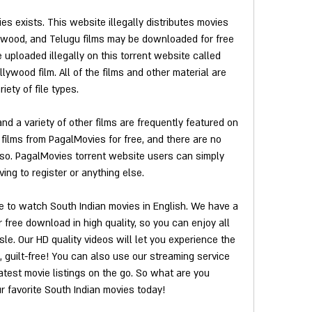
s exists. This website illegally distributes movies 
lywood, and Telugu films may be downloaded for free 
uploaded illegally on this torrent website called 
ywood film. All of the films and other material are 
riety of file types.
nd a variety of other films are frequently featured on 
ilms from PagalMovies for free, and there are no 
g so. PagalMovies torrent website users can simply 
ng to register or anything else.
 to watch South Indian movies in English. We have a 
 free download in high quality, so you can enjoy all 
sle. Our HD quality videos will let you experience the 
guilt-free! You can also use our streaming service 
test movie listings on the go. So what are you 
r favorite South Indian movies today!