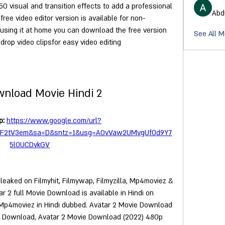
50 visual and transition effects to add a professional 
Abd
free video editor version is available for non-
 using it at home you can download the free version 
See All M
drop video clipsfor easy video editing
wnload Movie Hindi 2
: 
https://www.google.com/url?
2F2tV3em&sa=D&sntz=1&usg=AOvVaw2UMvgUfOd9Y7
5l0UCDvkGV
 leaked on Filmyhit, Filmywap, Filmyzilla, Mp4moviez & 
 2 full Movie Download is available in Hindi on 
 Mp4moviez in Hindi dubbed. Avatar 2 Movie Download 
vie Download, Avatar 2 Movie Download (2022) 480p 