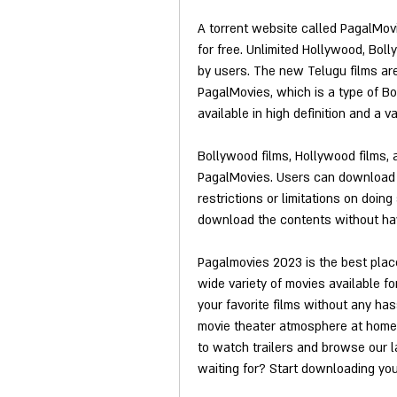
A torrent website called PagalMovie
for free. Unlimited Hollywood, Bol
by users. The new Telugu films are 
PagalMovies, which is a type of Boll
available in high definition and a va
Bollywood films, Hollywood films, a
PagalMovies. Users can download f
restrictions or limitations on doin
download the contents without havi
Pagalmovies 2023 is the best place
wide variety of movies available for
your favorite films without any has
movie theater atmosphere at home, 
to watch trailers and browse our la
waiting for? Start downloading you