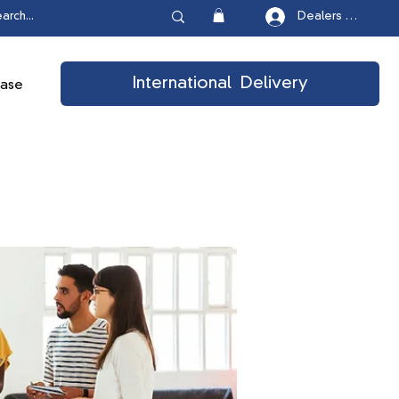
Dealers Login
International Delivery
ease