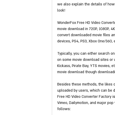
we also explain the details of how
look!
WonderFox Free HD Video Converter
movie download in 720P, 1080P, 4K, 
convert downloaded movie files and
devices, PS4, PS3, Xbox One/360, et
Typically, you can either search o
on some movie download sites or ut
Kickass, Pirate Bay, YTS movies, et
movie download though downloadin
Besides these methods, the likes 
uploaded by users, which can be d
Free HD Video Converter Factory i
Vimeo, Dailymotion, and major pop v
follows: