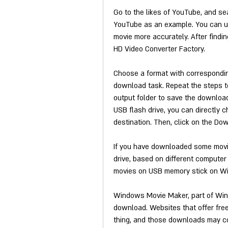
Go to the likes of YouTube, and se
YouTube as an example. You can use
movie more accurately. After findin
HD Video Converter Factory.
Choose a format with corresponding 
download task. Repeat the steps t
output folder to save the downloa
USB flash drive, you can directly c
destination. Then, click on the Do
If you have downloaded some movie
drive, based on different computer 
movies on USB memory stick on W
Windows Movie Maker, part of Windo
download. Websites that offer free
thing, and those downloads may co