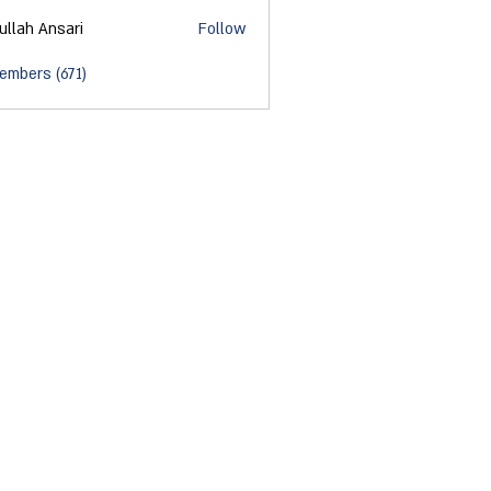
ullah Ansari
Follow
embers (671)