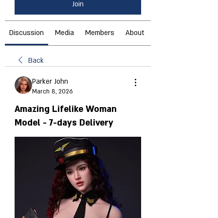
Join
Discussion
Media
Members
About
Back
Parker John
March 8, 2026
Amazing Lifelike Woman
Model - 7-days Delivery