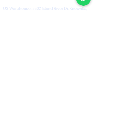
US Warehouse: 5502 Island River Dr, Knoxville,
TN 37914, USA
Shanghai Warehouse: 461 HongCao Road,
CaoHeJing, Shanhai, China
USEFUL LINKS
Home
Shop
Contact
ORZ Flight Academy
GET IN TOUCH WITH US
Send us a message and we’ll get back to you
shortly.