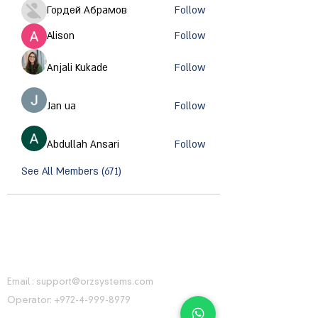
Гордей Абрамов
Follow
Alison
Follow
Anjali Kukade
Follow
Jan ua
Follow
Abdullah Ansari
Follow
See All Members (671)
CONTACT INFORMATION
Email :
support@orzsystems.com
Operator:
+972-4-999-8979