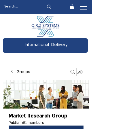
International Delivery
Groups
Market Research Group
Public
·
671 members