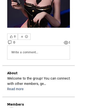
0
0
1
Write a comment...
About
Welcome to the group! You can connect
with other members, ge
...
Read more
Members