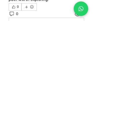
0
0
14
Escribir un comentario...
About
Welcome to the group! You can connect
with other members, ge
...
Read more
Members
Гордей Абрамов
Follow
Alison
Follow
Anjali Kukade
Follow