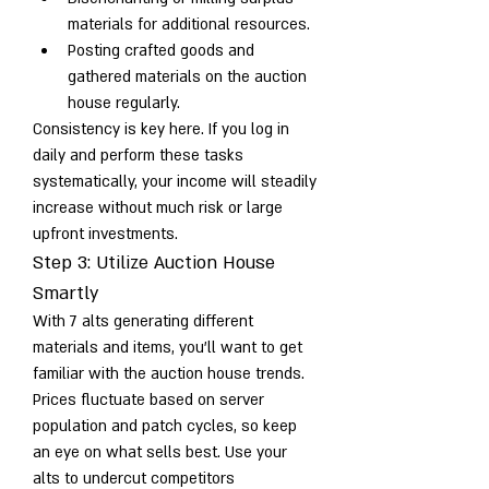
materials for additional resources.
Posting crafted goods and 
gathered materials on the auction 
house regularly.
Consistency is key here. If you log in 
daily and perform these tasks 
systematically, your income will steadily 
increase without much risk or large 
upfront investments.
Step 3: Utilize Auction House 
Smartly
With 7 alts generating different 
materials and items, you’ll want to get 
familiar with the auction house trends. 
Prices fluctuate based on server 
population and patch cycles, so keep 
an eye on what sells best. Use your 
alts to undercut competitors 