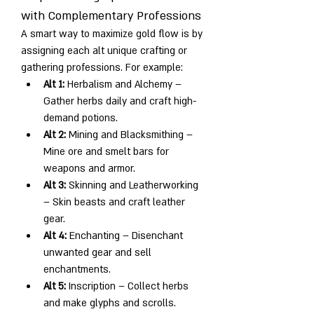
with Complementary Professions
A smart way to maximize gold flow is by 
assigning each alt unique crafting or 
gathering professions. For example:
Alt 1:
 Herbalism and Alchemy – 
Gather herbs daily and craft high-
demand potions.
Alt 2:
 Mining and Blacksmithing – 
Mine ore and smelt bars for 
weapons and armor.
Alt 3:
 Skinning and Leatherworking 
– Skin beasts and craft leather 
gear.
Alt 4:
 Enchanting – Disenchant 
unwanted gear and sell 
enchantments.
Alt 5:
 Inscription – Collect herbs 
and make glyphs and scrolls.