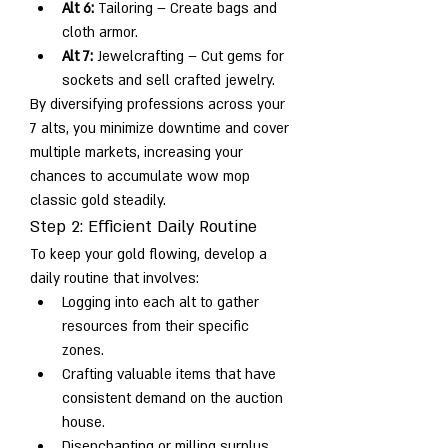
Alt 6:
 Tailoring – Create bags and 
cloth armor.
Alt 7:
 Jewelcrafting – Cut gems for 
sockets and sell crafted jewelry.
By diversifying professions across your 
7 alts, you minimize downtime and cover 
multiple markets, increasing your 
chances to accumulate wow mop 
classic gold steadily.
Step 2: Efficient Daily Routine
To keep your gold flowing, develop a 
daily routine that involves:
Logging into each alt to gather 
resources from their specific 
zones.
Crafting valuable items that have 
consistent demand on the auction 
house.
Disenchanting or milling surplus 