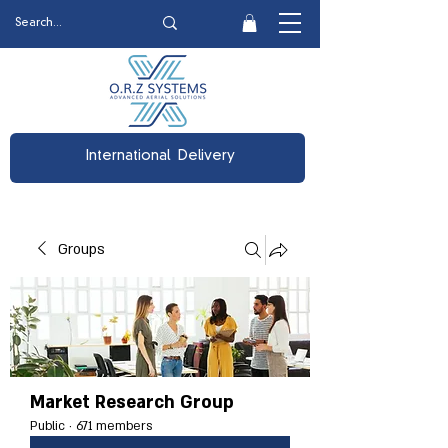
International Delivery
Groups
Market Research Group
Public
·
671 members