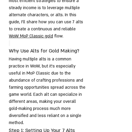
most efficient strategies to ensure a 
steady income is to leverage multiple 
alternate characters, or alts. In this 
guide, I’ll share how you can use 7 alts 
to create a continuous and reliable 
WoW MoP Classic gold
 flow.
Why Use Alts for Gold Making?
Having multiple alts is a common 
practice in WoW, but it’s especially 
useful in MoP Classic due to the 
abundance of crafting professions and 
farming opportunities spread across the 
game world. Each alt can specialize in 
different areas, making your overall 
gold-making process much more 
diversified and less reliant on a single 
method.
Step 1: Setting Up Your 7 Alts 