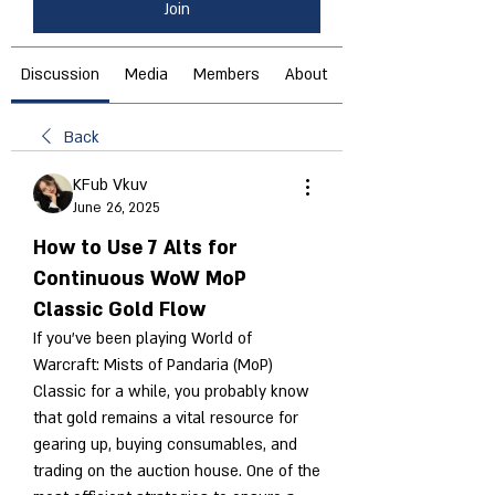
Join
Discussion
Media
Members
About
Back
KFub Vkuv
June 26, 2025
How to Use 7 Alts for
Continuous WoW MoP
Classic Gold Flow
If you’ve been playing World of 
Warcraft: Mists of Pandaria (MoP) 
Classic for a while, you probably know 
that gold remains a vital resource for 
gearing up, buying consumables, and 
trading on the auction house. One of the 