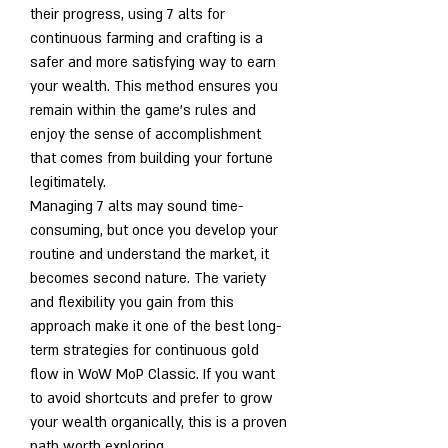
their progress, using 7 alts for 
continuous farming and crafting is a 
safer and more satisfying way to earn 
your wealth. This method ensures you 
remain within the game's rules and 
enjoy the sense of accomplishment 
that comes from building your fortune 
legitimately.
Managing 7 alts may sound time-
consuming, but once you develop your 
routine and understand the market, it 
becomes second nature. The variety 
and flexibility you gain from this 
approach make it one of the best long-
term strategies for continuous gold 
flow in WoW MoP Classic. If you want 
to avoid shortcuts and prefer to grow 
your wealth organically, this is a proven 
path worth exploring.