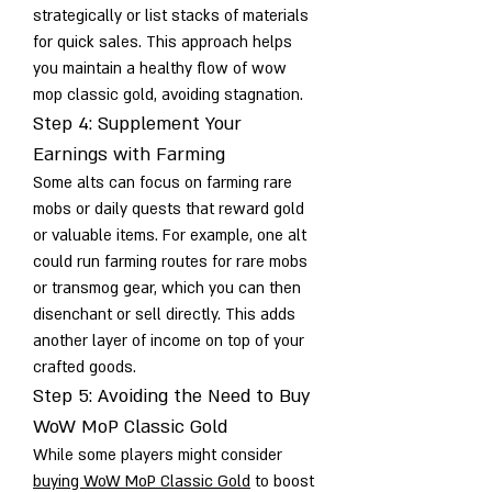
strategically or list stacks of materials 
for quick sales. This approach helps 
you maintain a healthy flow of wow 
mop classic gold, avoiding stagnation.
Step 4: Supplement Your 
Earnings with Farming
Some alts can focus on farming rare 
mobs or daily quests that reward gold 
or valuable items. For example, one alt 
could run farming routes for rare mobs 
or transmog gear, which you can then 
disenchant or sell directly. This adds 
another layer of income on top of your 
crafted goods.
Step 5: Avoiding the Need to Buy 
WoW MoP Classic Gold
While some players might consider 
buying WoW MoP Classic Gold
 to boost 