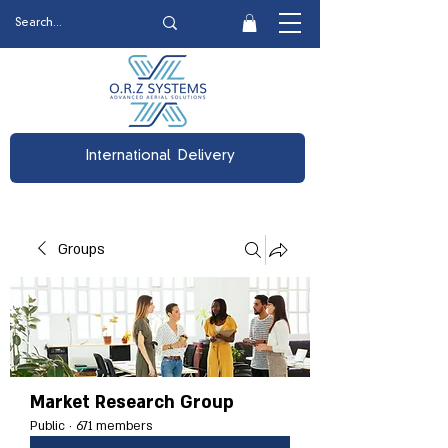
International Delivery
Groups
Market Research Group
Public
·
671 members