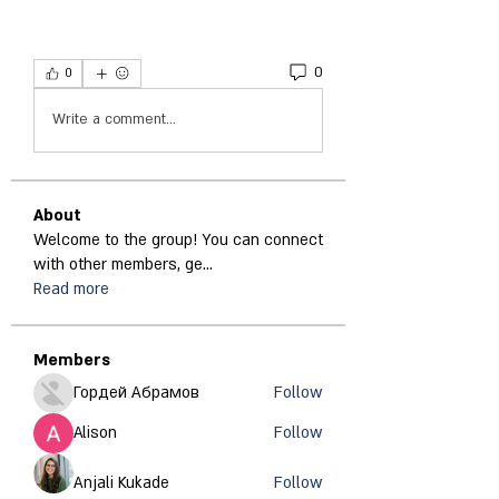
0
0
Write a comment...
About
Welcome to the group! You can connect
with other members, ge
...
Read more
Members
Гордей Абрамов
Follow
Alison
Follow
Anjali Kukade
Follow