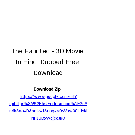
The Haunted - 3D Movie 
In Hindi Dubbed Free 
Download
Download Zip: 
https://www.google.com/url?
q=https%3A%2F%2Furluso.com%2F2u9
n6k&sa=D&sntz=1&usg=AOvVaw3SHJvKI
NH1ULtvwqjcqJRC