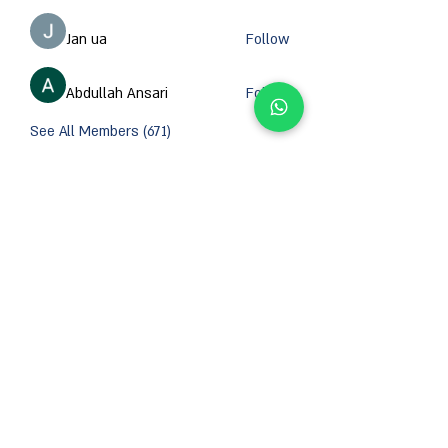
Jan ua
Follow
Abdullah Ansari
Follow
See All Members (671)
CONTACT INFORMATION
Email :
support@orzsystems.com
Operator:
+972-4-999-8979
US Warehouse: 5502 Island River Dr, Knoxville,
TN 37914, USA
Shanghai Warehouse: 461 HongCao Road,
CaoHeJing, Shanhai, China