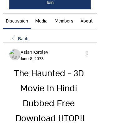
Join
Discussion
Media
Members
About
Back
Aslan Korolev
June 8, 2023
The Haunted - 3D 
Movie In Hindi 
Dubbed Free 
Download !!TOP!!