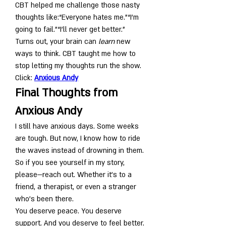
CBT helped me challenge those nasty 
thoughts like:“Everyone hates me.”“I’m 
going to fail.”“I’ll never get better.”
Turns out, your brain can 
learn
 new 
ways to think. CBT taught me how to 
stop letting my thoughts run the show. 
Click: 
Anxious Andy
Final Thoughts from 
Anxious Andy
I still have anxious days. Some weeks 
are tough. But now, I know how to ride 
the waves instead of drowning in them.
So if you see yourself in my story, 
please—reach out. Whether it’s to a 
friend, a therapist, or even a stranger 
who’s been there.
You deserve peace. You deserve 
support. And you deserve to feel better.