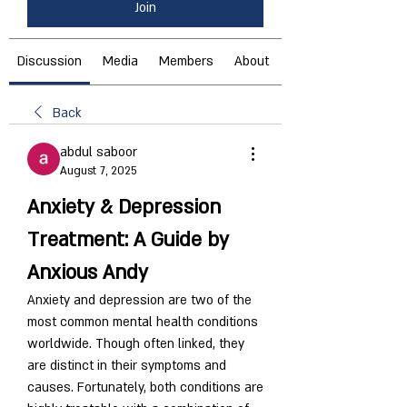
Join
Discussion
Media
Members
About
Back
abdul saboor
August 7, 2025
Anxiety & Depression 
Treatment: A Guide by 
Anxious Andy
Anxiety and depression are two of the 
most common mental health conditions 
worldwide. Though often linked, they 
are distinct in their symptoms and 
causes. Fortunately, both conditions are 