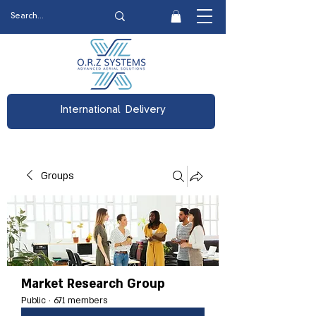
International Delivery
Groups
Market Research Group
Public
·
671 members