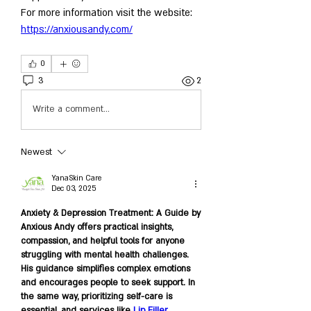
For more information visit the website: 
https://anxiousandy.com/
0
3
2
Write a comment...
Newest
YanaSkin Care
Dec 03, 2025
Anxiety & Depression Treatment: A Guide by 
Anxious Andy offers practical insights, 
compassion, and helpful tools for anyone 
struggling with mental health challenges. 
His guidance simplifies complex emotions 
and encourages people to seek support. In 
the same way, prioritizing self-care is 
essential, and services like 
Lip Filler 