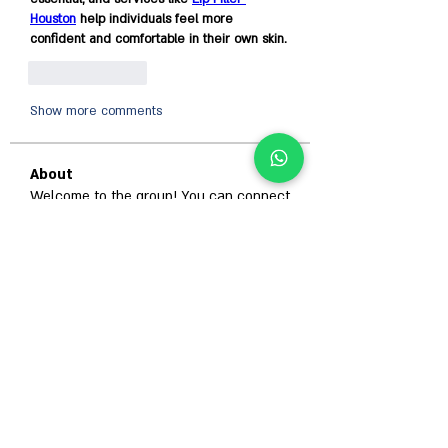
Houston
 help individuals feel more 
confident and comfortable in their own skin.
Like
Reply
Show more comments
About
Welcome to the group! You can connect
with other members, ge
...
Read more
Members
Гордей Абрамов
Follow
Alison
Follow
Anjali Kukade
Follow