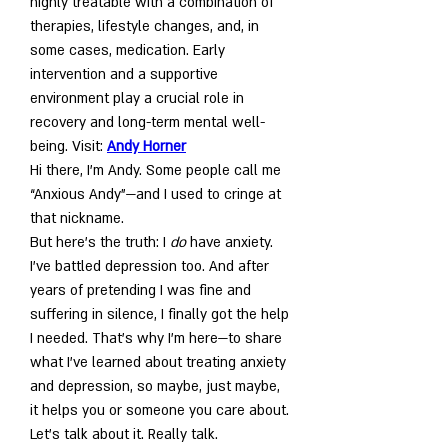
highly treatable with a combination of 
therapies, lifestyle changes, and, in 
some cases, medication. Early 
intervention and a supportive 
environment play a crucial role in 
recovery and long-term mental well-
being. Visit: 
Andy Horner
Hi there, I’m Andy. Some people call me 
“Anxious Andy”—and I used to cringe at 
that nickname.
But here’s the truth: I 
do
 have anxiety. 
I’ve battled depression too. And after 
years of pretending I was fine and 
suffering in silence, I finally got the help 
I needed. That’s why I’m here—to share 
what I’ve learned about treating anxiety 
and depression, so maybe, just maybe, 
it helps you or someone you care about.
Let’s talk about it. Really talk.