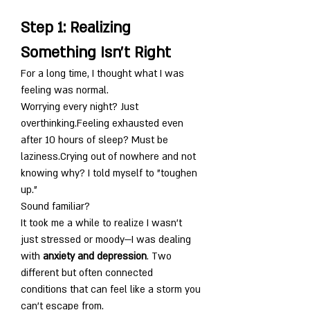
Step 1: Realizing 
Something Isn’t Right
For a long time, I thought what I was 
feeling was normal.
Worrying every night? Just 
overthinking.Feeling exhausted even 
after 10 hours of sleep? Must be 
laziness.Crying out of nowhere and not 
knowing why? I told myself to "toughen 
up."
Sound familiar?
It took me a while to realize I wasn’t 
just stressed or moody—I was dealing 
with 
anxiety and depression
. Two 
different but often connected 
conditions that can feel like a storm you 
can’t escape from.