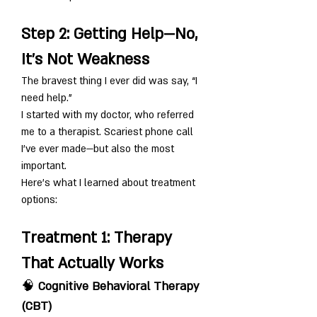
Step 2: Getting Help—No, 
It’s Not Weakness
The bravest thing I ever did was say, “I 
need help.”
I started with my doctor, who referred 
me to a therapist. Scariest phone call 
I’ve ever made—but also the most 
important.
Here's what I learned about treatment 
options:
Treatment 1: Therapy 
That Actually Works
🧠 
Cognitive Behavioral Therapy 
(CBT)