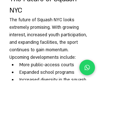
NYC
The future of Squash NYC looks 
extremely promising. With growing 
interest, increased youth participation, 
and expanding facilities, the sport 
continues to gain momentum.
Upcoming developments include:
More public-access courts
Expanded school programs
Increased diversity in the squash 
community
Stronger professional presence
As squash gains global recognition—
including Olympic consideration—the 
NYC squash scene is expected to grow 
even further.
Conclusion