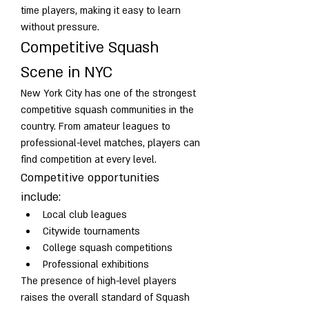
time players, making it easy to learn 
without pressure.
Competitive Squash 
Scene in NYC
New York City has one of the strongest 
competitive squash communities in the 
country. From amateur leagues to 
professional-level matches, players can 
find competition at every level.
Competitive opportunities 
include:
Local club leagues
Citywide tournaments
College squash competitions
Professional exhibitions
The presence of high-level players 
raises the overall standard of Squash 