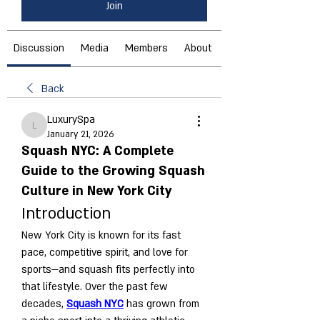
Join
Discussion
Media
Members
About
Back
LuxurySpa
LuxurySpa
January 21, 2026
Squash NYC: A Complete
Guide to the Growing Squash
Culture in New York City
Introduction
New York City is known for its fast 
pace, competitive spirit, and love for 
sports—and squash fits perfectly into 
that lifestyle. Over the past few 
decades, 
Squash NYC
 has grown from 