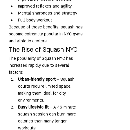
Improved reflexes and agility
Mental sharpness and strategy
Full-body workout
Because of these benefits, squash has 
become extremely popular in NYC gyms 
and athletic centers.
The Rise of Squash NYC
The popularity of Squash NYC has 
increased rapidly due to several 
factors:
Urban-friendly sport
 – Squash 
courts require limited space, 
making them ideal for city 
environments.
Busy lifestyle fit
 – A 45-minute 
squash session can burn more 
calories than many longer 
workouts.