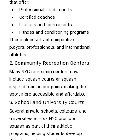
that offer:
Professional-grade courts
Certified coaches
Leagues and tournaments
Fitness and conditioning programs
These clubs attract competitive 
players, professionals, and international 
athletes.
2. Community Recreation Centers
Many NYC recreation centers now 
include squash courts or squash-
inspired training programs, making the 
sport more accessible and affordable.
3. School and University Courts
Several private schools, colleges, and 
universities across NYC promote 
squash as part of their athletic 
programs, helping students develop 