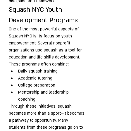
discipline and teamwork.
Squash NYC Youth 
Development Programs
One of the most powerful aspects of 
Squash NYC is its focus on youth 
empowerment. Several nonprofit 
organizations use squash as a tool for 
education and life skills development.
These programs often combine:
Daily squash training
Academic tutoring
College preparation
Mentorship and leadership 
coaching
Through these initiatives, squash 
becomes more than a sport—it becomes 
a pathway to opportunity. Many 
students from these programs go on to 