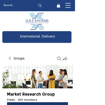
International Delivery
Groups
Market Research Group
Public
·
669 members