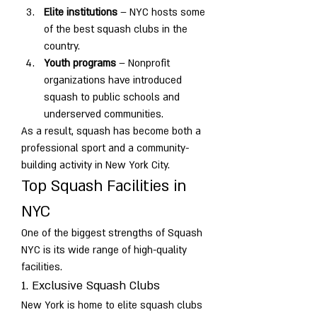
Elite institutions
 – NYC hosts some 
of the best squash clubs in the 
country.
Youth programs
 – Nonprofit 
organizations have introduced 
squash to public schools and 
underserved communities.
As a result, squash has become both a 
professional sport and a community-
building activity in New York City.
Top Squash Facilities in 
NYC
One of the biggest strengths of Squash 
NYC is its wide range of high-quality 
facilities.
1. Exclusive Squash Clubs
New York is home to elite squash clubs 