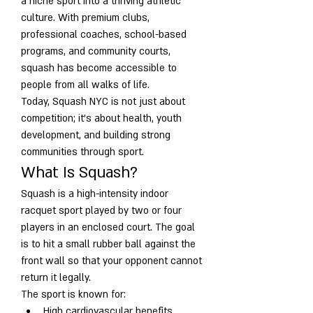
a niche sport into a thriving athletic 
culture. With premium clubs, 
professional coaches, school-based 
programs, and community courts, 
squash has become accessible to 
people from all walks of life.
Today, Squash NYC is not just about 
competition; it’s about health, youth 
development, and building strong 
communities through sport.
What Is Squash?
Squash is a high-intensity indoor 
racquet sport played by two or four 
players in an enclosed court. The goal 
is to hit a small rubber ball against the 
front wall so that your opponent cannot 
return it legally.
The sport is known for:
High cardiovascular benefits