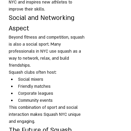
NYC and inspires new athletes to 
improve their skills.
Social and Networking 
Aspect
Beyond fitness and competition, squash 
is also a social sport. Many 
professionals in NYC use squash as a 
way to network, relax, and build 
friendships.
Squash clubs often host:
Social mixers
Friendly matches
Corporate leagues
Community events
This combination of sport and social 
interaction makes Squash NYC unique 
and engaging.
The Future of Squash 