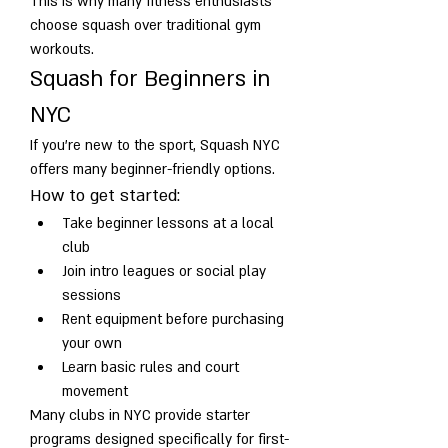
This is why many fitness enthusiasts 
choose squash over traditional gym 
workouts.
Squash for Beginners in 
NYC
If you’re new to the sport, Squash NYC 
offers many beginner-friendly options.
How to get started:
Take beginner lessons at a local 
club
Join intro leagues or social play 
sessions
Rent equipment before purchasing 
your own
Learn basic rules and court 
movement
Many clubs in NYC provide starter 
programs designed specifically for first-