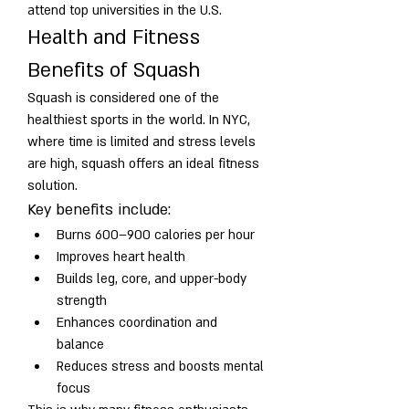
attend top universities in the U.S.
Health and Fitness 
Benefits of Squash
Squash is considered one of the 
healthiest sports in the world. In NYC, 
where time is limited and stress levels 
are high, squash offers an ideal fitness 
solution.
Key benefits include:
Burns 600–900 calories per hour
Improves heart health
Builds leg, core, and upper-body 
strength
Enhances coordination and 
balance
Reduces stress and boosts mental 
focus