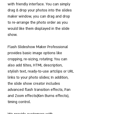
with friendly interface. You can simply 
drag & drop your photos into the slides 
maker window, you can drag and drop 
to re-arrange the photo order as you 
would like them displayed in the slide 
show.
Flash Slideshow Maker Professional 
provides basic image options like 
cropping, re-sizing, rotating; You can 
also add tiltes, HTML description, 
stylish text, ready-to-use artclips or URL 
links to your photo slides; In addition, 
the slide show creator includes 
advanced flash transition effects, Pan 
and Zoom effects(Ken Burns effects), 
timing control.