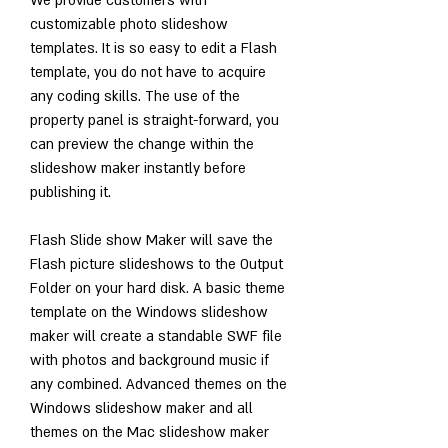
We provide customers with 
customizable photo slideshow 
templates. It is so easy to edit a Flash 
template, you do not have to acquire 
any coding skills. The use of the 
property panel is straight-forward, you 
can preview the change within the 
slideshow maker instantly before 
publishing it.
Flash Slide show Maker will save the 
Flash picture slideshows to the Output 
Folder on your hard disk. A basic theme 
template on the Windows slideshow 
maker will create a standable SWF file 
with photos and background music if 
any combined. Advanced themes on the 
Windows slideshow maker and all 
themes on the Mac slideshow maker 