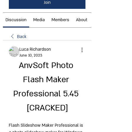
Join
Discussion
Media
Members
About
Back
Luca Richardson
June 10, 2023
AnvSoft Photo 
Flash Maker 
Professional 5.45 
[CRACKED]
Flash Slideshow Maker Professional is 