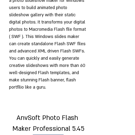
a photo slideshow maker for Windows 
users to build animated photo 
slideshow gallery with their static 
digital photos. It transforms your digital 
photos to Macromedia Flash file format 
( SWF ). This Windows slides maker 
can create standalone Flash SWF files 
and advanced XML driven Flash SWFs. 
You can quickly and easily generate 
creative slideshows with more than 60 
well-designed Flash templates, and 
make stunning Flash banner, flash 
portfilio like a guru.
AnvSoft Photo Flash 
Maker Professional 5.45