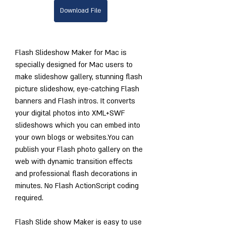
Download File
Flash Slideshow Maker for Mac is 
specially designed for Mac users to 
make slideshow gallery, stunning flash 
picture slideshow, eye-catching Flash 
banners and Flash intros. It converts 
your digital photos into XML+SWF 
slideshows which you can embed into 
your own blogs or websites.You can 
publish your Flash photo gallery on the 
web with dynamic transition effects 
and professional flash decorations in 
minutes. No Flash ActionScript coding 
required.
Flash Slide show Maker is easy to use 