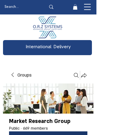
International Delivery
Groups
Market Research Group
Public
·
669 members