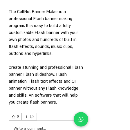
The CellNet Banner Maker is a 
professional Flash banner making 
program. It is easy to build a fully 
customizable Flash banner with your 
own photos and hundreds of built in 
flash effects, sounds, music clips, 
buttons and hyperlinks.
Create stunning and professional Flash 
banner, Flash slideshow, Flash 
animation, Flash text effects and GIF 
banner without any Flash knowledge 
and skills. An software that will help 
you create flash banners. 
0
0
Write a comment...