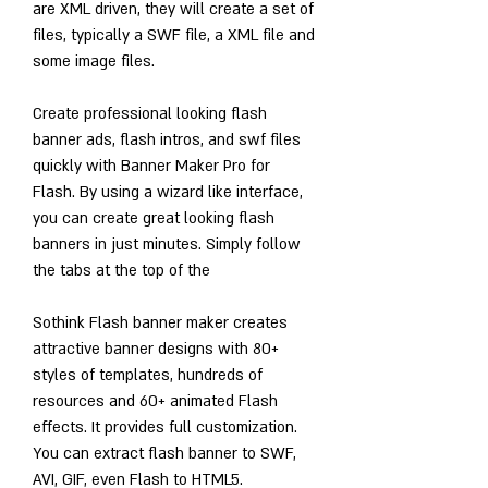
are XML driven, they will create a set of 
files, typically a SWF file, a XML file and 
some image files.
Create professional looking flash 
banner ads, flash intros, and swf files 
quickly with Banner Maker Pro for 
Flash. By using a wizard like interface, 
you can create great looking flash 
banners in just minutes. Simply follow 
the tabs at the top of the
Sothink Flash banner maker creates 
attractive banner designs with 80+ 
styles of templates, hundreds of 
resources and 60+ animated Flash 
effects. It provides full customization. 
You can extract flash banner to SWF, 
AVI, GIF, even Flash to HTML5.