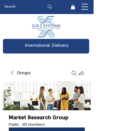
International Delivery
Groups
Market Research Group
Public
·
671 members