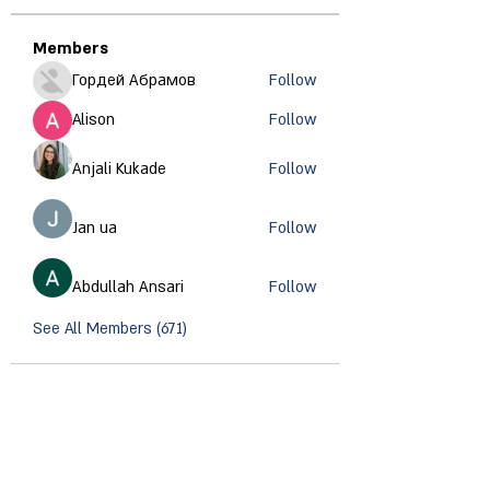
Members
Гордей Абрамов
Follow
Alison
Follow
Anjali Kukade
Follow
Jan ua
Follow
Abdullah Ansari
Follow
See All Members (671)
CONTACT INFORMATION