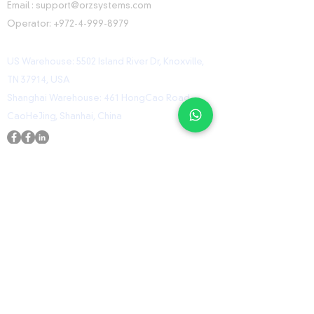
Email :
support@orzsystems.com
Operator:
+972-4-999-8979
US Warehouse: 5502 Island River Dr, Knoxville,
TN 37914, USA
Shanghai Warehouse: 461 HongCao Road,
CaoHeJing, Shanhai, China
USEFUL LINKS
Home
Shop
Contact
ORZ Flight Academy
GET IN TOUCH WITH US
Send us a message and we’ll get back to you
shortly.