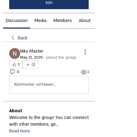
Join
Discussion
Media
Members
About
Back
Niky Master
May 13, 2025
·
joined the group.
0
0
1
Kommentar verfassen...
About
Welcome to the group! You can connect
with other members, ge
...
Read more