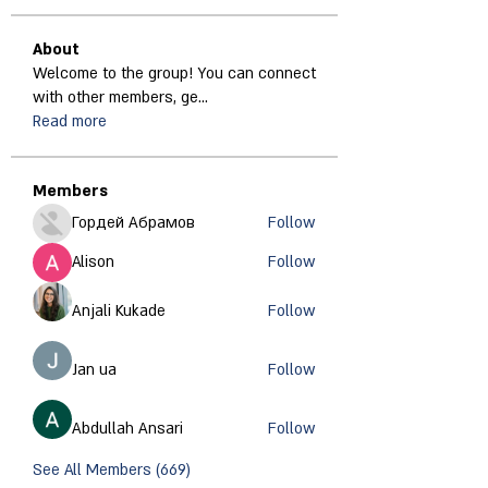
About
Welcome to the group! You can connect
with other members, ge
...
Read more
Members
Гордей Абрамов
Follow
Alison
Follow
Anjali Kukade
Follow
Jan ua
Follow
Abdullah Ansari
Follow
See All Members (669)