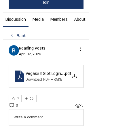
Join
Discussion
Media
Members
About
Back
Reading Posts
April 12, 2026
Vegas88 Slot Login – Complete Guide to Easy Access 
.pdf
Download PDF • 65KB
0
0
5
Write a comment...