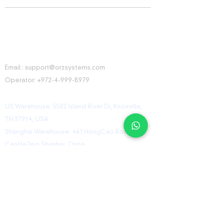
CONTACT INFORMATION
Email :
support@orzsystems.com
Operator:
+972-4-999-8979
US Warehouse: 5502 Island River Dr, Knoxville,
TN 37914, USA
Shanghai Warehouse: 461 HongCao Road,
CaoHeJing, Shanhai, China
USEFUL LINKS
Home
Shop
Contact