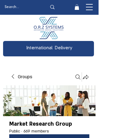
International Delivery
Groups
Market Research Group
Public
·
669 members