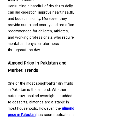
Consuming a handful of dry fruits daily 
can aid digestion, improve heart health, 
and boost immunity. Moreover, they 
provide sustained energy and are often 
recommended for children, athletes, 
and working professionals who require 
mental and physical alertness 
throughout the day.
Almond Price in Pakistan and 
Market Trends
One of the most sought-after dry fruits 
in Pakistan is the almond. Whether 
eaten raw, soaked overnight, or added 
to desserts, almonds are a staple in 
most households. However, the 
almond 
price in Pakistan
 has seen fluctuations 