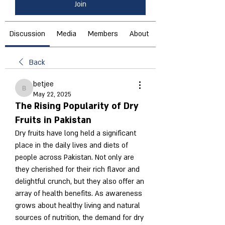
Join
Discussion
Media
Members
About
Back
betjee
betjee
May 22, 2025
The Rising Popularity of Dry
Fruits in Pakistan
Dry fruits have long held a significant 
place in the daily lives and diets of 
people across Pakistan. Not only are 
they cherished for their rich flavor and 
delightful crunch, but they also offer an 
array of health benefits. As awareness 
grows about healthy living and natural 
sources of nutrition, the demand for dry 