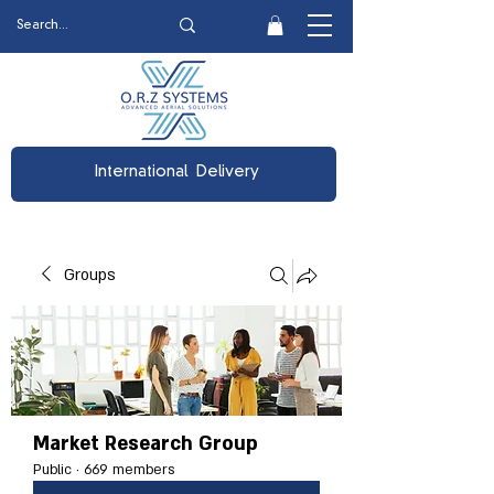
International Delivery
Groups
Market Research Group
Public
·
669 members