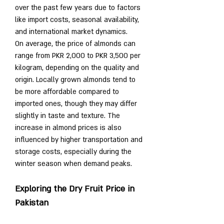
over the past few years due to factors 
like import costs, seasonal availability, 
and international market dynamics.
On average, the price of almonds can 
range from PKR 2,000 to PKR 3,500 per 
kilogram, depending on the quality and 
origin. Locally grown almonds tend to 
be more affordable compared to 
imported ones, though they may differ 
slightly in taste and texture. The 
increase in almond prices is also 
influenced by higher transportation and 
storage costs, especially during the 
winter season when demand peaks.
Exploring the Dry Fruit Price in 
Pakistan