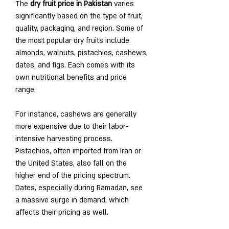
The 
dry fruit price in Pakistan
 varies 
significantly based on the type of fruit, 
quality, packaging, and region. Some of 
the most popular dry fruits include 
almonds, walnuts, pistachios, cashews, 
dates, and figs. Each comes with its 
own nutritional benefits and price 
range.
For instance, cashews are generally 
more expensive due to their labor-
intensive harvesting process. 
Pistachios, often imported from Iran or 
the United States, also fall on the 
higher end of the pricing spectrum. 
Dates, especially during Ramadan, see 
a massive surge in demand, which 
affects their pricing as well.