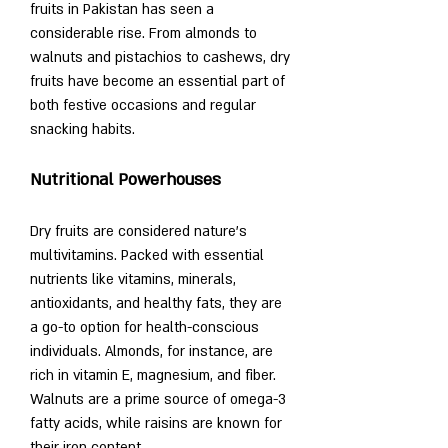
fruits in Pakistan has seen a 
considerable rise. From almonds to 
walnuts and pistachios to cashews, dry 
fruits have become an essential part of 
both festive occasions and regular 
snacking habits.
Nutritional Powerhouses
Dry fruits are considered nature’s 
multivitamins. Packed with essential 
nutrients like vitamins, minerals, 
antioxidants, and healthy fats, they are 
a go-to option for health-conscious 
individuals. Almonds, for instance, are 
rich in vitamin E, magnesium, and fiber. 
Walnuts are a prime source of omega-3 
fatty acids, while raisins are known for 
their iron content.