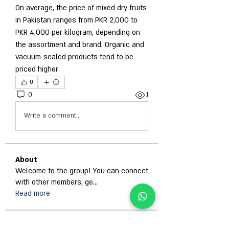
On average, the price of mixed dry fruits 
in Pakistan ranges from PKR 2,000 to 
PKR 4,000 per kilogram, depending on 
the assortment and brand. Organic and 
vacuum-sealed products tend to be 
priced higher
0
0
1
Write a comment...
About
Welcome to the group! You can connect
with other members, ge
...
Read more
Members