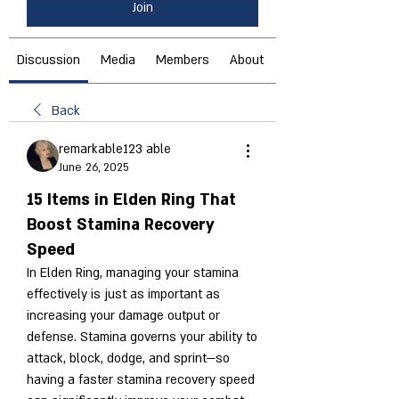
Join
Discussion
Media
Members
About
Back
remarkable123 able
June 26, 2025
15 Items in Elden Ring That
Boost Stamina Recovery
Speed
In Elden Ring, managing your stamina 
effectively is just as important as 
increasing your damage output or 
defense. Stamina governs your ability to 
attack, block, dodge, and sprint—so 
having a faster stamina recovery speed 