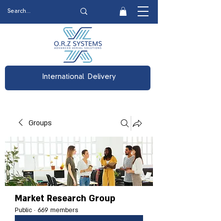
International Delivery
Groups
Market Research Group
Public
·
669 members