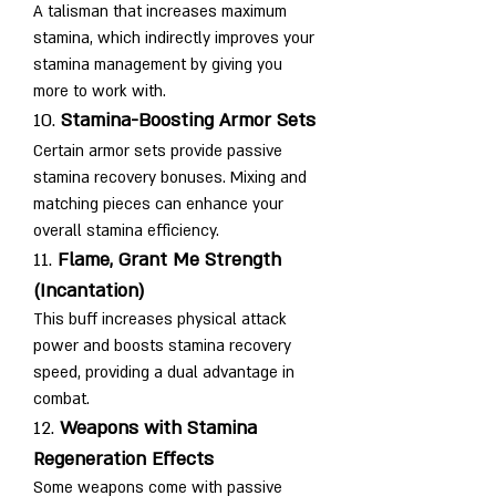
A talisman that increases maximum 
stamina, which indirectly improves your 
stamina management by giving you 
more to work with.
10. 
Stamina-Boosting Armor Sets
Certain armor sets provide passive 
stamina recovery bonuses. Mixing and 
matching pieces can enhance your 
overall stamina efficiency.
11. 
Flame, Grant Me Strength 
(Incantation)
This buff increases physical attack 
power and boosts stamina recovery 
speed, providing a dual advantage in 
combat.
12. 
Weapons with Stamina 
Regeneration Effects
Some weapons come with passive 