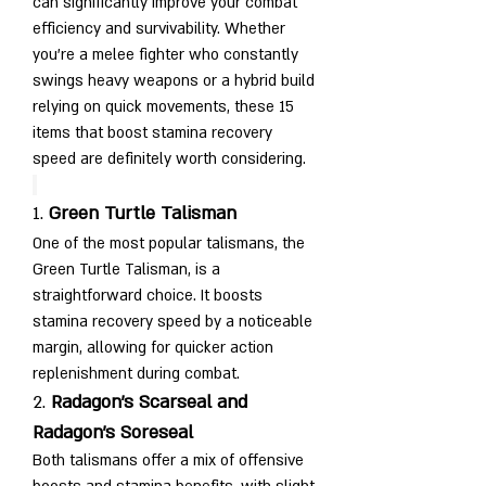
can significantly improve your combat 
efficiency and survivability. Whether 
you’re a melee fighter who constantly 
swings heavy weapons or a hybrid build 
relying on quick movements, these 15 
items that boost stamina recovery 
speed are definitely worth considering.
1. 
Green Turtle Talisman
One of the most popular talismans, the 
Green Turtle Talisman, is a 
straightforward choice. It boosts 
stamina recovery speed by a noticeable 
margin, allowing for quicker action 
replenishment during combat.
2. 
Radagon’s Scarseal and 
Radagon’s Soreseal
Both talismans offer a mix of offensive 