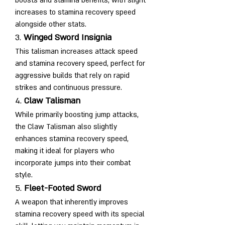
boosts and stamina benefits, with slight 
increases to stamina recovery speed 
alongside other stats.
3. 
Winged Sword Insignia
This talisman increases attack speed 
and stamina recovery speed, perfect for 
aggressive builds that rely on rapid 
strikes and continuous pressure.
4. 
Claw Talisman
While primarily boosting jump attacks, 
the Claw Talisman also slightly 
enhances stamina recovery speed, 
making it ideal for players who 
incorporate jumps into their combat 
style.
5. 
Fleet-Footed Sword
A weapon that inherently improves 
stamina recovery speed with its special 