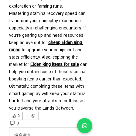
exploration or farming runs.
Mastering stamina recovery speed can 
transform your gameplay experience, 
especially in challenging encounters. If 
you’re gearing up and need resources, 
keep an eye out for 
cheap Elden Ring 
runes
 to upgrade your equipment and 
stats efficiently. Also, exploring the 
market for 
Elden Ring items for sale
 can 
help you obtain some of these stamina-
boosting items earlier than expected.
Ultimately, combining these items with 
smart gameplay will keep your stamina 
bar full and your attacks relentless as 
you traverse the Lands Between.
0
0
2
撰寫留言......