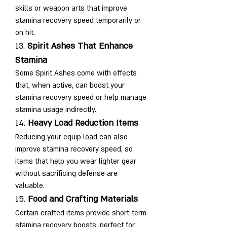
skills or weapon arts that improve 
stamina recovery speed temporarily or 
on hit.
13. 
Spirit Ashes That Enhance 
Stamina
Some Spirit Ashes come with effects 
that, when active, can boost your 
stamina recovery speed or help manage 
stamina usage indirectly.
14. 
Heavy Load Reduction Items
Reducing your equip load can also 
improve stamina recovery speed, so 
items that help you wear lighter gear 
without sacrificing defense are 
valuable.
15. 
Food and Crafting Materials
Certain crafted items provide short-term 
stamina recovery boosts, perfect for 