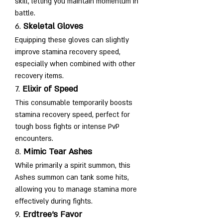
skill, letting you maintain momentum in 
battle.
6. 
Skeletal Gloves
Equipping these gloves can slightly 
improve stamina recovery speed, 
especially when combined with other 
recovery items.
7. 
Elixir of Speed
This consumable temporarily boosts 
stamina recovery speed, perfect for 
tough boss fights or intense PvP 
encounters.
8. 
Mimic Tear Ashes
While primarily a spirit summon, this 
Ashes summon can tank some hits, 
allowing you to manage stamina more 
effectively during fights.
9. 
Erdtree’s Favor