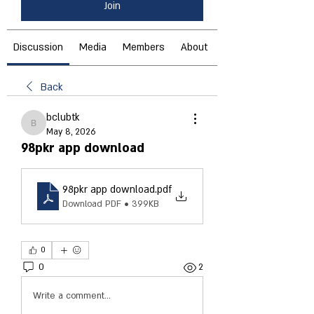
Join
Discussion
Media
Members
About
Back
bclubtk
bclubtk
May 8, 2026
98pkr app download
98pkr app download
.pdf
Download PDF • 399KB
0
0
2
Write a comment...