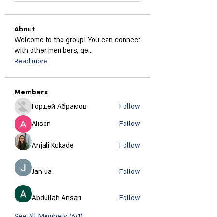
About
Welcome to the group! You can connect
with other members, ge
...
Read more
Members
Гордей Абрамов
Follow
Alison
Follow
Anjali Kukade
Follow
Jan ua
Follow
Abdullah Ansari
Follow
See All Members (671)