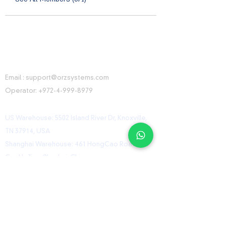
CONTACT INFORMATION
Email :
support@orzsystems.com
Operator:
+972-4-999-8979
US Warehouse: 5502 Island River Dr, Knoxville,
TN 37914, USA
Shanghai Warehouse: 461 HongCao Road,
CaoHeJing, Shanhai, China
USEFUL LINKS
Home
Shop