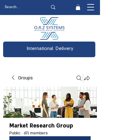
International Delivery
Groups
Market Research Group
Public
·
671 members