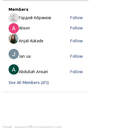
Members
Гордей Абрамов
Follow
Alison
Follow
Anjali Kukade
Follow
Jan ua
Follow
Abdullah Ansari
Follow
See All Members (671)
CONTACT INFORMATION
Email :
support@orzsystems.com