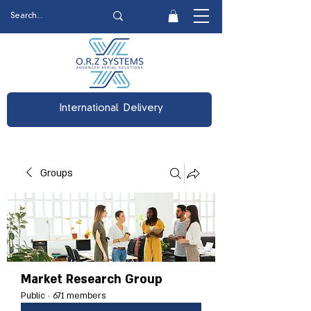
International Delivery
Groups
Market Research Group
Public
·
671 members