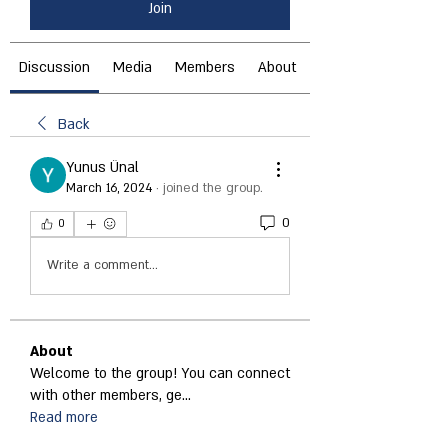
Join
Discussion
Media
Members
About
Back
Yunus Ünal
March 16, 2024
·
joined the group.
0
0
Write a comment...
About
Welcome to the group! You can connect
with other members, ge
...
Read more