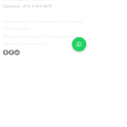
Operator:
+972-4-999-8979
US Warehouse: 5502 Island River Dr, Knoxville,
TN 37914, USA
Shanghai Warehouse: 461 HongCao Road,
CaoHeJing, Shanhai, China
USEFUL LINKS
Home
Shop
Contact
ORZ Flight Academy
GET IN TOUCH WITH US
Send us a message and we’ll get back to you
shortly.