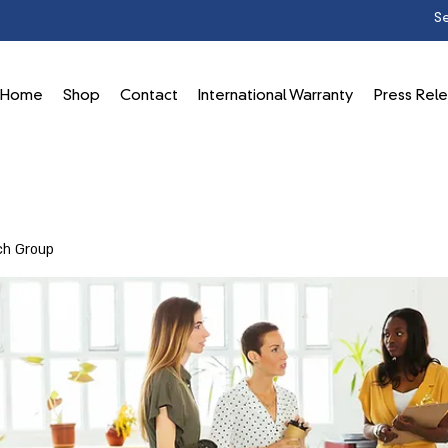
Home
Shop
Contact
International Warranty
Press Rel
ch Group