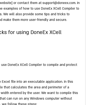
r website] or contact them at support@doneex.com. In 
me examples of how to use DoneEx XCell Compiler to 
s. We will also provide some tips and tricks to 
and make them more user-friendly and secure.
cks for using DoneEx XCell 
use DoneEx XCell Compiler to compile and protect 
xcel file into an executable application. In this 
e that calculates the area and perimeter of a 
width entered by the user. We want to compile this 
n that can run on any Windows computer without 
s, we follow these steps:     