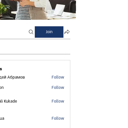
Join
s
дей Абрамов
Follow
on
Follow
ali Kukade
Follow
 ua
Follow