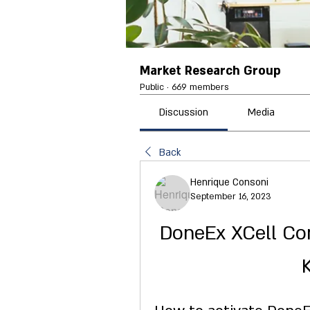
Market Research Group
Public
·
669 members
Discussion
Media
Back
Henrique Consoni
September 16, 2023
DoneEx XCell Comp