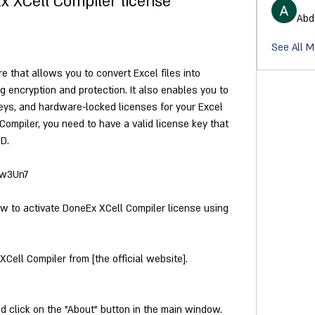
x XCell Compiler license
Abd
See All 
 that allows you to convert Excel files into 
 encryption and protection. It also enables you to 
 keys, and hardware-locked licenses for your Excel 
ompiler, you need to have a valid license key that 
D.
/2w3Un7
ow to activate DoneEx XCell Compiler license using 
Cell Compiler from [the official website].
 click on the "About" button in the main window.