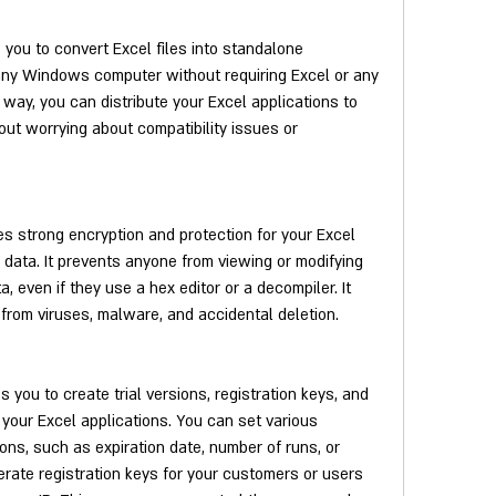
you to convert Excel files into standalone 
any Windows computer without requiring Excel or any 
 way, you can distribute your Excel applications to 
ut worrying about compatibility issues or 
s strong encryption and protection for your Excel 
 data. It prevents anyone from viewing or modifying 
 even if they use a hex editor or a decompiler. It 
 from viruses, malware, and accidental deletion.
you to create trial versions, registration keys, and 
your Excel applications. You can set various 
ions, such as expiration date, number of runs, or 
rate registration keys for your customers or users 