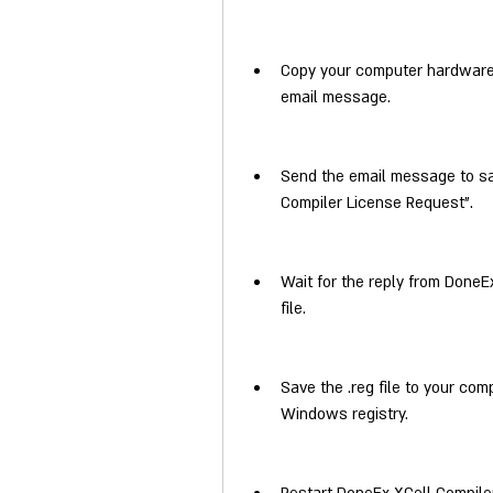
Copy your computer hardware I
email message.
Send the email message to s
Compiler License Request".
Wait for the reply from DoneEx
file.
Save the .reg file to your comp
Windows registry.