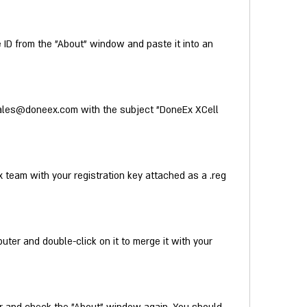
D from the "About" window and paste it into an 
ales@doneex.com with the subject "DoneEx XCell 
 team with your registration key attached as a .reg 
uter and double-click on it to merge it with your 