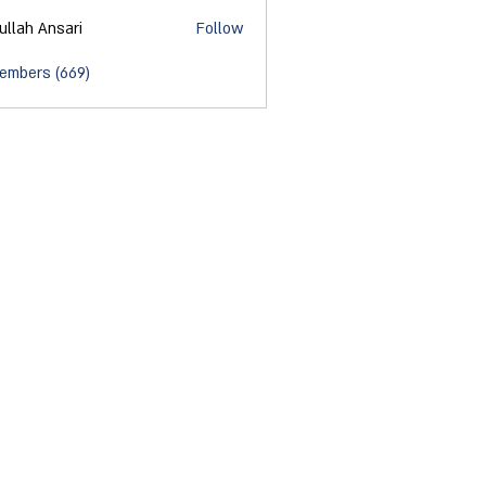
ullah Ansari
Follow
Members (669)