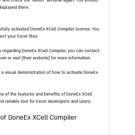
r and check the "About" window again. You should 
displayed there.
ully activated DoneEx XCell Compiler license. You 
ct your Excel files.
s regarding DoneEx XCell Compiler, you can contact 
or visit [their website] for more information.
r a visual demonstration of how to activate DoneEx 
nd reliable tool for Excel developers and users.
 of DoneEx XCell Compiler