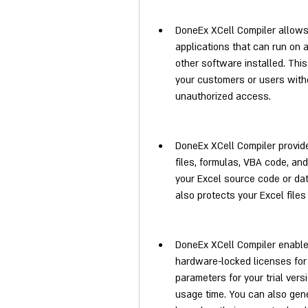
DoneEx XCell Compiler allows 
applications that can run on 
other software installed. This
your customers or users witho
unauthorized access.
DoneEx XCell Compiler provide
files, formulas, VBA code, and
your Excel source code or data,
also protects your Excel files
DoneEx XCell Compiler enables 
hardware-locked licenses for 
parameters for your trial vers
usage time. You can also gene