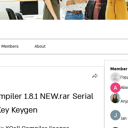
Members
About
Member
Гор
Alis
iler 1.8.1 NEW.rar Serial 
Anj
Key Keygen
Jan