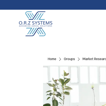
Home
Groups
Market Resear