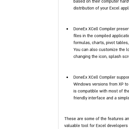
based on their computer hardw
distribution of your Excel app
DoneEx XCell Compiler preserv
files in the compiled applicati
formulas, charts, pivot tables,
You can also customize the lo
changing the icon, splash scree
DoneEx XCell Compiler support
Windows versions from XP to 11
is compatible with most of the 
friendly interface and a simp
These are some of the features and
valuable tool for Excel developers