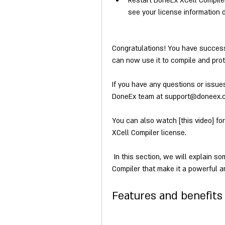
Restart DoneEx XCell Compile
see your license information 
Congratulations! You have successf
can now use it to compile and prote
If you have any questions or issue
DoneEx team at support@doneex.com 
You can also watch [this video] fo
XCell Compiler license.
 In this section, we will explain some of the features and benefits of DoneEx XCell 
Compiler that make it a powerful a
Features and benefits