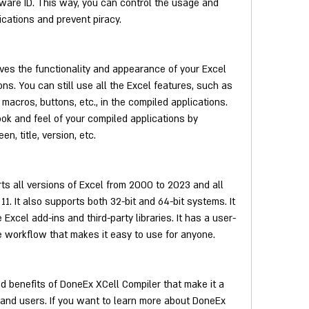
are ID. This way, you can control the usage and 
lications and prevent piracy.
es the functionality and appearance of your Excel 
ons. You can still use all the Excel features, such as 
 macros, buttons, etc., in the compiled applications. 
ok and feel of your compiled applications by 
n, title, version, etc.
s all versions of Excel from 2000 to 2023 and all 
. It also supports both 32-bit and 64-bit systems. It 
Excel add-ins and third-party libraries. It has a user-
le workflow that makes it easy to use for anyone.
 benefits of DoneEx XCell Compiler that make it a 
 and users. If you want to learn more about DoneEx 