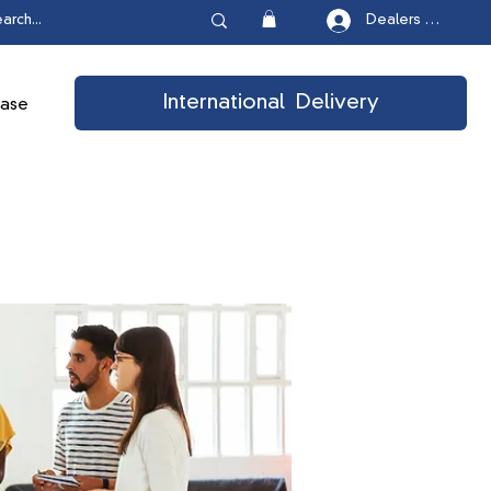
Dealers Login
International Delivery
ease