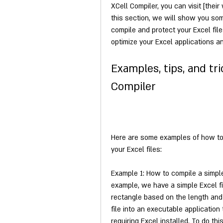
XCell Compiler, you can visit [thei
this section, we will show you so
compile and protect your Excel file
optimize your Excel applications 
Examples, tips, and tri
Compiler
Here are some examples of how to 
your Excel files:
Example 1: How to compile a simple E
example, we have a simple Excel fil
rectangle based on the length and 
file into an executable applicatio
requiring Excel installed. To do thi