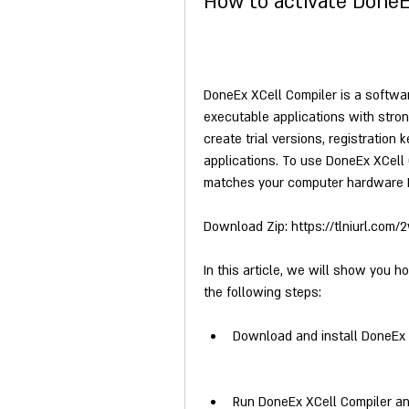
How to activate DoneE
DoneEx XCell Compiler is a software
executable applications with strong
create trial versions, registration
applications. To use DoneEx XCell C
matches your computer hardware I
Download Zip: https://tlniurl.com
In this article, we will show you h
the following steps:
Download and install DoneEx X
Run DoneEx XCell Compiler and