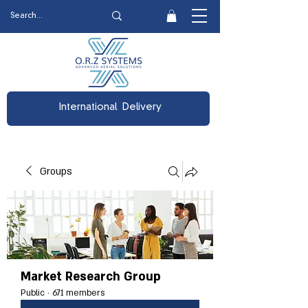
International Delivery
Groups
Market Research Group
Public
·
671 members