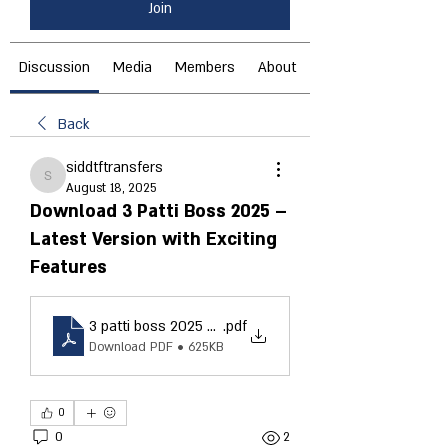
Join
Discussion
Media
Members
About
Back
siddtftransfers
siddtftransfers
August 18, 2025
Download 3 Patti Boss 2025 –
Latest Version with Exciting
Features
3 patti boss 2025 download
.pdf
Download PDF • 625KB
0
0
2