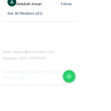
Abdullah Ansari
Follow
See All Members (671)
CONTACT INFORMATION
Email :
support@orzsystems.com
Operator:
+972-4-999-8979
US Warehouse: 5502 Island River Dr, Knoxville,
TN 37914, USA
Shanghai Warehouse: 461 HongCao Road,
CaoHeJing, Shanhai, China
USEFUL LINKS