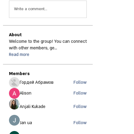
Write a comment...
About
Welcome to the group! You can connect
with other members, ge
...
Read more
Members
Гордей Абрамов
Follow
Alison
Follow
Anjali Kukade
Follow
Jan ua
Follow