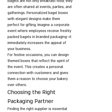
Bagels are not only breakfast food; they 
are often shared at events, parties, and 
gatherings. Personalized bagel boxes 
with elegant designs make them 
perfect for gifting. Imagine a corporate 
event where employees receive freshly 
packed bagels in branded packaging—it 
immediately increases the appeal of 
your business.
For festive occasions, you can design 
themed boxes that reflect the spirit of 
the event. This creates a personal 
connection with customers and gives 
them a reason to choose your bakery 
over others.
Choosing the Right 
Packaging Partner
Finding the right supplier is essential 