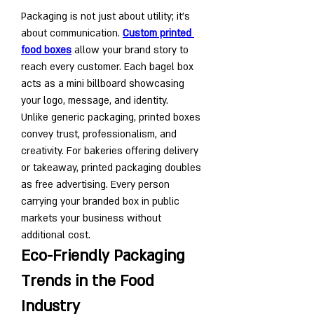
Packaging is not just about utility; it’s 
about communication. 
Custom printed 
food boxes
 allow your brand story to 
reach every customer. Each bagel box 
acts as a mini billboard showcasing 
your logo, message, and identity.
Unlike generic packaging, printed boxes 
convey trust, professionalism, and 
creativity. For bakeries offering delivery 
or takeaway, printed packaging doubles 
as free advertising. Every person 
carrying your branded box in public 
markets your business without 
additional cost.
Eco-Friendly Packaging 
Trends in the Food 
Industry