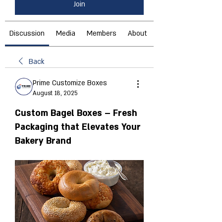
Join
Discussion
Media
Members
About
Back
Prime Customize Boxes
August 18, 2025
Custom Bagel Boxes – Fresh
Packaging that Elevates Your
Bakery Brand