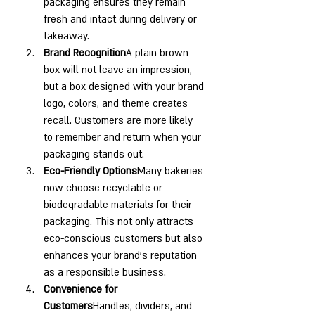
packaging ensures they remain 
fresh and intact during delivery or 
takeaway.
Brand Recognition
A plain brown 
box will not leave an impression, 
but a box designed with your brand 
logo, colors, and theme creates 
recall. Customers are more likely 
to remember and return when your 
packaging stands out.
Eco-Friendly Options
Many bakeries 
now choose recyclable or 
biodegradable materials for their 
packaging. This not only attracts 
eco-conscious customers but also 
enhances your brand’s reputation 
as a responsible business.
Convenience for 
Customers
Handles, dividers, and 