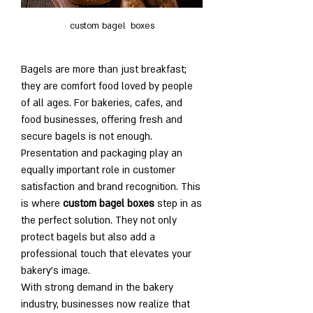
custom bagel  boxes
Bagels are more than just breakfast; 
they are comfort food loved by people 
of all ages. For bakeries, cafes, and 
food businesses, offering fresh and 
secure bagels is not enough. 
Presentation and packaging play an 
equally important role in customer 
satisfaction and brand recognition. This 
is where 
custom bagel boxes
 step in as 
the perfect solution. They not only 
protect bagels but also add a 
professional touch that elevates your 
bakery’s image.
With strong demand in the bakery 
industry, businesses now realize that 