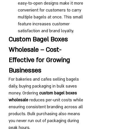
easy-to-open designs make it more 
convenient for customers to carry 
multiple bagels at once. This small 
feature increases customer 
satisfaction and brand loyalty.
Custom Bagel Boxes 
Wholesale – Cost-
Effective for Growing 
Businesses
For bakeries and cafes selling bagels 
daily, buying packaging in bulk saves 
money. Ordering 
custom bagel boxes 
wholesale
 reduces per-unit costs while 
ensuring consistent branding across all 
products. Bulk purchasing also means 
you never run out of packaging during 
peak hours.