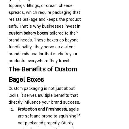
toppings, fillings, or cream cheese 
spreads, which require packaging that 
resists leakage and keeps the product 
safe. That is why businesses invest in 
custom bakery boxes
 tailored to their 
brand needs. These boxes go beyond 
functionality—they serve as a silent 
brand ambassador that markets your 
products everywhere they travel.
The Benefits of Custom 
Bagel Boxes
Custom packaging is not just about 
looks; it serves multiple benefits that 
directly influence your brand success.
Protection and Freshness
Bagels 
are soft and prone to squishing if 
not packaged properly. Sturdy 