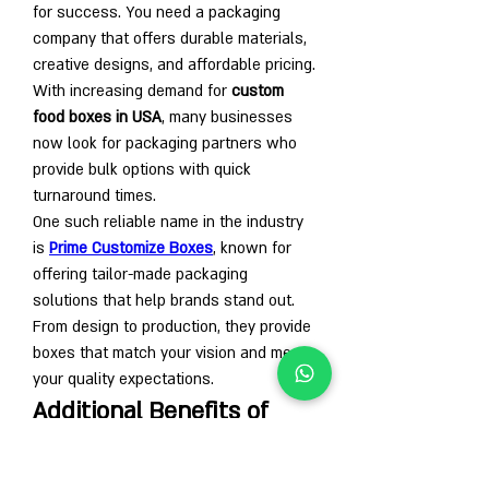
for success. You need a packaging 
company that offers durable materials, 
creative designs, and affordable pricing. 
With increasing demand for 
custom 
food boxes in USA
, many businesses 
now look for packaging partners who 
provide bulk options with quick 
turnaround times.
One such reliable name in the industry 
is 
Prime Customize Boxes
, known for 
offering tailor-made packaging 
solutions that help brands stand out. 
From design to production, they provide 
boxes that match your vision and meet 
your quality expectations.
Additional Benefits of 
Custom Bagel Packaging
Marketing Tool:
 Every box carries 