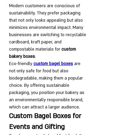
Modern customers are conscious of 
sustainability. They prefer packaging 
that not only looks appealing but also 
minimizes environmental impact. Many 
businesses are switching to recyclable 
cardboard, kraft paper, and 
compostable materials for 
custom 
bakery boxes
.
Eco-friendly 
custom bagel boxes
 are 
not only safe for food but also 
biodegradable, making them a popular 
choice. By offering sustainable 
packaging, you position your bakery as 
an environmentally responsible brand, 
which can attract a larger audience.
Custom Bagel Boxes for 
Events and Gifting