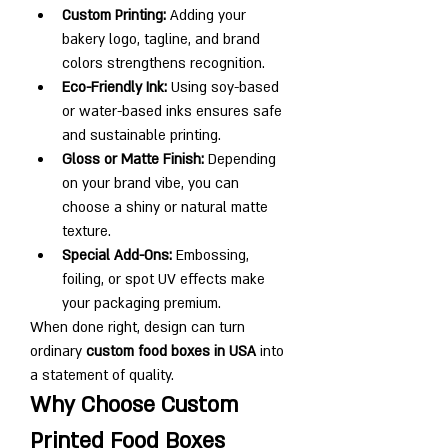
Custom Printing:
 Adding your 
bakery logo, tagline, and brand 
colors strengthens recognition.
Eco-Friendly Ink:
 Using soy-based 
or water-based inks ensures safe 
and sustainable printing.
Gloss or Matte Finish:
 Depending 
on your brand vibe, you can 
choose a shiny or natural matte 
texture.
Special Add-Ons:
 Embossing, 
foiling, or spot UV effects make 
your packaging premium.
When done right, design can turn 
ordinary 
custom food boxes in USA
 into 
a statement of quality.
Why Choose Custom 
Printed Food Boxes