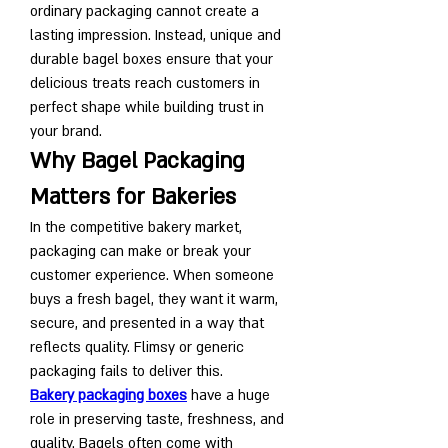
ordinary packaging cannot create a 
lasting impression. Instead, unique and 
durable bagel boxes ensure that your 
delicious treats reach customers in 
perfect shape while building trust in 
your brand.
Why Bagel Packaging 
Matters for Bakeries
In the competitive bakery market, 
packaging can make or break your 
customer experience. When someone 
buys a fresh bagel, they want it warm, 
secure, and presented in a way that 
reflects quality. Flimsy or generic 
packaging fails to deliver this.
Bakery packaging boxes
 have a huge 
role in preserving taste, freshness, and 
quality. Bagels often come with 