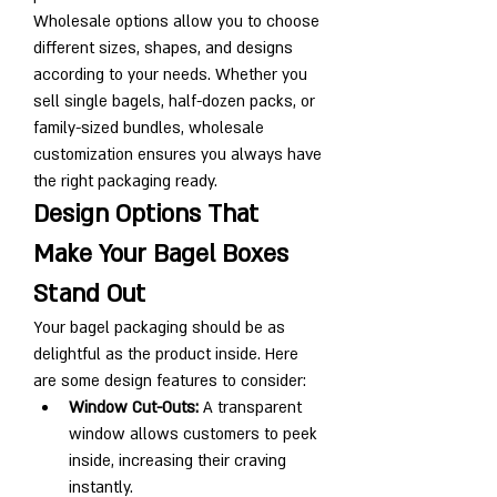
Wholesale options allow you to choose 
different sizes, shapes, and designs 
according to your needs. Whether you 
sell single bagels, half-dozen packs, or 
family-sized bundles, wholesale 
customization ensures you always have 
the right packaging ready.
Design Options That 
Make Your Bagel Boxes 
Stand Out
Your bagel packaging should be as 
delightful as the product inside. Here 
are some design features to consider:
Window Cut-Outs:
 A transparent 
window allows customers to peek 
inside, increasing their craving 
instantly.