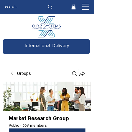
International Delivery
Groups
Market Research Group
Public
·
669 members