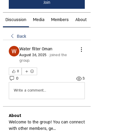
Join
Discussion
Media
Members
About
Back
Water filter Oman
August 26, 2025
·
joined the
group.
0
0
3
Write a comment...
About
Welcome to the group! You can connect
with other members, ge
...