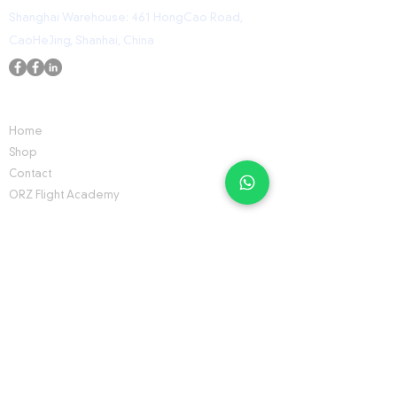
Shanghai Warehouse: 461 HongCao Road,
CaoHeJing, Shanhai, China
USEFUL LINKS
Home
Shop
Contact
ORZ Flight Academy
GET IN TOUCH WITH US
Send us a message and we’ll get back to you
shortly.