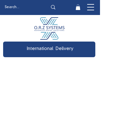
International Delivery