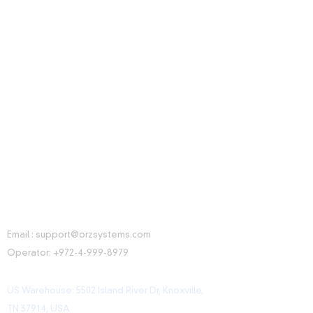
CONTACT INFORMATION
Email :
support@orzsystems.com
Operator:
+972-4-999-8979
US Warehouse: 5502 Island River Dr, Knoxville,
TN 37914, USA