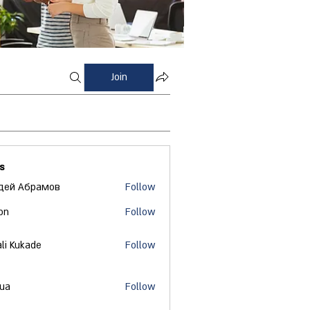
Join
s
дей Абрамов
Follow
on
Follow
ali Kukade
Follow
 ua
Follow