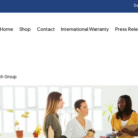
Home
Shop
Contact
International Warranty
Press Rel
ch Group