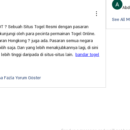
Abd
See All 
T ? Sebuah Situs Togel Resmi dengan pasaran 
kunjungi oleh para pecinta permainan Togel Online. 
ran Hongkong ? juga ada. Pasaran semua negara 
lih saja. Dan yang lebih menakjubkannya lagi, di sini 
bih tinggi daripada di situs-situs lain.  
bandar togel
a Fazla Yorum Göster
FUL LINKS
GET IN TOUCH WITH US