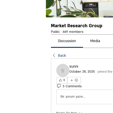
Market Research Group
Public
·
669 members
Discussion
Media
Back
sunni
October 28, 2025
·
joined the
sunni
0
3 Comments
Bir yorum yazın...