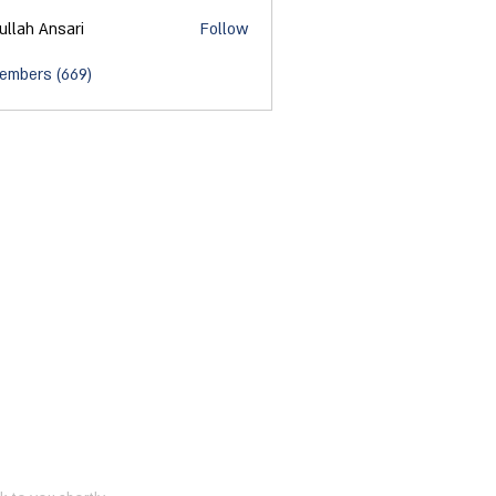
ullah Ansari
Follow
Members (669)