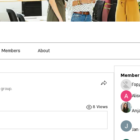
Members
About
Member
Гор
 group.
Alis
8 Views
Anj
Jan