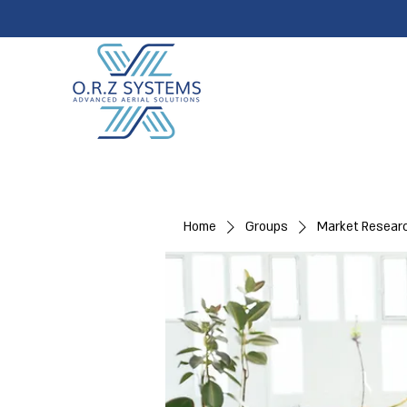
Home
Groups
Market Resear