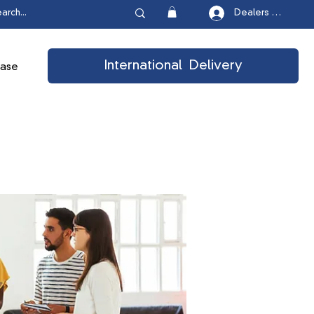
Dealers Login
International Delivery
ease