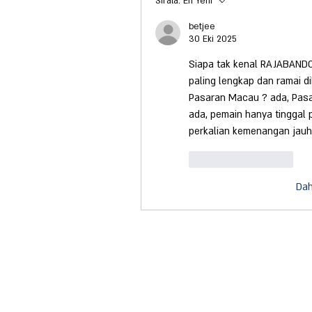
Sırala:
En Yeni
betjee
30 Eki 2025
Siapa tak kenal RAJABANDO
paling lengkap dan ramai di
Pasaran Macau ? ada, Pasa
ada, pemain hanya tinggal pi
perkalian kemenangan jauh le
Beğen
Yanıtla
Dah
CONTACT INFORMATION
USE