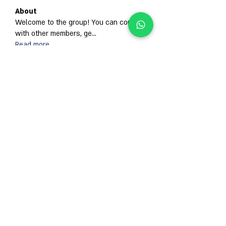
About
Welcome to the group! You can connect
with other members, ge
...
Read more
Members
Гордей Абрамов
Follow
Alison
Follow
Anjali Kukade
Follow
Jan ua
Follow
Abdullah Ansari
Follow
See All Members (671)