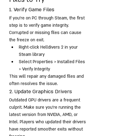
1. Verify Game Files
If you’re on PC through Steam, the first 
step is to verify game integrity. 
Corrupted or missing files can cause 
the freeze on exit.
Right-click Helldivers 2 in your 
Steam library
Select Properties > Installed Files 
> Verify Integrity
This will repair any damaged files and 
often resolves the issue.
2. Update Graphics Drivers
Outdated GPU drivers are a frequent 
culprit. Make sure you’re running the 
latest version from NVIDIA, AMD, or 
Intel. Players who updated their drivers 
have reported smoother exits without 