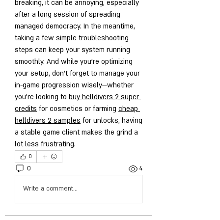
breaking, it can be annoying, especially 
after a long session of spreading 
managed democracy. In the meantime, 
taking a few simple troubleshooting 
steps can keep your system running 
smoothly. And while you’re optimizing 
your setup, don’t forget to manage your 
in-game progression wisely—whether 
you’re looking to 
buy helldivers 2 super 
credits
 for cosmetics or farming 
cheap 
helldivers 2 samples
 for unlocks, having 
a stable game client makes the grind a 
lot less frustrating.
0
0
4
Write a comment...