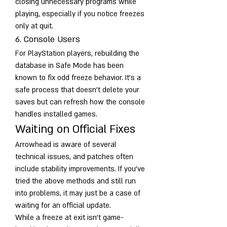
closing unnecessary programs while 
playing, especially if you notice freezes 
only at quit.
6. Console Users
For PlayStation players, rebuilding the 
database in Safe Mode has been 
known to fix odd freeze behavior. It’s a 
safe process that doesn’t delete your 
saves but can refresh how the console 
handles installed games.
Waiting on Official Fixes
Arrowhead is aware of several 
technical issues, and patches often 
include stability improvements. If you’ve 
tried the above methods and still run 
into problems, it may just be a case of 
waiting for an official update.
While a freeze at exit isn’t game-