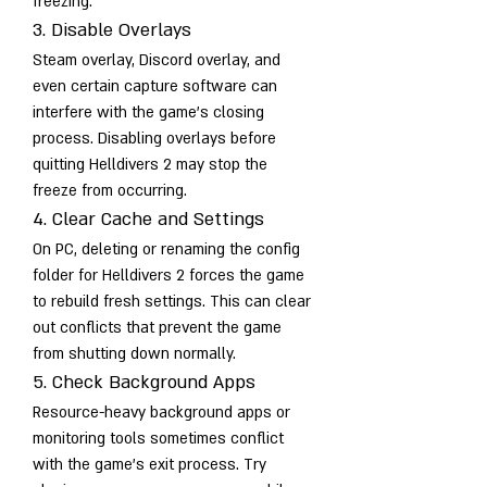
freezing.
3. Disable Overlays
Steam overlay, Discord overlay, and 
even certain capture software can 
interfere with the game’s closing 
process. Disabling overlays before 
quitting Helldivers 2 may stop the 
freeze from occurring.
4. Clear Cache and Settings
On PC, deleting or renaming the config 
folder for Helldivers 2 forces the game 
to rebuild fresh settings. This can clear 
out conflicts that prevent the game 
from shutting down normally.
5. Check Background Apps
Resource-heavy background apps or 
monitoring tools sometimes conflict 
with the game’s exit process. Try 