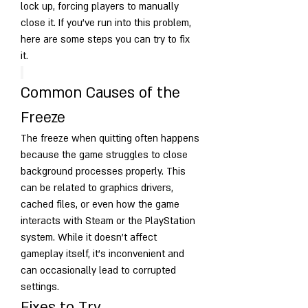
lock up, forcing players to manually 
close it. If you’ve run into this problem, 
here are some steps you can try to fix 
it.
Common Causes of the 
Freeze
The freeze when quitting often happens 
because the game struggles to close 
background processes properly. This 
can be related to graphics drivers, 
cached files, or even how the game 
interacts with Steam or the PlayStation 
system. While it doesn’t affect 
gameplay itself, it’s inconvenient and 
can occasionally lead to corrupted 
settings.
Fixes to Try