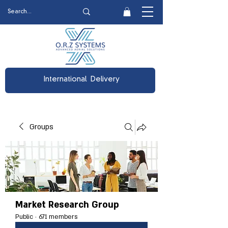
International Delivery
Groups
Market Research Group
Public
·
671 members