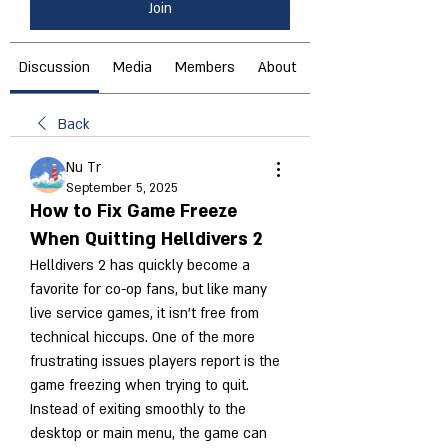
Join
Discussion
Media
Members
About
Back
Nu Tr
September 5, 2025
How to Fix Game Freeze
When Quitting Helldivers 2
Helldivers 2 has quickly become a 
favorite for co-op fans, but like many 
live service games, it isn’t free from 
technical hiccups. One of the more 
frustrating issues players report is the 
game freezing when trying to quit. 
Instead of exiting smoothly to the 
desktop or main menu, the game can 