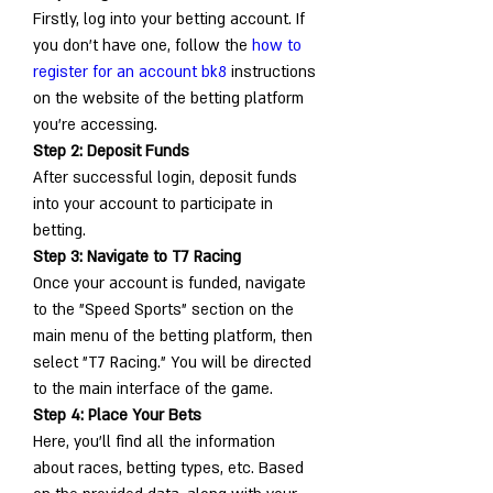
Firstly, log into your betting account. If 
you don't have one, follow the 
how to 
register for an account bk8
 instructions 
on the website of the betting platform 
you're accessing.
Step 2: Deposit Funds
After successful login, deposit funds 
into your account to participate in 
betting.
Step 3: Navigate to T7 Racing
Once your account is funded, navigate 
to the "Speed Sports" section on the 
main menu of the betting platform, then 
select "T7 Racing." You will be directed 
to the main interface of the game.
Step 4: Place Your Bets
Here, you'll find all the information 
about races, betting types, etc. Based 