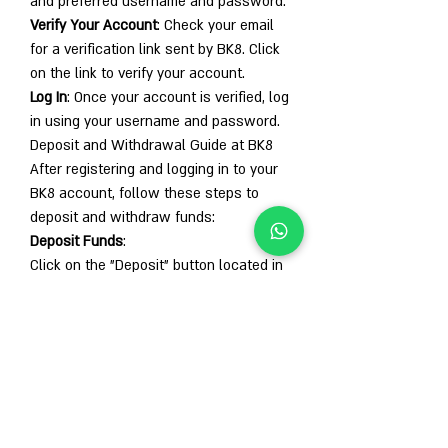
and preferred username and password.
Verify Your Account
: Check your email 
for a verification link sent by BK8. Click 
on the link to verify your account.
Log In
: Once your account is verified, log 
in using your username and password.
Deposit and Withdrawal Guide at BK8
After registering and logging in to your 
BK8 account, follow these steps to 
deposit and withdraw funds:
Deposit Funds
:
Click on the "Deposit" button located in 
your account dashboard.
Choose your preferred payment method 
(bank transfer, e-wallet, etc.).
Enter the deposit amount and follow 
the on-screen instructions to complete 
the transaction.
Withdraw Funds
: