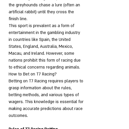
the greyhounds chase a lure (often an 
artificial rabbit) until they cross the 
finish line.
This sport is prevalent as a form of 
entertainment in the gambling industry 
in countries like Spain, the United 
States, England, Australia, Mexico, 
Macau, and Ireland. However, some 
nations prohibit this form of racing due 
to ethical concerns regarding animals.
How to Bet on T7 Racing?
Betting on T7 Racing requires players to 
grasp information about the rules, 
betting methods, and various types of 
wagers. This knowledge is essential for 
making accurate predictions about race 
outcomes.