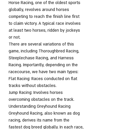
Horse Racing, one of the oldest sports 
globally, revolves around horses 
competing to reach the finish line first 
to claim victory. A typical race involves 
at least two horses, ridden by jockeys 
or not.
There are several variations of this 
game, including Thoroughbred Racing, 
Steeplechase Racing, and Harness 
Racing. Importantly, depending on the 
racecourse, we have two main types:
Flat Racing: Races conducted on flat 
tracks without obstacles.
Jump Racing: Involves horses 
overcoming obstacles on the track.
Understanding Greyhound Racing
Greyhound Racing, also known as dog 
racing, derives its name from the 
fastest dog breed globally. In each race, 