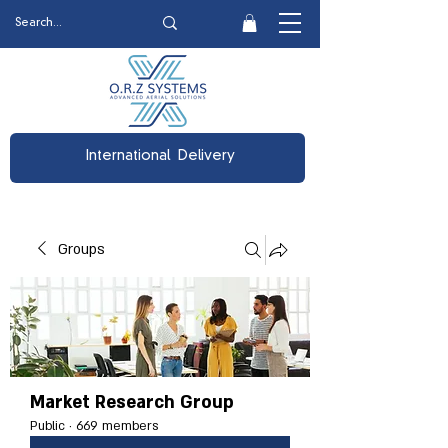
International Delivery
Groups
Market Research Group
Public
·
669 members