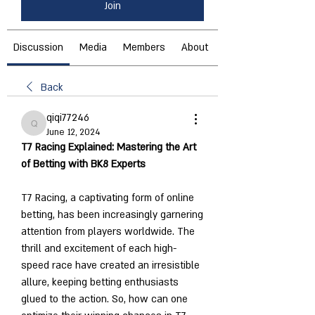
Join
Discussion
Media
Members
About
Back
qiqi77246
qiqi77246
June 12, 2024
T7 Racing Explained: Mastering the Art 
of Betting with BK8 Experts
T7 Racing, a captivating form of online 
betting, has been increasingly garnering 
attention from players worldwide. The 
thrill and excitement of each high-
speed race have created an irresistible 
allure, keeping betting enthusiasts 
glued to the action. So, how can one 