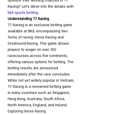
optimize their winning chances in T7 
Racing? Let's delve into the details with 
bk8 sports betting
.
Understanding T7 Racing
T7 Racing is an exclusive betting game 
available at BK8, encompassing two 
forms of racing: Horse Racing and 
Greyhound Racing. This game allows 
players to wager on over 150 
racecourses across five continents, 
offering various options for betting. The 
betting results are announced 
immediately after the race concludes.
While not yet widely popular in Vietnam, 
T7 Racing is a renowned betting game 
in many countries such as Singapore, 
Hong Kong, Australia, South Africa, 
North America, England, and Ireland.
Exploring Horse Racing