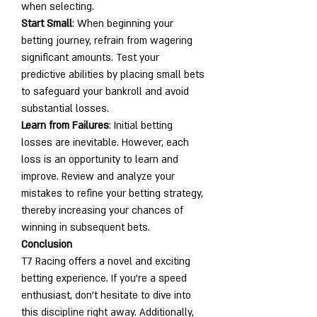
when selecting.
Start Small
: When beginning your 
betting journey, refrain from wagering 
significant amounts. Test your 
predictive abilities by placing small bets 
to safeguard your bankroll and avoid 
substantial losses.
Learn from Failures
: Initial betting 
losses are inevitable. However, each 
loss is an opportunity to learn and 
improve. Review and analyze your 
mistakes to refine your betting strategy, 
thereby increasing your chances of 
winning in subsequent bets.
Conclusion
T7 Racing offers a novel and exciting 
betting experience. If you're a speed 
enthusiast, don't hesitate to dive into 
this discipline right away. Additionally, 