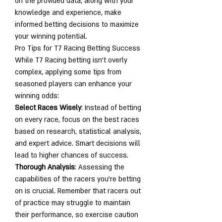
on the provided data, along with your 
knowledge and experience, make 
informed betting decisions to maximize 
your winning potential.
Pro Tips for T7 Racing Betting Success
While T7 Racing betting isn't overly 
complex, applying some tips from 
seasoned players can enhance your 
winning odds:
Select Races Wisely
: Instead of betting 
on every race, focus on the best races 
based on research, statistical analysis, 
and expert advice. Smart decisions will 
lead to higher chances of success.
Thorough Analysis
: Assessing the 
capabilities of the racers you're betting 
on is crucial. Remember that racers out 
of practice may struggle to maintain 
their performance, so exercise caution 