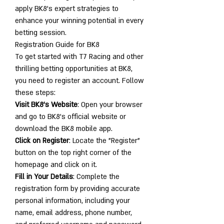
apply BK8's expert strategies to 
enhance your winning potential in every 
betting session.
Registration Guide for BK8
To get started with T7 Racing and other 
thrilling betting opportunities at BK8, 
you need to register an account. Follow 
these steps:
Visit BK8's Website
: Open your browser 
and go to BK8's official website or 
download the BK8 mobile app.
Click on Register
: Locate the "Register" 
button on the top right corner of the 
homepage and click on it.
Fill in Your Details
: Complete the 
registration form by providing accurate 
personal information, including your 
name, email address, phone number, 