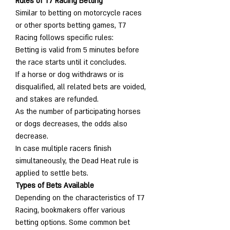
Rules of T7 Racing Betting
Similar to betting on motorcycle races 
or other sports betting games, T7 
Racing follows specific rules:
Betting is valid from 5 minutes before 
the race starts until it concludes.
If a horse or dog withdraws or is 
disqualified, all related bets are voided, 
and stakes are refunded.
As the number of participating horses 
or dogs decreases, the odds also 
decrease.
In case multiple racers finish 
simultaneously, the Dead Heat rule is 
applied to settle bets.
Types of Bets Available
Depending on the characteristics of T7 
Racing, bookmakers offer various 
betting options. Some common bet 