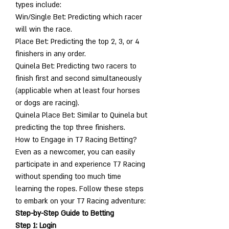
types include:
Win/Single Bet: Predicting which racer 
will win the race.
Place Bet: Predicting the top 2, 3, or 4 
finishers in any order.
Quinela Bet: Predicting two racers to 
finish first and second simultaneously 
(applicable when at least four horses 
or dogs are racing).
Quinela Place Bet: Similar to Quinela but 
predicting the top three finishers.
How to Engage in T7 Racing Betting?
Even as a newcomer, you can easily 
participate in and experience T7 Racing 
without spending too much time 
learning the ropes. Follow these steps 
to embark on your T7 Racing adventure:
Step-by-Step Guide to Betting
Step 1: Login