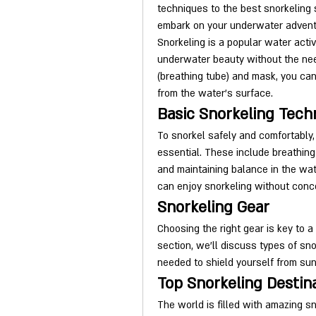
techniques to the best snorkeling s
embark on your underwater advent
Snorkeling is a popular water activ
underwater beauty without the need
(breathing tube) and mask, you ca
from the water's surface.
Basic Snorkeling Tech
To snorkel safely and comfortably
essential. These include breathing 
and maintaining balance in the wa
can enjoy snorkeling without conc
Snorkeling Gear
Choosing the right gear is key to a
section, we'll discuss types of sno
needed to shield yourself from sun
Top Snorkeling Destin
The world is filled with amazing sn