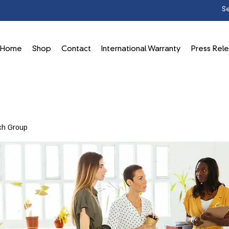
Home
Shop
Contact
International Warranty
Press Rel
ch Group