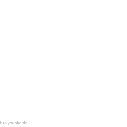
 to you shortly.