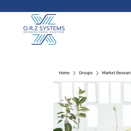
Home
Groups
Market Resear