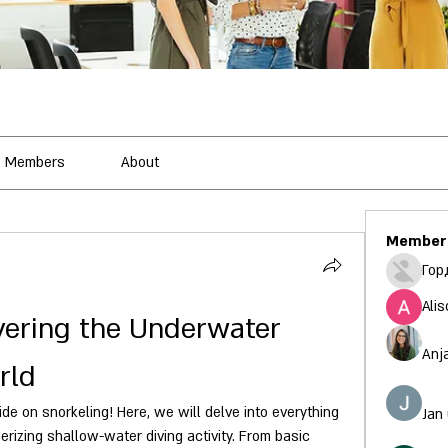
Members
About
Member
Гор
Alis
vering the Underwater 
Anj
rld
 on snorkeling! Here, we will delve into everything 
Jan
izing shallow-water diving activity. From basic 