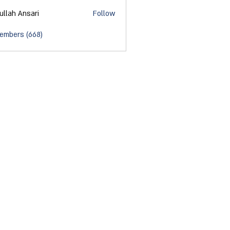
ullah Ansari
Follow
Members (668)