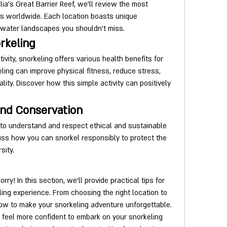
lia's Great Barrier Reef, we'll review the most 
s worldwide. Each location boasts unique 
rwater landscapes you shouldn't miss.
rkeling
vity, snorkeling offers various health benefits for 
ling can improve physical fitness, reduce stress, 
ity. Discover how this simple activity can positively 
and Conservation
l to understand and respect ethical and sustainable 
uss how you can snorkel responsibly to protect the 
sity.
rry! In this section, we'll provide practical tips for 
ing experience. From choosing the right location to 
how to make your snorkeling adventure unforgettable.
 feel more confident to embark on your snorkeling 