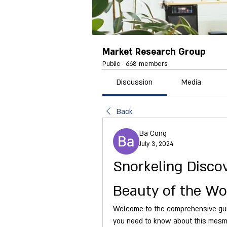
Market Research Group
Public
·
668 members
Discussion
Media
Back
Ba Cong
July 3, 2024
Snorkeling Disco
Beauty of the Wo
Welcome to the comprehensive guide
you need to know about this mesmer