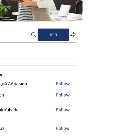
Join
s
дей Абрамов
Follow
on
Follow
ali Kukade
Follow
 ua
Follow