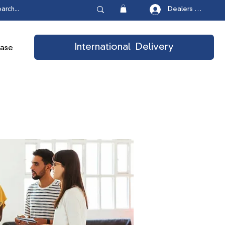
Dealers Login
International Delivery
ease