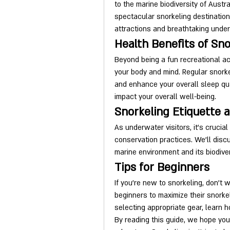
to the marine biodiversity of Austra
spectacular snorkeling destination
attractions and breathtaking unde
Health Benefits of Sno
Beyond being a fun recreational acti
your body and mind. Regular snorke
and enhance your overall sleep qual
impact your overall well-being.
Snorkeling Etiquette 
As underwater visitors, it's crucia
conservation practices. We'll disc
marine environment and its biodiver
Tips for Beginners
If you're new to snorkeling, don't wo
beginners to maximize their snorkel
selecting appropriate gear, learn 
By reading this guide, we hope you