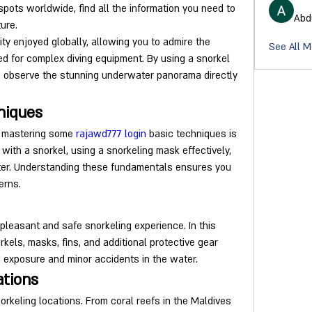
pots worldwide, find all the information you need to 
Abd
ure.
ity enjoyed globally, allowing you to admire the 
See All 
 for complex diving equipment. By using a snorkel 
n observe the stunning underwater panorama directly 
niques
, mastering some 
rajawd777 login
 basic techniques is 
with a snorkel, using a snorkeling mask effectively, 
ter. Understanding these fundamentals ensures you 
erns.
 pleasant and safe snorkeling experience. In this 
rkels, masks, fins, and additional protective gear 
 exposure and minor accidents in the water.
ations
orkeling locations. From coral reefs in the Maldives 