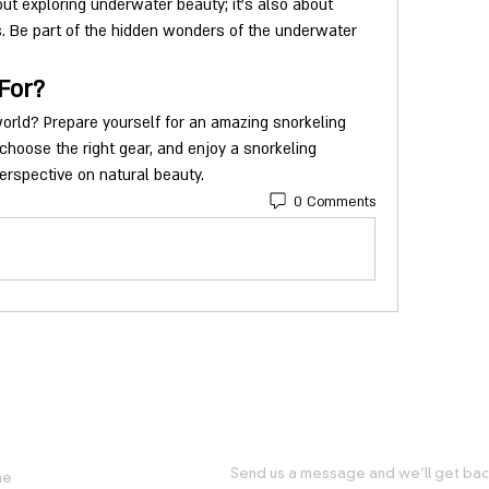
out exploring underwater beauty; it's also about 
s. Be part of the hidden wonders of the underwater 
For?
rld? Prepare yourself for an amazing snorkeling 
 choose the right gear, and enjoy a snorkeling 
erspective on natural beauty.
0 Comments
FUL LINKS
GET IN TOUCH WITH US
Send us a message and we’ll get back
me