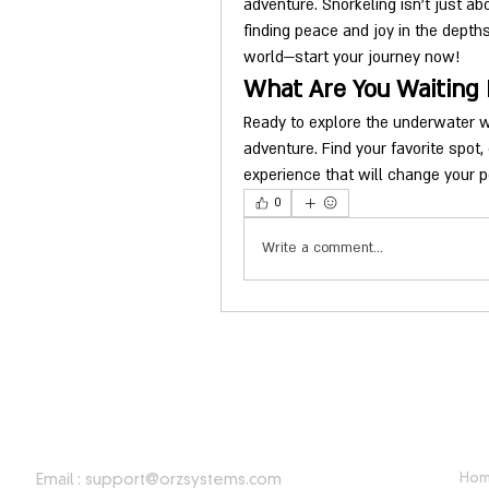
adventure. Snorkeling isn't just ab
finding peace and joy in the depth
world—start your journey now!
What Are You Waiting 
Ready to explore the underwater wo
adventure. Find your favorite spot,
experience that will change your p
0
Write a comment...
CONTACT INFORMATION
USE
Ho
Email :
support@orzsystems.com