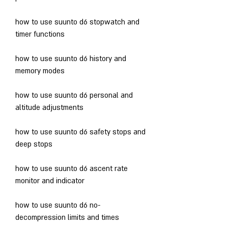
how to use suunto d6 stopwatch and 
timer functions
how to use suunto d6 history and 
memory modes
how to use suunto d6 personal and 
altitude adjustments
how to use suunto d6 safety stops and 
deep stops
how to use suunto d6 ascent rate 
monitor and indicator
how to use suunto d6 no-
decompression limits and times