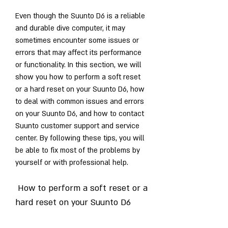
Even though the Suunto D6 is a reliable 
and durable dive computer, it may 
sometimes encounter some issues or 
errors that may affect its performance 
or functionality. In this section, we will 
show you how to perform a soft reset 
or a hard reset on your Suunto D6, how 
to deal with common issues and errors 
on your Suunto D6, and how to contact 
Suunto customer support and service 
center. By following these tips, you will 
be able to fix most of the problems by 
yourself or with professional help.
 How to perform a soft reset or a 
hard reset on your Suunto D6