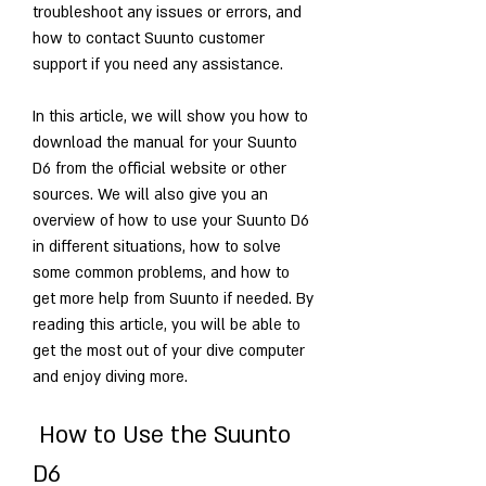
troubleshoot any issues or errors, and 
how to contact Suunto customer 
support if you need any assistance.
In this article, we will show you how to 
download the manual for your Suunto 
D6 from the official website or other 
sources. We will also give you an 
overview of how to use your Suunto D6 
in different situations, how to solve 
some common problems, and how to 
get more help from Suunto if needed. By 
reading this article, you will be able to 
get the most out of your dive computer 
and enjoy diving more.
 How to Use the Suunto 
D6