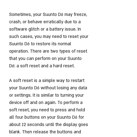
Sometimes, your Suunto D6 may freeze, 
crash, or behave erratically due to a 
software glitch or a battery issue. In 
such cases, you may need to reset your 
Suunto D6 to restore its normal 
operation. There are two types of reset 
that you can perform on your Suunto 
D6: a soft reset and a hard reset.
A soft reset is a simple way to restart 
your Suunto D6 without losing any data 
or settings. It is similar to turning your 
device off and on again. To perform a 
soft reset, you need to press and hold 
all four buttons on your Suunto D6 for 
about 12 seconds until the display goes 
blank. Then release the buttons and 