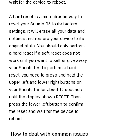
wait for the device to reboot.
A hard reset is a more drastic way to 
reset your Suunto D6 to its factory 
settings. It will erase all your data and 
settings and restore your device to its 
original state. You should only perform 
a hard reset if a soft reset does not 
work or if you want to sell or give away 
your Suunto D6. To perform a hard 
reset, you need to press and hold the 
upper left and lower right buttons on 
your Suunto D6 for about 12 seconds 
until the display shows RESET. Then 
press the lower left button to confirm 
the reset and wait for the device to 
reboot.
 How to deal with common issues 