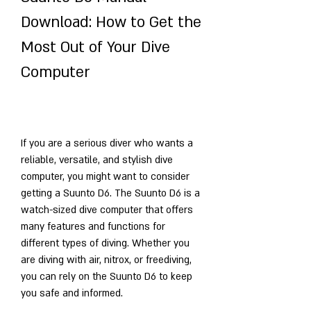
Download: How to Get the 
Most Out of Your Dive 
Computer
If you are a serious diver who wants a 
reliable, versatile, and stylish dive 
computer, you might want to consider 
getting a Suunto D6. The Suunto D6 is a 
watch-sized dive computer that offers 
many features and functions for 
different types of diving. Whether you 
are diving with air, nitrox, or freediving, 
you can rely on the Suunto D6 to keep 
you safe and informed.