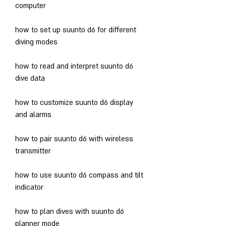
computer
how to set up suunto d6 for different 
diving modes
how to read and interpret suunto d6 
dive data
how to customize suunto d6 display 
and alarms
how to pair suunto d6 with wireless 
transmitter
how to use suunto d6 compass and tilt 
indicator
how to plan dives with suunto d6 
planner mode