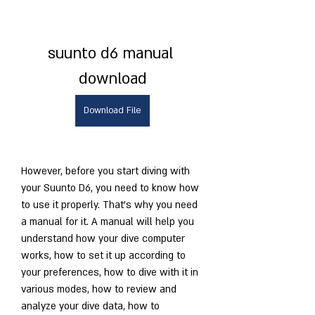
suunto d6 manual 
download
Download File
However, before you start diving with 
your Suunto D6, you need to know how 
to use it properly. That's why you need 
a manual for it. A manual will help you 
understand how your dive computer 
works, how to set it up according to 
your preferences, how to dive with it in 
various modes, how to review and 
analyze your dive data, how to 