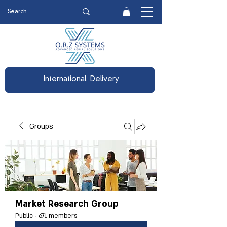
International Delivery
Groups
Market Research Group
Public
·
671 members