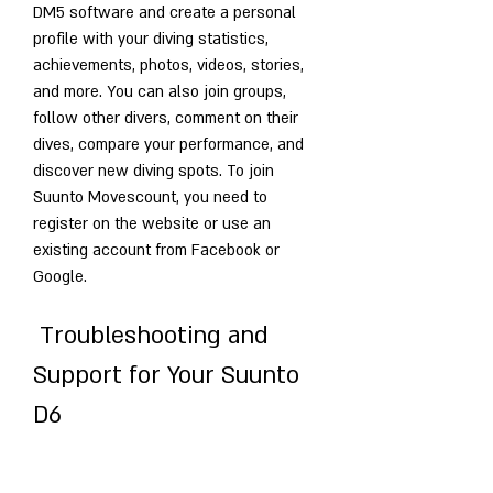
DM5 software and create a personal 
profile with your diving statistics, 
achievements, photos, videos, stories, 
and more. You can also join groups, 
follow other divers, comment on their 
dives, compare your performance, and 
discover new diving spots. To join 
Suunto Movescount, you need to 
register on the website or use an 
existing account from Facebook or 
Google.
 Troubleshooting and 
Support for Your Suunto 
D6