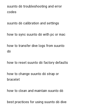
suunto d6 troubleshooting and error 
codes
suunto d6 calibration and settings
how to sync suunto d6 with pc or mac
how to transfer dive logs from suunto 
d6
how to reset suunto d6 factory defaults
how to change suunto d6 strap or 
bracelet
how to clean and maintain suunto d6
best practices for using suunto d6 dive 