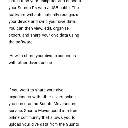
install it on your computer and connect 
your Suunto D6 with a USB cable. The 
software will automatically recognize 
your device and sync your dive data. 
You can then view, edit, organize, 
export, and share your dive data using 
the software.
 How to share your dive experiences 
with other divers online
If you want to share your dive 
experiences with other divers online, 
you can use the Suunto Movescount 
service. Suunto Movescount is a free 
online community that allows you to 
upload your dive data from the Suunto 