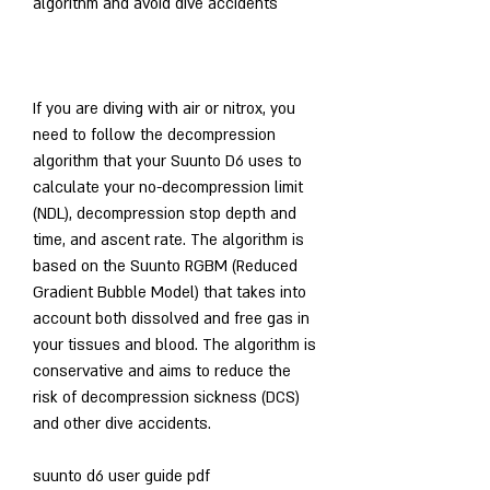
algorithm and avoid dive accidents
If you are diving with air or nitrox, you 
need to follow the decompression 
algorithm that your Suunto D6 uses to 
calculate your no-decompression limit 
(NDL), decompression stop depth and 
time, and ascent rate. The algorithm is 
based on the Suunto RGBM (Reduced 
Gradient Bubble Model) that takes into 
account both dissolved and free gas in 
your tissues and blood. The algorithm is 
conservative and aims to reduce the 
risk of decompression sickness (DCS) 
and other dive accidents.
suunto d6 user guide pdf