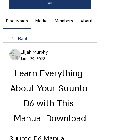
Join
Discussion
Media
Members
About
Back
Elijah Murphy
June 29, 2023
Learn Everything 
About Your Suunto 
D6 with This 
Manual Download
Suunto D6 Manual 