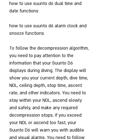
how to use suunto d6 dual time and 
date functions
how to use suunto d6 alarm clock and 
snooze functions
To follow the decompression algorithm, 
you need to pay attention to the 
information that your Suunto D6 
displays during diving. The display will 
show you your current depth, dive time, 
NDL, ceiling depth, stop time, ascent 
rate, and other indicators. You need to 
stay within your NDL, ascend slowly 
and safely, and make any required 
decompression stops. If you exceed 
your NDL or ascend too fast, your 
Suunto D6 will warn you with audible 
and visual alarms. You need to follow 