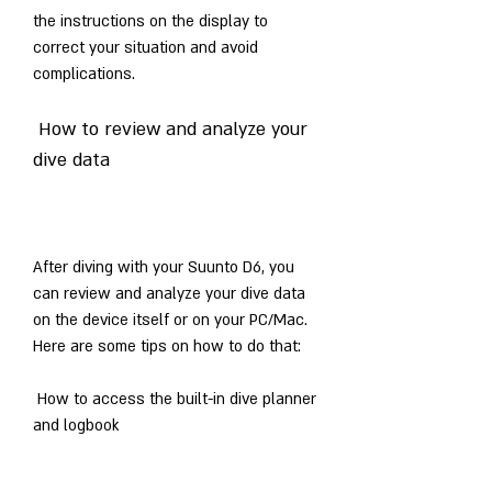
the instructions on the display to 
correct your situation and avoid 
complications.
 How to review and analyze your 
dive data
After diving with your Suunto D6, you 
can review and analyze your dive data 
on the device itself or on your PC/Mac. 
Here are some tips on how to do that:
 How to access the built-in dive planner 
and logbook