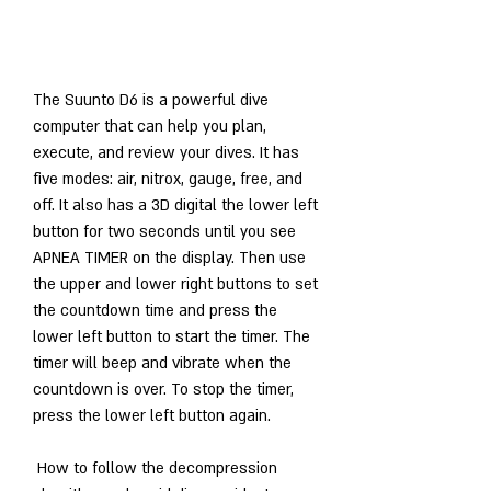
The Suunto D6 is a powerful dive 
computer that can help you plan, 
execute, and review your dives. It has 
five modes: air, nitrox, gauge, free, and 
off. It also has a 3D digital the lower left 
button for two seconds until you see 
APNEA TIMER on the display. Then use 
the upper and lower right buttons to set 
the countdown time and press the 
lower left button to start the timer. The 
timer will beep and vibrate when the 
countdown is over. To stop the timer, 
press the lower left button again.
 How to follow the decompression 