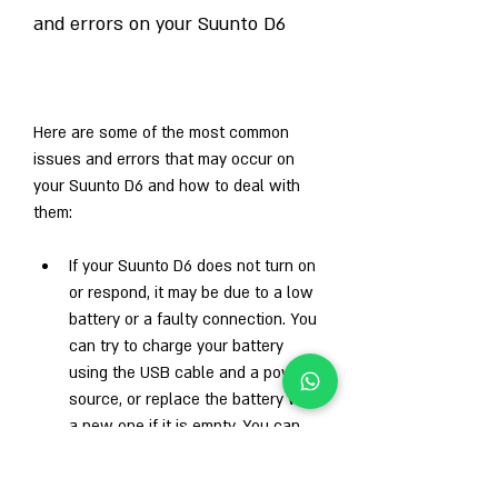
and errors on your Suunto D6
Here are some of the most common 
issues and errors that may occur on 
your Suunto D6 and how to deal with 
them:
If your Suunto D6 does not turn on 
or respond, it may be due to a low 
battery or a faulty connection. You 
can try to charge your battery 
using the USB cable and a power 
source, or replace the battery with 
a new one if it is empty. You can 
also check the contacts on the 
back of your device and the USB 