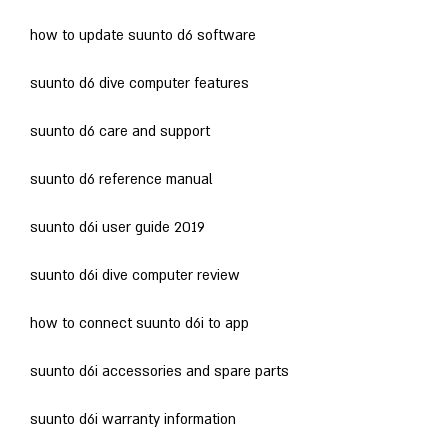
how to update suunto d6 software
suunto d6 dive computer features
suunto d6 care and support
suunto d6 reference manual
suunto d6i user guide 2019
suunto d6i dive computer review
how to connect suunto d6i to app
suunto d6i accessories and spare parts
suunto d6i warranty information