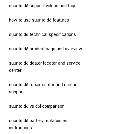
suunto d6 support videos and faqs
how to use suunto d6 features
suunto d6 technical specifications
suunto d6 product page and overview
suunto d6 dealer locator and service 
center
suunto d6 repair center and contact 
support
suunto d6 vs d6i comparison
suunto d6 battery replacement 
instructions