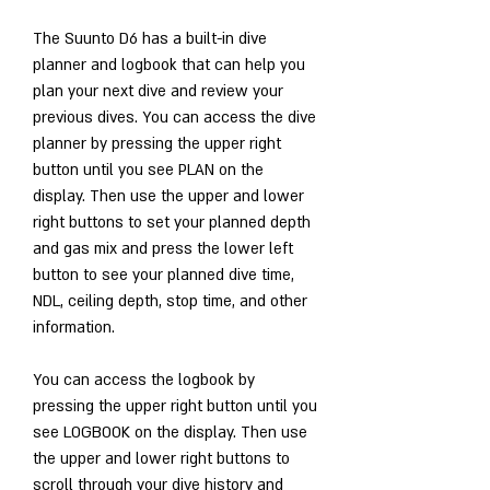
The Suunto D6 has a built-in dive 
planner and logbook that can help you 
plan your next dive and review your 
previous dives. You can access the dive 
planner by pressing the upper right 
button until you see PLAN on the 
display. Then use the upper and lower 
right buttons to set your planned depth 
and gas mix and press the lower left 
button to see your planned dive time, 
NDL, ceiling depth, stop time, and other 
information.
You can access the logbook by 
pressing the upper right button until you 
see LOGBOOK on the display. Then use 
the upper and lower right buttons to 
scroll through your dive history and 