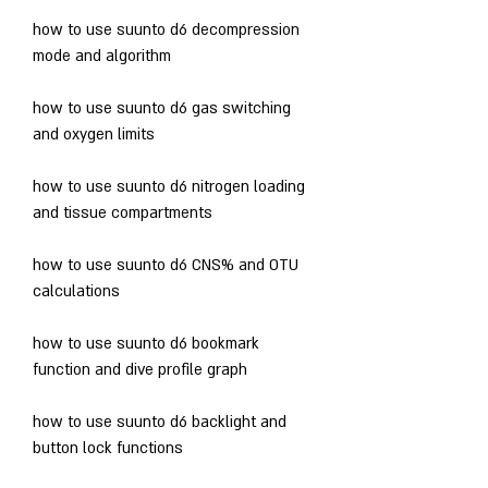
how to use suunto d6 decompression 
mode and algorithm
how to use suunto d6 gas switching 
and oxygen limits
how to use suunto d6 nitrogen loading 
and tissue compartments
how to use suunto d6 CNS% and OTU 
calculations
how to use suunto d6 bookmark 
function and dive profile graph
how to use suunto d6 backlight and 
button lock functions