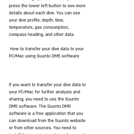
press the lower left button to see more 
details about each dive. You can see 
your dive profile, depth, time, 
temperature, gas consumption, 
compass heading, and other data.
 How to transfer your dive data to your 
PC/Mac using Suunto DM5 software
If you want to transfer your dive data to 
your PC/Mac for further analysis and 
sharing, you need to use the Suunto 
DM5 software. The Suunto DM5 
software is a free application that you 
can download from the Suunto website 
or from other sources. You need to 