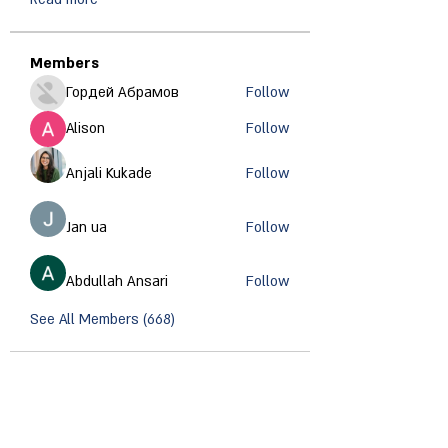
Members
Гордей Абрамов
Follow
Alison
Follow
Anjali Kukade
Follow
Jan ua
Follow
Abdullah Ansari
Follow
See All Members (668)