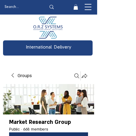
International Delivery
Groups
Market Research Group
Public
·
668 members