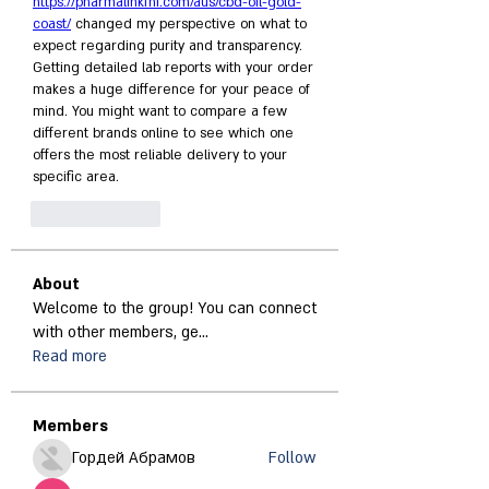
https://pharmalinkfhi.com/aus/cbd-oil-gold-
coast/
 changed my perspective on what to 
expect regarding purity and transparency. 
Getting detailed lab reports with your order 
makes a huge difference for your peace of 
mind. You might want to compare a few 
different brands online to see which one 
offers the most reliable delivery to your 
specific area.
Like
Reply
About
Welcome to the group! You can connect
with other members, ge
...
Read more
Members
Гордей Абрамов
Follow