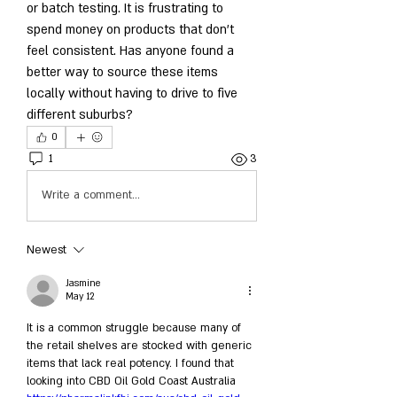
or batch testing. It is frustrating to 
spend money on products that don't 
feel consistent. Has anyone found a 
better way to source these items 
locally without having to drive to five 
different suburbs?
0
1
3
Write a comment...
Newest
Jasmine
May 12
It is a common struggle because many of 
the retail shelves are stocked with generic 
items that lack real potency. I found that 
looking into CBD Oil Gold Coast Australia 