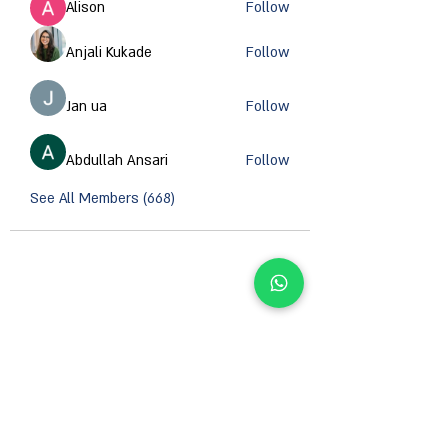
Alison
Follow
Anjali Kukade
Follow
Jan ua
Follow
Abdullah Ansari
Follow
See All Members (668)
CONTACT INFORMATION
Email :
support@orzsystems.com
Operator:
+972-4-999-8979
US Warehouse: 5502 Island River Dr, Knoxville,