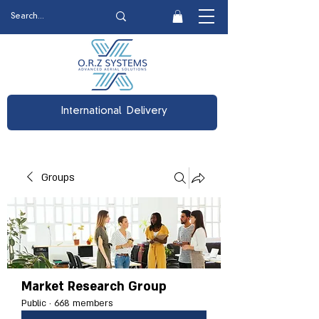
International Delivery
Groups
Market Research Group
Public
·
668 members