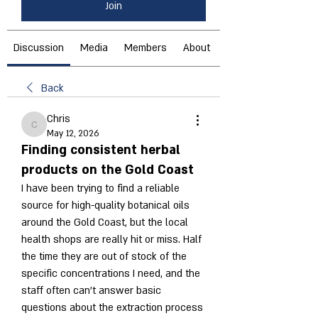
Join
Discussion
Media
Members
About
Back
Chris
Chris
May 12, 2026
Finding consistent herbal
products on the Gold Coast
I have been trying to find a reliable 
source for high-quality botanical oils 
around the Gold Coast, but the local 
health shops are really hit or miss. Half 
the time they are out of stock of the 
specific concentrations I need, and the 
staff often can't answer basic 
questions about the extraction process 