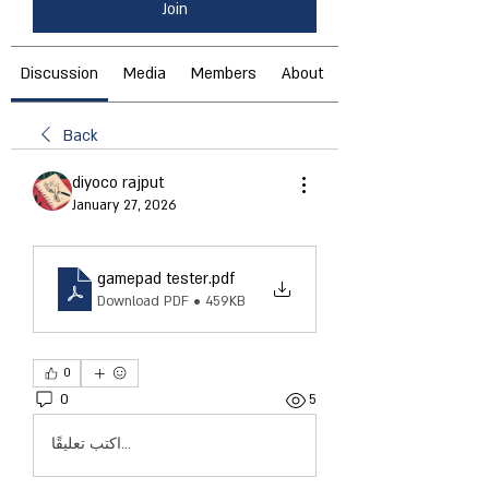
Join
Discussion
Media
Members
About
Back
diyoco rajput
January 27, 2026
gamepad tester
.pdf
Download PDF • 459KB
0
0
5
اكتب تعليقًا...