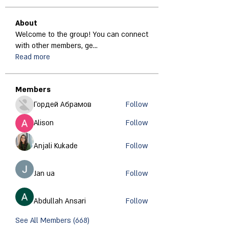
About
Welcome to the group! You can connect
with other members, ge
...
Read more
Members
Гордей Абрамов
Follow
Alison
Follow
Anjali Kukade
Follow
Jan ua
Follow
Abdullah Ansari
Follow
See All Members (668)