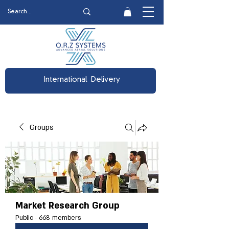
International Delivery
Groups
Market Research Group
Public
·
668 members