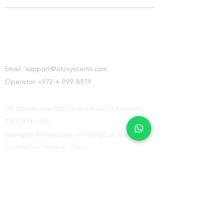
CONTACT INFORMATION
Email :
support@orzsystems.com
Operator:
+972-4-999-8979
US Warehouse: 5502 Island River Dr, Knoxville,
TN 37914, USA
Shanghai Warehouse: 461 HongCao Road,
CaoHeJing, Shanhai, China
USEFUL LINKS
Home
Shop
Contact