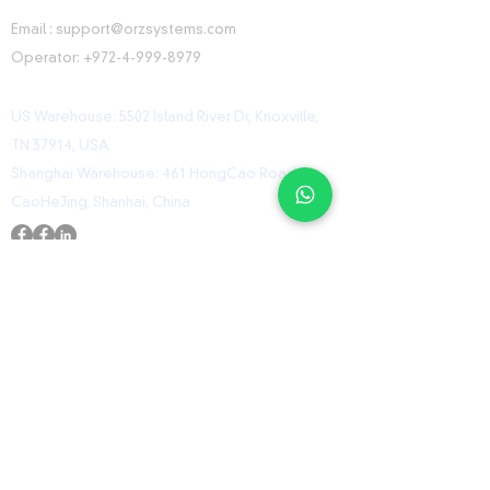
CONTACT INFORMATION
Email :
support@orzsystems.com
Operator:
+972-4-999-8979
US Warehouse: 5502 Island River Dr, Knoxville,
TN 37914, USA
Shanghai Warehouse: 461 HongCao Road,
CaoHeJing, Shanhai, China
USEFUL LINKS
Home
Shop
Contact
ORZ Flight Academy
GET IN TOUCH WITH US
Send us a message and we’ll get back to you
shortly.