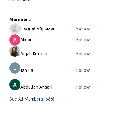
Members
Гордей Абрамов
Follow
Alison
Follow
Anjali Kukade
Follow
Jan ua
Follow
Abdullah Ansari
Follow
See All Members (668)