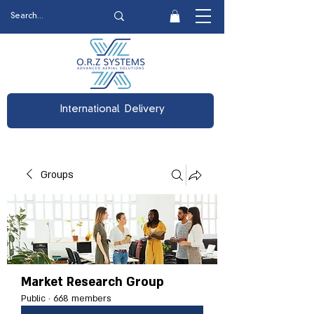
International Delivery
Groups
Market Research Group
Public
·
668 members