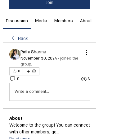
Join
Discussion
Media
Members
About
Back
Ridhi Sharma
November 30, 2024
·
joined the
group.
0
0
3
Write a comment...
About
Welcome to the group! You can connect
with other members, ge
...
Read more