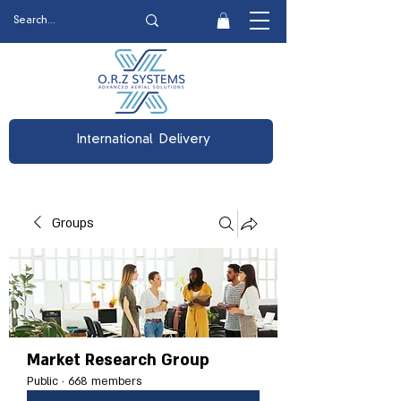
International Delivery
Groups
Market Research Group
Public
·
668 members