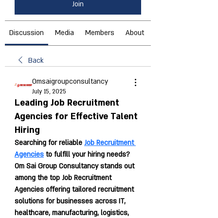
Join
Discussion
Media
Members
About
Back
Omsaigroupconsultancy
July 15, 2025
Leading Job Recruitment
Agencies for Effective Talent
Hiring
Searching for reliable 
Job Recruitment 
Agencies
 to fulfill your hiring needs? 
Om Sai Group Consultancy stands out 
among the top Job Recruitment 
Agencies offering tailored recruitment 
solutions for businesses across IT, 
healthcare, manufacturing, logistics, 