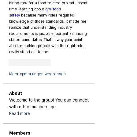
hiring task for a food related project I spent 
time learning about 
gfsi food 
safety
 because many roles required 
knowledge of those standards. It made me 
realize that understanding industry 
requirements is just as important as finding 
skilled candidates. That is why your point 
about matching people with the right roles 
really stood out to me.
Like
Reageren
Meer opmerkingen weergeven
About
Welcome to the group! You can connect
with other members, ge
...
Read more
Members