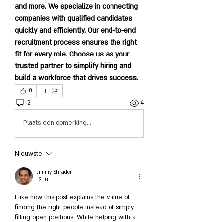
and more. We specialize in connecting 
companies with qualified candidates 
quickly and efficiently. Our end-to-end 
recruitment process ensures the right 
fit for every role. Choose us as your 
trusted partner to simplify hiring and 
build a workforce that drives success.
0
2
4
Plaats een opmerking...
Nieuwste
Jimmy Shrader
12 jul
I like how this post explains the value of 
finding the right people instead of simply 
filling open positions. While helping with a 