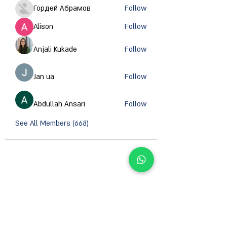
Гордей Абрамов
Follow
Alison
Follow
Anjali Kukade
Follow
Jan ua
Follow
Abdullah Ansari
Follow
See All Members (668)
CONTACT INFORMATION
Email :
support@orzsystems.com
Operator:
+972-4-999-8979