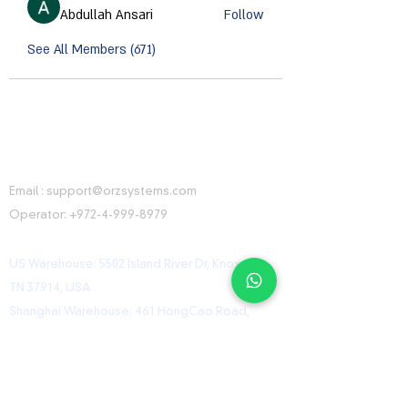
Abdullah Ansari
Follow
See All Members (671)
CONTACT INFORMATION
Email :
support@orzsystems.com
Operator:
+972-4-999-8979
US Warehouse: 5502 Island River Dr, Knoxville,
TN 37914, USA
Shanghai Warehouse: 461 HongCao Road,
CaoHeJing, Shanhai, China
USEFUL LINKS