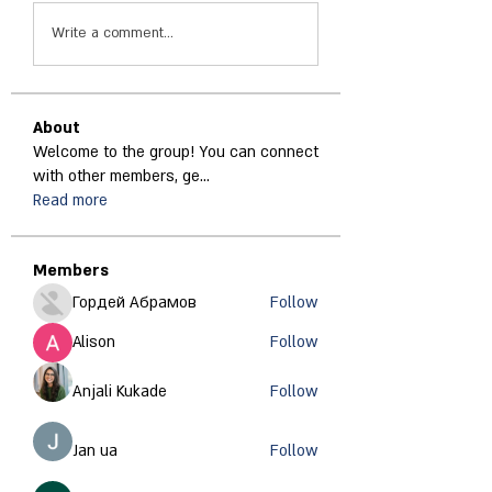
Write a comment...
About
Welcome to the group! You can connect
with other members, ge
...
Read more
Members
Гордей Абрамов
Follow
Alison
Follow
Anjali Kukade
Follow
Jan ua
Follow