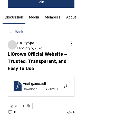
Join
Discussion
Media
Members
About
Back
LuxurySpa
LuxurySpa
February 9, 2026
LiCrown Official Website –
Trusted, Transparent, and
Easy to Use
Visit game
.pdf
Download PDF • 602KB
0
0
4