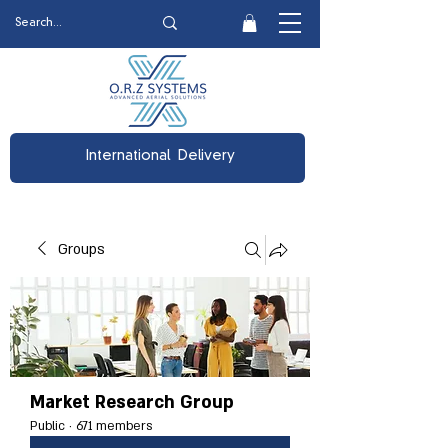
International Delivery
Groups
Market Research Group
Public
·
671 members