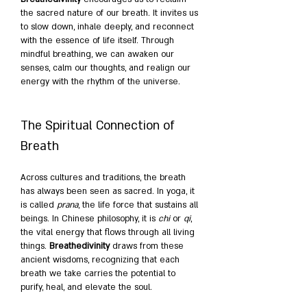
the sacred nature of our breath. It invites us 
to slow down, inhale deeply, and reconnect 
with the essence of life itself. Through 
mindful breathing, we can awaken our 
senses, calm our thoughts, and realign our 
energy with the rhythm of the universe.
The Spiritual Connection of 
Breath
Across cultures and traditions, the breath 
has always been seen as sacred. In yoga, it 
is called 
prana
, the life force that sustains all 
beings. In Chinese philosophy, it is 
chi
 or 
qi
, 
the vital energy that flows through all living 
things. 
Breathedivinity
 draws from these 
ancient wisdoms, recognizing that each 
breath we take carries the potential to 
purify, heal, and elevate the soul.