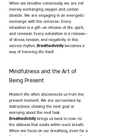
When we breathe consciously, we are not 
merely exchanging oxygen and carbon 
dioxide. We are engaging in an energetic 
exchange with the universe. Every 
inhalation is a gift—an infusion of life, spirit, 
and renewal. Every exhalation is a release—
of stress, tension, and negativity. In this 
sacred rhythm, 
Breathedivinity
 becomes a 
way of honoring life itself.
Mindfulness and the Art of 
Being Present
Modern life often disconnects us from the 
present moment. We are surrounded by 
distractions, chasing the next goal or 
worrying about the next task. 
Breathedivinity
 brings us back to now—to 
the stillness that exists within each breath. 
When we focus on our breathing, even for a 