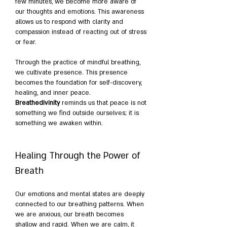
few minutes, we become more aware of 
our thoughts and emotions. This awareness 
allows us to respond with clarity and 
compassion instead of reacting out of stress 
or fear.
Through the practice of mindful breathing, 
we cultivate presence. This presence 
becomes the foundation for self-discovery, 
healing, and inner peace. 
Breathedivinity
 reminds us that peace is not 
something we find outside ourselves; it is 
something we awaken within.
Healing Through the Power of 
Breath
Our emotions and mental states are deeply 
connected to our breathing patterns. When 
we are anxious, our breath becomes 
shallow and rapid. When we are calm, it 