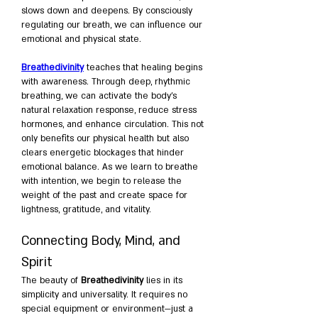
slows down and deepens. By consciously 
regulating our breath, we can influence our 
emotional and physical state.
Breathedivinity
 teaches that healing begins 
with awareness. Through deep, rhythmic 
breathing, we can activate the body’s 
natural relaxation response, reduce stress 
hormones, and enhance circulation. This not 
only benefits our physical health but also 
clears energetic blockages that hinder 
emotional balance. As we learn to breathe 
with intention, we begin to release the 
weight of the past and create space for 
lightness, gratitude, and vitality.
Connecting Body, Mind, and 
Spirit
The beauty of 
Breathedivinity
 lies in its 
simplicity and universality. It requires no 
special equipment or environment—just a 