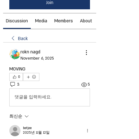
Join
Discussion
Media
Members
About
Back
rokn nagd
November 6, 2025
MOVING
0
3
5
댓글을 입력하세요.
최신순
betjee
2025년 11월 12일