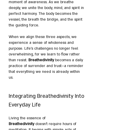
moment of awareness. As we breathe 
deeply, we unite the body, mind, and spirit in 
perfect harmony. The body becomes the 
vessel, the breath the bridge, and the spirit 
the guiding force.
When we align these three aspects, we 
experience a sense of wholeness and 
purpose. Life’s challenges no longer feel 
overwhelming, for we learn to flow rather 
than resist. 
Breathedivinity
 becomes a daily 
practice of surrender and trust—a reminder 
that everything we need is already within 
us.
Integrating Breathedivinity Into 
Everyday Life
Living the essence of 
Breathedivinity
 doesn’t require hours of 
meditation. It begins with simple acts of 