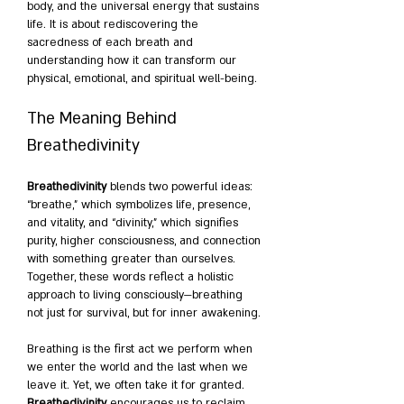
body, and the universal energy that sustains 
life. It is about rediscovering the 
sacredness of each breath and 
understanding how it can transform our 
physical, emotional, and spiritual well-being.
The Meaning Behind 
Breathedivinity
Breathedivinity
 blends two powerful ideas: 
“breathe,” which symbolizes life, presence, 
and vitality, and “divinity,” which signifies 
purity, higher consciousness, and connection 
with something greater than ourselves. 
Together, these words reflect a holistic 
approach to living consciously—breathing 
not just for survival, but for inner awakening.
Breathing is the first act we perform when 
we enter the world and the last when we 
leave it. Yet, we often take it for granted. 
Breathedivinity
 encourages us to reclaim 