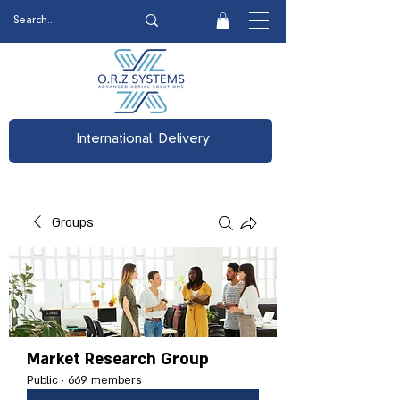
International Delivery
Groups
Market Research Group
Public
·
669 members