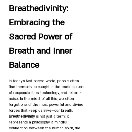
Breathedivinity: 
Embracing the 
Sacred Power of 
Breath and Inner 
Balance
In today’s fast-paced world, people often 
find themselves caught in the endless rush 
of responsibilities, technology, and external 
noise. In the midst of all this, we often 
forget one of the most powerful and divine 
forces that keep us alive—our breath. 
Breathedivinity
 is not just a term; it 
represents a philosophy, a mindful 
connection between the human spirit, the 