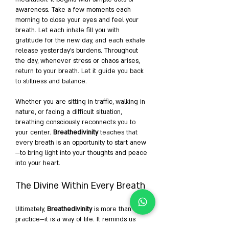
awareness. Take a few moments each 
morning to close your eyes and feel your 
breath. Let each inhale fill you with 
gratitude for the new day, and each exhale 
release yesterday’s burdens. Throughout 
the day, whenever stress or chaos arises, 
return to your breath. Let it guide you back 
to stillness and balance.
Whether you are sitting in traffic, walking in 
nature, or facing a difficult situation, 
breathing consciously reconnects you to 
your center. 
Breathedivinity
 teaches that 
every breath is an opportunity to start anew
—to bring light into your thoughts and peace 
into your heart.
The Divine Within Every Breath
Ultimately, 
Breathedivinity
 is more than a 
practice—it is a way of life. It reminds us 