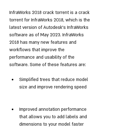
InfraWorks 2018 crack torrent is a crack 
torrent for InfraWorks 2018, which is the 
latest version of Autodesk's InfraWorks 
software as of May 2023. InfraWorks 
2018 has many new features and 
workflows that improve the 
performance and usability of the 
software. Some of these features are:
Simplified trees that reduce model 
size and improve rendering speed
Improved annotation performance 
that allows you to add labels and 
dimensions to your model faster