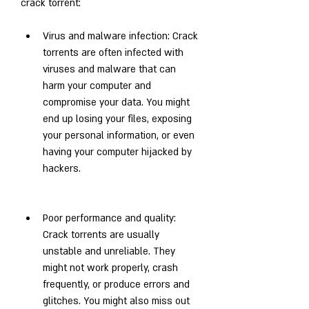
crack torrent:
Virus and malware infection: Crack 
torrents are often infected with 
viruses and malware that can 
harm your computer and 
compromise your data. You might 
end up losing your files, exposing 
your personal information, or even 
having your computer hijacked by 
hackers.
Poor performance and quality: 
Crack torrents are usually 
unstable and unreliable. They 
might not work properly, crash 
frequently, or produce errors and 
glitches. You might also miss out 