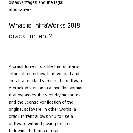
disadvantages and the legal 
alternatives.
What is InfraWorks 2018 
crack torrent?
A crack torrent is a file that contains 
information on how to download and 
install a cracked version of a software. 
A cracked version is a modified version 
that bypasses the security measures 
and the license verification of the 
original software. In other words, a 
crack torrent allows you to use a 
software without paying for it or 
following its terms of use.