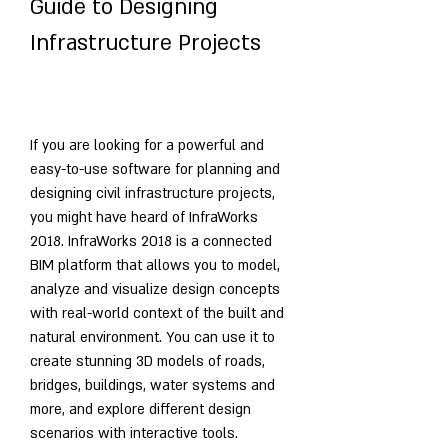
Guide to Designing 
Infrastructure Projects
If you are looking for a powerful and 
easy-to-use software for planning and 
designing civil infrastructure projects, 
you might have heard of InfraWorks 
2018. InfraWorks 2018 is a connected 
BIM platform that allows you to model, 
analyze and visualize design concepts 
with real-world context of the built and 
natural environment. You can use it to 
create stunning 3D models of roads, 
bridges, buildings, water systems and 
more, and explore different design 
scenarios with interactive tools.