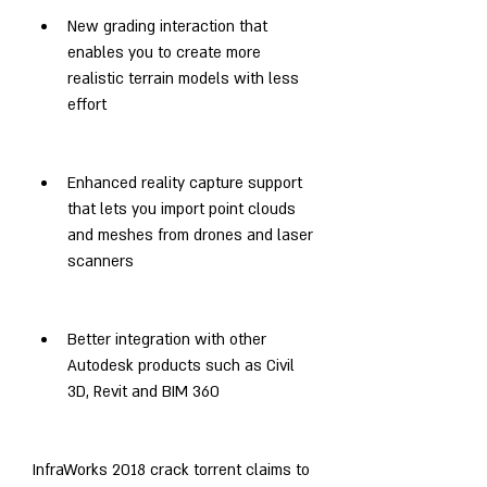
New grading interaction that 
enables you to create more 
realistic terrain models with less 
effort
Enhanced reality capture support 
that lets you import point clouds 
and meshes from drones and laser 
scanners
Better integration with other 
Autodesk products such as Civil 
3D, Revit and BIM 360
InfraWorks 2018 crack torrent claims to 