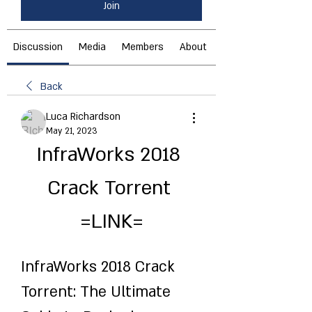
Join
Discussion
Media
Members
About
Back
Luca Richardson
May 21, 2023
InfraWorks 2018 
Crack Torrent 
=LINK=
InfraWorks 2018 Crack 
Torrent: The Ultimate 