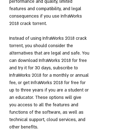
performance and quality, limited 
features and compatibility, and legal 
consequences if you use InfraWorks 
2018 crack torrent.
Instead of using InfraWorks 2018 crack 
torrent, you should consider the 
alternatives that are legal and safe. You 
can download InfraWorks 2018 for free 
and try it for 30 days, subscribe to 
InfraWorks 2018 for a monthly or annual 
fee, or get InfraWorks 2018 for free for 
up to three years if you are a student or 
an educator. These options will give 
you access to all the features and 
functions of the software, as well as 
technical support, cloud services, and 
other benefits.