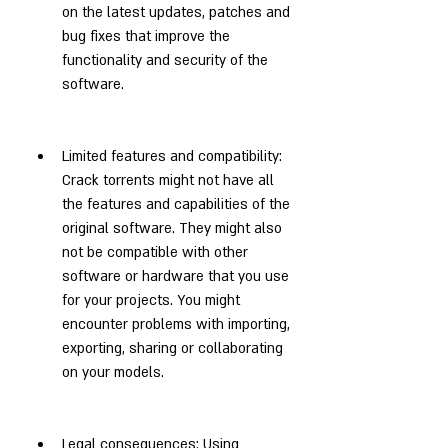
on the latest updates, patches and 
bug fixes that improve the 
functionality and security of the 
software.
Limited features and compatibility: 
Crack torrents might not have all 
the features and capabilities of the 
original software. They might also 
not be compatible with other 
software or hardware that you use 
for your projects. You might 
encounter problems with importing, 
exporting, sharing or collaborating 
on your models.
Legal consequences: Using 