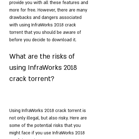
provide you with all these features and 
more for free. However, there are many 
drawbacks and dangers associated 
with using InfraWorks 2018 crack 
torrent that you should be aware of 
before you decide to download it.
What are the risks of 
using InfraWorks 2018 
crack torrent?
Using InfraWorks 2018 crack torrent is 
not only illegal, but also risky. Here are 
some of the potential risks that you 
might face if you use InfraWorks 2018 