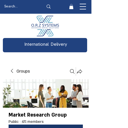
International Delivery
Groups
Market Research Group
Public
·
671 members