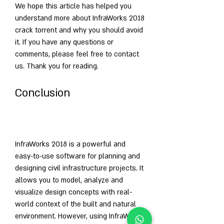
We hope this article has helped you 
understand more about InfraWorks 2018 
crack torrent and why you should avoid 
it. If you have any questions or 
comments, please feel free to contact 
us. Thank you for reading.
Conclusion
InfraWorks 2018 is a powerful and 
easy-to-use software for planning and 
designing civil infrastructure projects. It 
allows you to model, analyze and 
visualize design concepts with real-
world context of the built and natural 
environment. However, using InfraWorks 