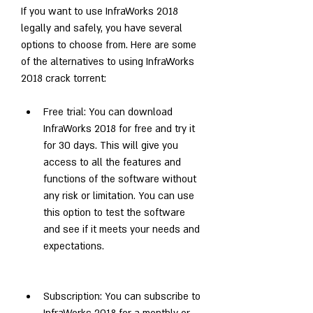
If you want to use InfraWorks 2018 
legally and safely, you have several 
options to choose from. Here are some 
of the alternatives to using InfraWorks 
2018 crack torrent:
Free trial: You can download 
InfraWorks 2018 for free and try it 
for 30 days. This will give you 
access to all the features and 
functions of the software without 
any risk or limitation. You can use 
this option to test the software 
and see if it meets your needs and 
expectations.
Subscription: You can subscribe to 