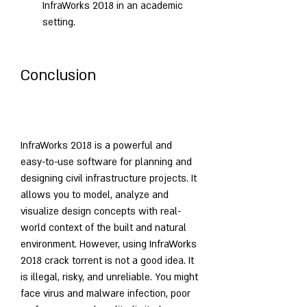
InfraWorks 2018 in an academic 
setting.
Conclusion
InfraWorks 2018 is a powerful and 
easy-to-use software for planning and 
designing civil infrastructure projects. It 
allows you to model, analyze and 
visualize design concepts with real-
world context of the built and natural 
environment. However, using InfraWorks 
2018 crack torrent is not a good idea. It 
is illegal, risky, and unreliable. You might 
face virus and malware infection, poor 