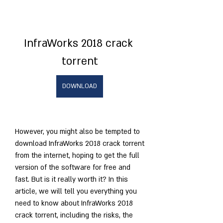
InfraWorks 2018 crack 
torrent
DOWNLOAD
However, you might also be tempted to 
download InfraWorks 2018 crack torrent 
from the internet, hoping to get the full 
version of the software for free and 
fast. But is it really worth it? In this 
article, we will tell you everything you 
need to know about InfraWorks 2018 
crack torrent, including the risks, the 