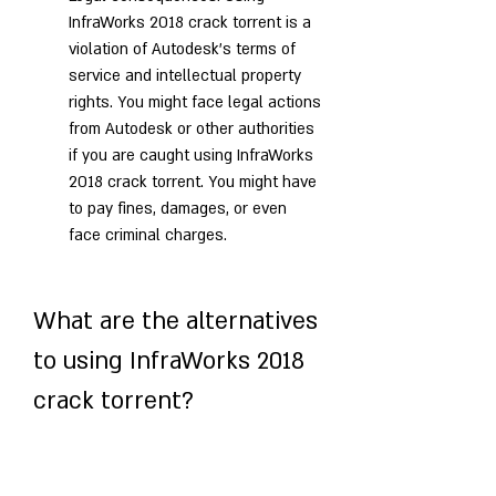
InfraWorks 2018 crack torrent is a 
violation of Autodesk's terms of 
service and intellectual property 
rights. You might face legal actions 
from Autodesk or other authorities 
if you are caught using InfraWorks 
2018 crack torrent. You might have 
to pay fines, damages, or even 
face criminal charges.
What are the alternatives 
to using InfraWorks 2018 
crack torrent?