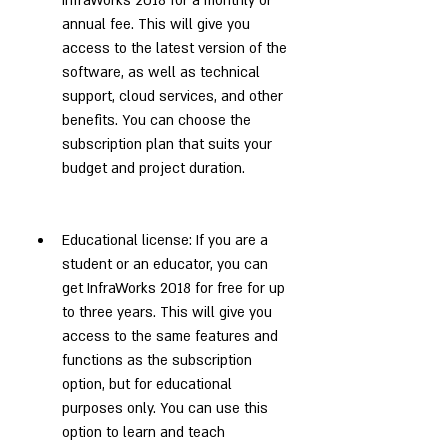
InfraWorks 2018 for a monthly or 
annual fee. This will give you 
access to the latest version of the 
software, as well as technical 
support, cloud services, and other 
benefits. You can choose the 
subscription plan that suits your 
budget and project duration.
Educational license: If you are a 
student or an educator, you can 
get InfraWorks 2018 for free for up 
to three years. This will give you 
access to the same features and 
functions as the subscription 
option, but for educational 
purposes only. You can use this 
option to learn and teach 