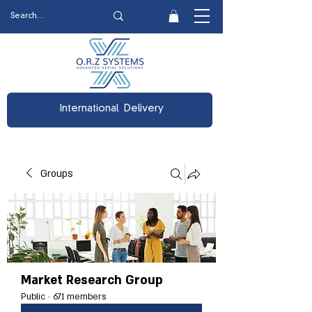
International Delivery
Groups
Market Research Group
Public
·
671 members