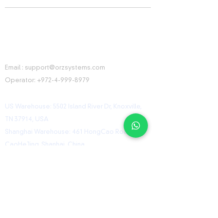
CONTACT INFORMATION
Email :
support@orzsystems.com
Operator:
+972-4-999-8979
US Warehouse: 5502 Island River Dr, Knoxville,
TN 37914, USA
Shanghai Warehouse: 461 HongCao Road,
CaoHeJing, Shanhai, China
USEFUL LINKS
Home
Shop
Contact