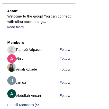
About
Welcome to the group! You can connect
with other members, ge
...
Read more
Members
Гордей Абрамов
Follow
Alison
Follow
Anjali Kukade
Follow
Jan ua
Follow
Abdullah Ansari
Follow
See All Members (671)