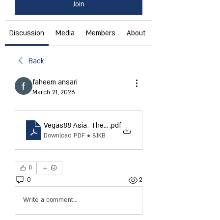
Join
Discussion
Media
Members
About
Back
faheem ansari
March 21, 2026
Vegas88 Asia_ The Ultimate Online Gaming Experience 
.pdf
Download PDF • 81KB
0
0
2
Write a comment...