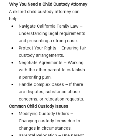
Why You Need a Child Custody Attorney
A skilled child custody attorney can 
help:
Navigate California Family Law – 
Understanding legal requirements 
and presenting a strong case.
Protect Your Rights – Ensuring fair 
custody arrangements.
Negotiate Agreements – Working 
with the other parent to establish 
a parenting plan.
Handle Complex Cases – If there 
are disputes, substance abuse 
concerns, or relocation requests.
Common Child Custody Issues
Modifying Custody Orders – 
Changing custody terms due to 
changes in circumstances.
Parental Relocation – One parent 