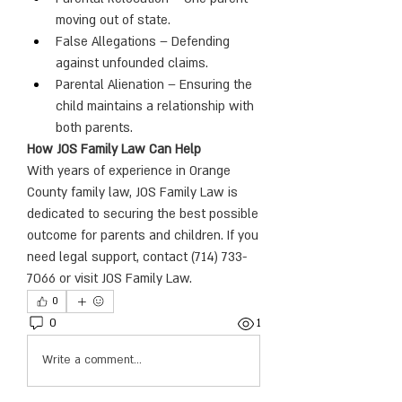
moving out of state.
False Allegations – Defending 
against unfounded claims.
Parental Alienation – Ensuring the 
child maintains a relationship with 
both parents.
How JOS Family Law Can Help
With years of experience in Orange 
County family law, JOS Family Law is 
dedicated to securing the best possible 
outcome for parents and children. If you 
need legal support, contact (714) 733-
7066 or visit JOS Family Law.
0
0
1
Write a comment...