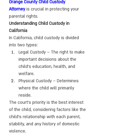
Orange County Child Custody 
Attorney
 is crucial in protecting your 
parental rights.
Understanding Child Custody in 
California
In California, child custody is divided 
into two types:
Legal Custody – The right to make 
important decisions about the 
child’s education, health, and 
welfare.
Physical Custody – Determines 
where the child will primarily 
reside.
The court’s priority is the best interest 
of the child, considering factors like the 
child’s relationship with each parent, 
stability, and any history of domestic 
violence.