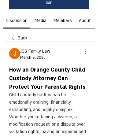
Join
Discussion
Media
Members
About
Back
JOS Family Law
March 3, 2025
How an Orange County Child
Custody Attorney Can
Protect Your Parental Rights
Child custody battles can be 
emotionally draining, financially 
exhausting, and legally complex. 
Whether you're facing a divorce, a 
modification request, or a dispute over 
visitation rights, having an experienced 