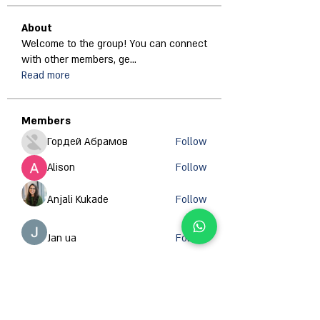
About
Welcome to the group! You can connect
with other members, ge
...
Read more
Members
Гордей Абрамов
Follow
Alison
Follow
Anjali Kukade
Follow
Jan ua
Follow
Abdullah Ansari
Follow
See All Members (671)