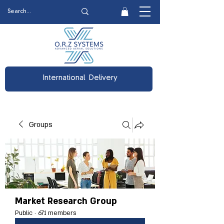
International Delivery
Groups
Market Research Group
Public
·
671 members