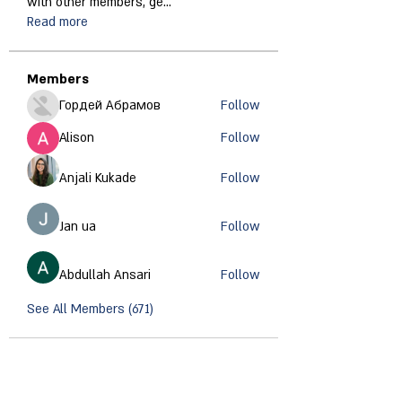
with other members, ge
...
Read more
Members
Гордей Абрамов
Follow
Alison
Follow
Anjali Kukade
Follow
Jan ua
Follow
Abdullah Ansari
Follow
See All Members (671)