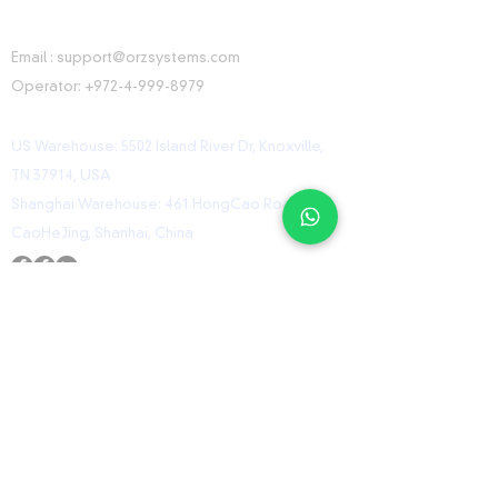
CONTACT INFORMATION
Email :
support@orzsystems.com
Operator:
+972-4-999-8979
US Warehouse: 5502 Island River Dr, Knoxville,
TN 37914, USA
Shanghai Warehouse: 461 HongCao Road,
CaoHeJing, Shanhai, China
USEFUL LINKS
Home
Shop
Contact
ORZ Flight Academy
GET IN TOUCH WITH US