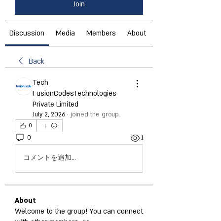
Join
Discussion
Media
Members
About
Back
Tech
FusionCodesTechnologies
Private Limited
July 2, 2026
·
joined the group.
0
0
1
コメントを追加…
About
Welcome to the group! You can connect