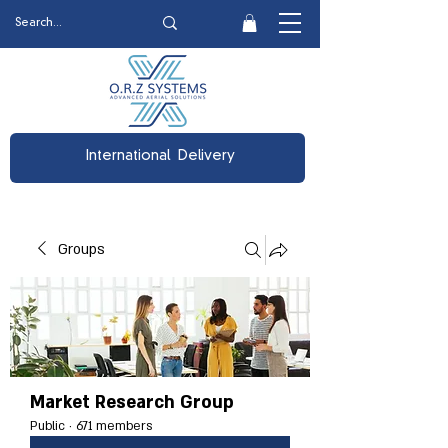
International Delivery
Groups
Market Research Group
Public
·
671 members