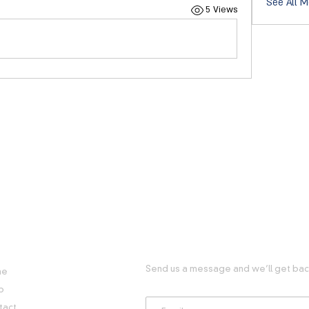
See All M
5 Views
FUL LINKS
GET IN TOUCH WITH US
Send us a message and we’ll get back
me
p
tact