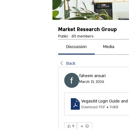
Market Research Group
Public
·
671 members
Discussion
Media
Back
faheem ansari
March 21, 2026
Vegas88 Login Guide and 
Download PDF • 96KB
0