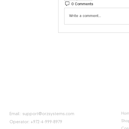
0 Comments
Write a comment...
CONTACT INFORMATION
USE
Ho
Email :
support@orzsystems.com
Sho
Operator: +972-4-999-8979
Con