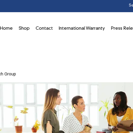
Home
Shop
Contact
International Warranty
Press Rel
ch Group