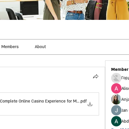
Members
About
Member
Гор
Alis
Anj
Complete Online Casino Experience for Modern Players
.pdf
Jan
Abd