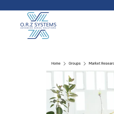
Home
Groups
Market Resear