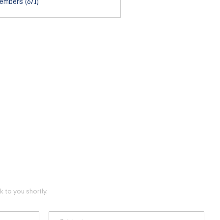
embers (671)
 to you shortly.