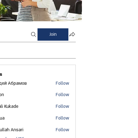
Join
s
дей Абрамов
Follow
on
Follow
ali Kukade
Follow
 ua
Follow
ullah Ansari
Follow