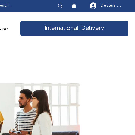
Dealers Login
International Delivery
ease