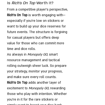
Is 
Rich's On Top
 Worth It?
From a competitive player’s perspective, 
Rich's On Top
 is worth engaging with—
especially if you’re low on stickers or 
want to build up your dice reserves for 
future events. The structure is forgiving 
for casual players but offers deep 
value for those who can commit more 
time and dice rolls.
As always in 
Monopoly GO
, smart 
resource management and tactical 
rolling outweigh sheer luck. So prepare 
your strategy, monitor your progress, 
and make sure every roll counts.
Rich's On Top
 adds another layer of 
excitement to 
Monopoly GO
, rewarding 
those who play with intention. Whether 
you're in it for the rare stickers or 