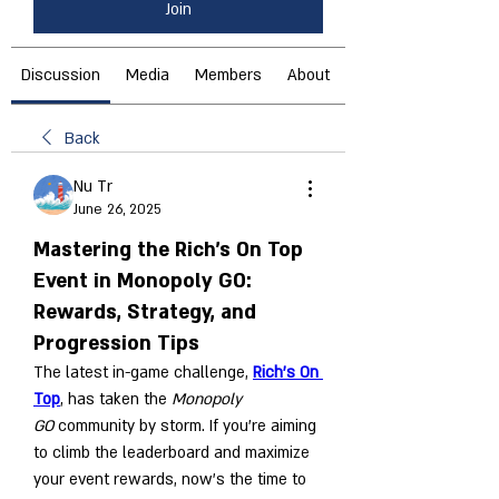
Join
Discussion
Media
Members
About
Back
Nu Tr
June 26, 2025
Mastering the Rich's On Top
Event in Monopoly GO:
Rewards, Strategy, and
Progression Tips
The latest in-game challenge, 
Rich's On 
Top
, has taken the 
Monopoly 
GO
 community by storm. If you’re aiming 
to climb the leaderboard and maximize 
your event rewards, now’s the time to 