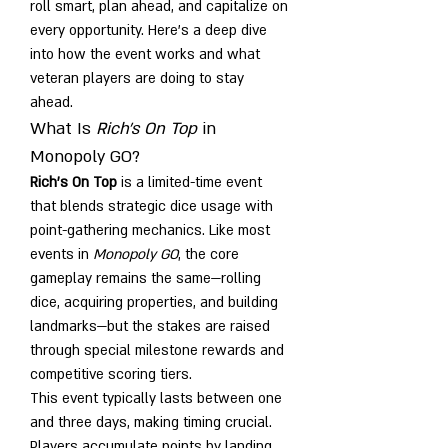
roll smart, plan ahead, and capitalize on 
every opportunity. Here's a deep dive 
into how the event works and what 
veteran players are doing to stay 
ahead.
What Is 
Rich's On Top
 in 
Monopoly GO?
Rich's On Top
 is a limited-time event 
that blends strategic dice usage with 
point-gathering mechanics. Like most 
events in 
Monopoly GO
, the core 
gameplay remains the same—rolling 
dice, acquiring properties, and building 
landmarks—but the stakes are raised 
through special milestone rewards and 
competitive scoring tiers.
This event typically lasts between one 
and three days, making timing crucial. 
Players accumulate points by landing 