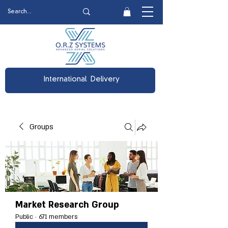
International Delivery
Groups
Market Research Group
Public
·
671 members