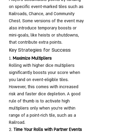
on specific event-marked tiles such as 
Railroads, Chance, and Community 
Chest. Some versions of the event may 
also introduce temporary boosts or 
mini-goals, like heists or shutdowns, 
that contribute extra points.
Key Strategies for Success
1. 
Maximize Multipliers
Rolling with higher dice multipliers 
significantly boosts your score when 
you land on event-eligible tiles. 
However, this comes with increased 
risk and faster dice depletion. A good 
rule of thumb is to activate high 
multipliers only when you're within 
range of a point-rich tile, such as a 
Railroad.
2. 
Time Your Rolls with Partner Events