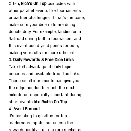
Often, 
Rich's On Top
 coincides with 
other parallel events like tournaments 
or partner challenges. If that’s the case, 
make sure your dice rolls are doing 
double duty. For example, landing on a 
Railroad during both a tournament and 
this event could yield points for both, 
making your rolls far more efficient.
3. 
Daily Rewards & Free Dice Links
Take full advantage of daily login 
bonuses and available free dice links. 
These small increments can give you 
the edge needed to reach the next 
milestone—especially important during 
short events like 
Rich's On Top
.
4. 
Avoid Burnout
It’s tempting to go all-in for top 
leaderboard spots, but unless the 
rewards justify it (e.g., a rare sticker or 