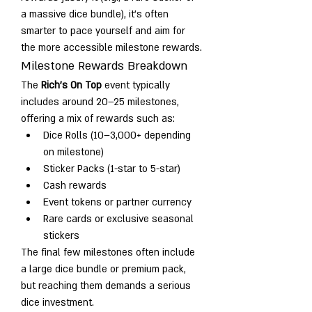
a massive dice bundle), it’s often 
smarter to pace yourself and aim for 
the more accessible milestone rewards.
Milestone Rewards Breakdown
The 
Rich's On Top
 event typically 
includes around 20–25 milestones, 
offering a mix of rewards such as:
Dice Rolls (10–3,000+ depending 
on milestone)
Sticker Packs (1-star to 5-star)
Cash rewards
Event tokens or partner currency
Rare cards or exclusive seasonal 
stickers
The final few milestones often include 
a large dice bundle or premium pack, 
but reaching them demands a serious 
dice investment.