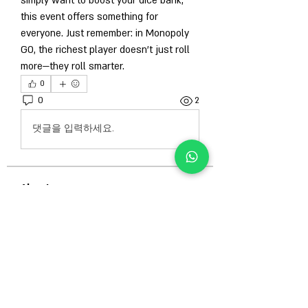
simply want to boost your dice bank, 
this event offers something for 
everyone. Just remember: in Monopoly 
GO, the richest player doesn’t just roll 
more—they roll smarter.
0
0
2
댓글을 입력하세요.
About
Welcome to the group! You can connect
with other members, ge
...
Read more
Members
Гордей Абрамов
Follow