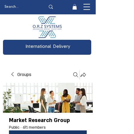
International Delivery
Groups
Market Research Group
Public
·
671 members