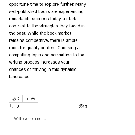
opportune time to explore further. Many 
self-published books are experiencing 
remarkable success today, a stark 
contrast to the struggles they faced in 
the past. While the book market 
remains competitive, there is ample 
room for quality content. Choosing a 
compelling topic and committing to the 
writing process increases your 
chances of thriving in this dynamic 
landscape.
0
0
3
Write a comment...