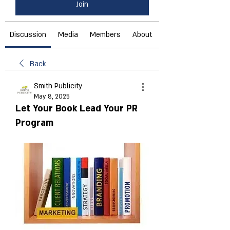
Join
Discussion
Media
Members
About
Back
Smith Publicity
May 8, 2025
Let Your Book Lead Your PR
Program