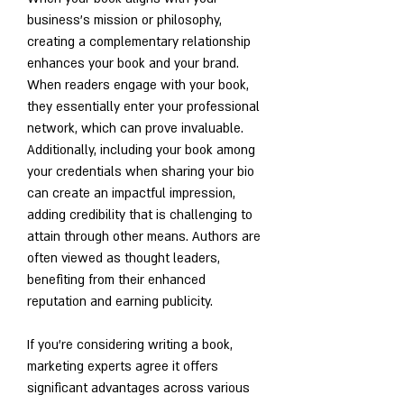
business's mission or philosophy, 
creating a complementary relationship 
enhances your book and your brand. 
When readers engage with your book, 
they essentially enter your professional 
network, which can prove invaluable. 
Additionally, including your book among 
your credentials when sharing your bio 
can create an impactful impression, 
adding credibility that is challenging to 
attain through other means. Authors are 
often viewed as thought leaders, 
benefiting from their enhanced 
reputation and earning publicity. 
If you're considering writing a book, 
marketing experts agree it offers 
significant advantages across various 