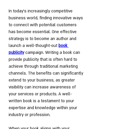
In today's increasingly competitive 
business world, finding innovative ways 
to connect with potential customers 
has become essential. One effective 
strategy is to become an author and 
launch a well-thought-out 
book 
publicity
 campaign. Writing a book can 
provide publicity that is often hard to 
achieve through traditional marketing 
channels. The benefits can significantly 
extend to your business, as greater 
visibility can increase awareness of 
your services or products. A well-
written book is a testament to your 
expertise and knowledge within your 
industry or profession. 
When your book aligns with your 