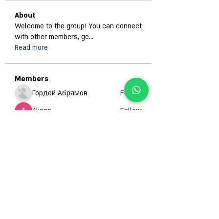
About
Welcome to the group! You can connect
with other members, ge
...
Read more
Members
Гордей Абрамов
Follow
Alison
Follow
Anjali Kukade
Follow
Jan ua
Follow
Abdullah Ansari
Follow
See All Members (671)