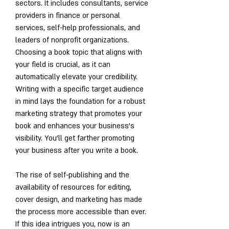
sectors. It includes consultants, service 
providers in finance or personal 
services, self-help professionals, and 
leaders of nonprofit organizations. 
Choosing a book topic that aligns with 
your field is crucial, as it can 
automatically elevate your credibility. 
Writing with a specific target audience 
in mind lays the foundation for a robust 
marketing strategy that promotes your 
book and enhances your business's 
visibility. You'll get farther promoting 
your business after you write a book.
The rise of self-publishing and the 
availability of resources for editing, 
cover design, and marketing has made 
the process more accessible than ever. 
If this idea intrigues you, now is an 