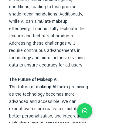
conditions, leading to less precise 
shade recommendations. Additionally, 
while AI can simulate makeup 
effectively, it cannot fully replicate the 
texture and feel of real products. 
Addressing these challenges will 
require continuous advancements in 
technology and more inclusive training 
data to ensure accuracy for all users.
The Future of Makeup AI                
The future of 
makeup AI
 looks promising 
as the technology becomes more 
advanced and accessible. We can 
expect even more realistic simulations, 
better personalization, and integration 
with virtual reality experiences. Imagine 
attending a virtual beauty consultation 