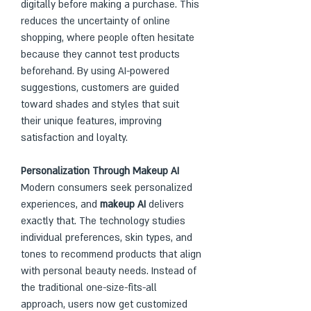
digitally before making a purchase. This 
reduces the uncertainty of online 
shopping, where people often hesitate 
because they cannot test products 
beforehand. By using AI-powered 
suggestions, customers are guided 
toward shades and styles that suit 
their unique features, improving 
satisfaction and loyalty.
Personalization Through Makeup AI
Modern consumers seek personalized 
experiences, and 
makeup AI
 delivers 
exactly that. The technology studies 
individual preferences, skin types, and 
tones to recommend products that align 
with personal beauty needs. Instead of 
the traditional one-size-fits-all 
approach, users now get customized 