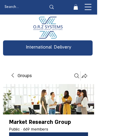
International Delivery
Groups
Market Research Group
Public
·
669 members