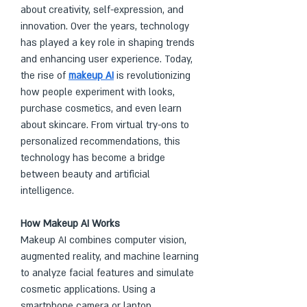
about creativity, self-expression, and 
innovation. Over the years, technology 
has played a key role in shaping trends 
and enhancing user experience. Today, 
the rise of 
makeup AI
 is revolutionizing 
how people experiment with looks, 
purchase cosmetics, and even learn 
about skincare. From virtual try-ons to 
personalized recommendations, this 
technology has become a bridge 
between beauty and artificial 
intelligence.
How Makeup AI Works
Makeup AI combines computer vision, 
augmented reality, and machine learning 
to analyze facial features and simulate 
cosmetic applications. Using a 
smartphone camera or laptop, 