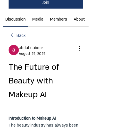
Join
Discussion
Media
Members
About
Back
abdul saboor
August 25, 2025
The Future of 
Beauty with 
Makeup AI
Introduction to Makeup AI
The beauty industry has always been 