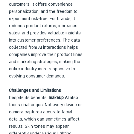
customers, it offers convenience, 
personalization, and the freedom to 
experiment risk-free. For brands, it 
reduces product returns, increases 
sales, and provides valuable insights 
into customer preferences. The data 
collected from AI interactions helps 
companies improve their product lines 
and marketing strategies, making the 
entire industry more responsive to 
evolving consumer demands.
Challenges and Limitations
Despite its benefits, 
makeup AI
 also 
faces challenges. Not every device or 
camera captures accurate facial 
details, which can sometimes affect 
results. Skin tones may appear 
differently under various lighting 