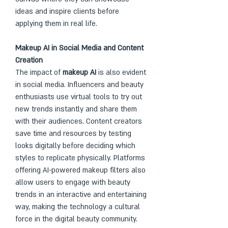
ideas and inspire clients before 
applying them in real life.
Makeup AI in Social Media and Content 
Creation
The impact of 
makeup AI
 is also evident 
in social media. Influencers and beauty 
enthusiasts use virtual tools to try out 
new trends instantly and share them 
with their audiences. Content creators 
save time and resources by testing 
looks digitally before deciding which 
styles to replicate physically. Platforms 
offering AI-powered makeup filters also 
allow users to engage with beauty 
trends in an interactive and entertaining 
way, making the technology a cultural 
force in the digital beauty community.