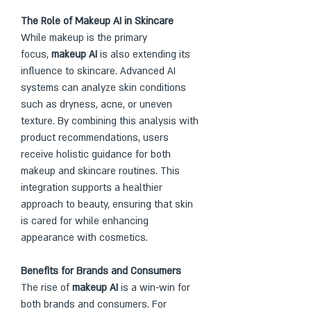
The Role of Makeup AI in Skincare
While makeup is the primary 
focus, 
makeup AI
 is also extending its 
influence to skincare. Advanced AI 
systems can analyze skin conditions 
such as dryness, acne, or uneven 
texture. By combining this analysis with 
product recommendations, users 
receive holistic guidance for both 
makeup and skincare routines. This 
integration supports a healthier 
approach to beauty, ensuring that skin 
is cared for while enhancing 
appearance with cosmetics.
Benefits for Brands and Consumers
The rise of 
makeup AI
 is a win-win for 
both brands and consumers. For 