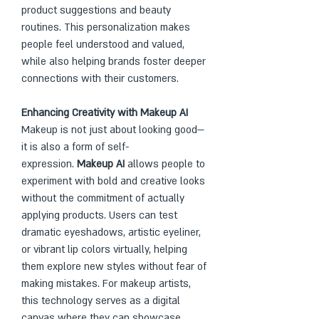
product suggestions and beauty 
routines. This personalization makes 
people feel understood and valued, 
while also helping brands foster deeper 
connections with their customers.
Enhancing Creativity with Makeup AI
Makeup is not just about looking good—
it is also a form of self-
expression. 
Makeup AI
 allows people to 
experiment with bold and creative looks 
without the commitment of actually 
applying products. Users can test 
dramatic eyeshadows, artistic eyeliner, 
or vibrant lip colors virtually, helping 
them explore new styles without fear of 
making mistakes. For makeup artists, 
this technology serves as a digital 
canvas where they can showcase 