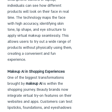
individuals can see how different 
products will look on their face in real 
time. The technology maps the face 
with high accuracy, identifying skin 
tone, lip shape, and eye structure to 
apply virtual makeup seamlessly. This 
allows users to try out a wide range of 
products without physically using them, 
creating a convenient and fun 
experience.
Makeup AI in Shopping Experiences
One of the biggest transformations 
brought by 
makeup AI
 is within the 
shopping journey. Beauty brands now 
integrate virtual try-on features on their 
websites and apps. Customers can test 
lipsticks, foundations, and eyeshadows 