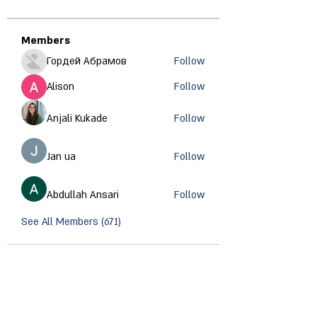
Members
Гордей Абрамов
Follow
Alison
Follow
Anjali Kukade
Follow
Jan ua
Follow
Abdullah Ansari
Follow
See All Members (671)
CONTACT INFORMATION