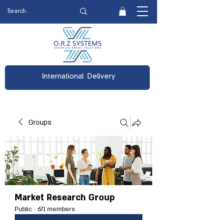
International Delivery
Groups
Market Research Group
Public
·
671 members