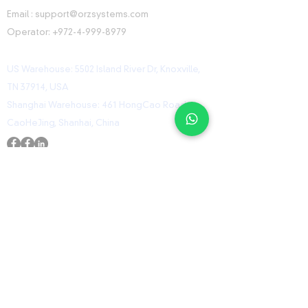
Email :
support@orzsystems.com
Operator:
+972-4-999-8979
US Warehouse: 5502 Island River Dr, Knoxville,
TN 37914, USA
Shanghai Warehouse: 461 HongCao Road,
CaoHeJing, Shanhai, China
USEFUL LINKS
Home
Shop
Contact
ORZ Flight Academy
GET IN TOUCH WITH US
Send us a message and we’ll get back to you
shortly.