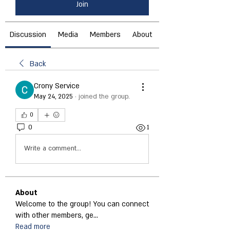
Join
Discussion
Media
Members
About
Back
Crony Service
May 24, 2025
·
joined the group.
0
0
1
Write a comment...
About
Welcome to the group! You can connect
with other members, ge
...
Read more