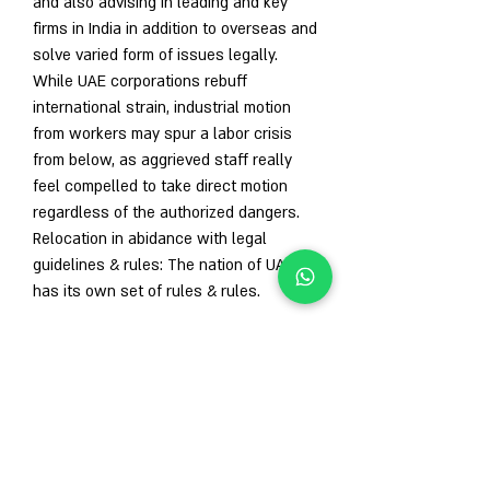
and also advising in leading and key 
firms in India in addition to overseas and 
solve varied form of issues legally. 
While UAE corporations rebuff 
international strain, industrial motion 
from workers may spur a labor crisis 
from below, as aggrieved staff really 
feel compelled to take direct motion 
regardless of the authorized dangers. 
Relocation in abidance with legal 
guidelines & rules: The nation of UAE 
has its own set of rules & rules.
1
0
Write a comment...
Newest