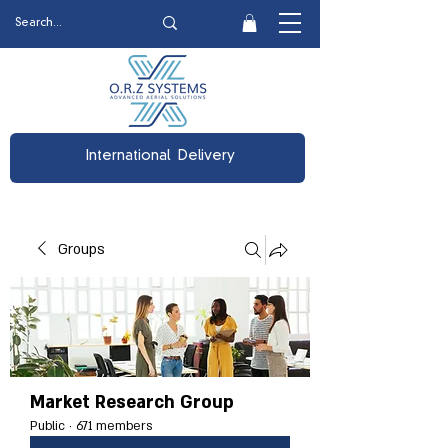
International Delivery
Groups
Market Research Group
Public
·
671 members