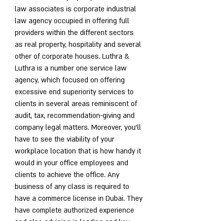
law associates is corporate industrial 
law agency occupied in offering full 
providers within the different sectors 
as real property, hospitality and several 
other of corporate houses. Luthra & 
Luthra is a number one service law 
agency, which focused on offering 
excessive end superiority services to 
clients in several areas reminiscent of 
audit, tax, recommendation-giving and 
company legal matters. Moreover, you'll 
have to see the viability of your 
workplace location that is how handy it 
would in your office employees and 
clients to achieve the office. Any 
business of any class is required to 
have a commerce license in Dubai. They 
have complete authorized experience 