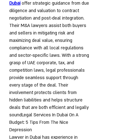
Dubai
 offer strategic guidance from due 
diligence and valuation to contract 
negotiation and post-deal integration. 
Their M&A lawyers assist both buyers 
and sellers in mitigating risk and 
maximizing deal value, ensuring 
compliance with all local regulations 
and sector-specific laws. With a strong 
grasp of UAE corporate, tax, and 
competition laws, legal professionals 
provide seamless support through 
every stage of the deal. Their 
involvement protects clients from 
hidden liabilities and helps structure 
deals that are both efficient and legally 
sound
Legal Services In Dubai On A 
Budget: 5 Tips From The Nice 
Depression
Lawyer in Dubai has experience in 