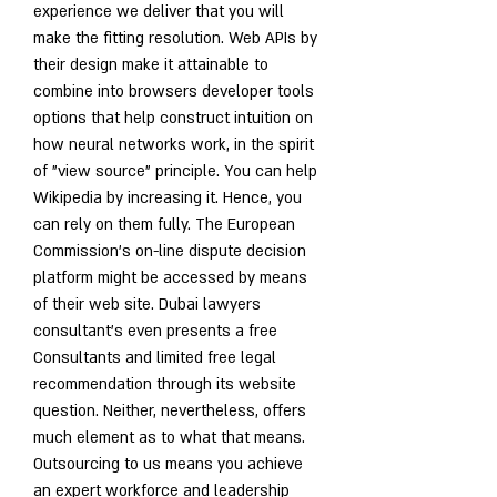
experience we deliver that you will 
make the fitting resolution. Web APIs by 
their design make it attainable to 
combine into browsers developer tools 
options that help construct intuition on 
how neural networks work, in the spirit 
of "view source" principle. You can help 
Wikipedia by increasing it. Hence, you 
can rely on them fully. The European 
Commission’s on-line dispute decision 
platform might be accessed by means 
of their web site. Dubai lawyers 
consultant's even presents a free 
Consultants and limited free legal 
recommendation through its website 
question. Neither, nevertheless, offers 
much element as to what that means. 
Outsourcing to us means you achieve 
an expert workforce and leadership 