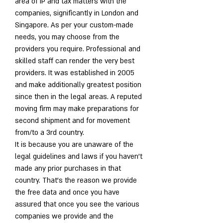
area of IP and tax matters with the 
companies, significantly in London and 
Singapore. As per your custom-made 
needs, you may choose from the 
providers you require. Professional and 
skilled staff can render the very best 
providers. It was established in 2005 
and make additionally greatest position 
since then in the legal areas. A reputed 
moving firm may make preparations for 
second shipment and for movement 
from/to a 3rd country.
It is because you are unaware of the 
legal guidelines and laws if you haven't 
made any prior purchases in that 
country. That's the reason we provide 
the free data and once you have 
assured that once you see the various 
companies we provide and the 