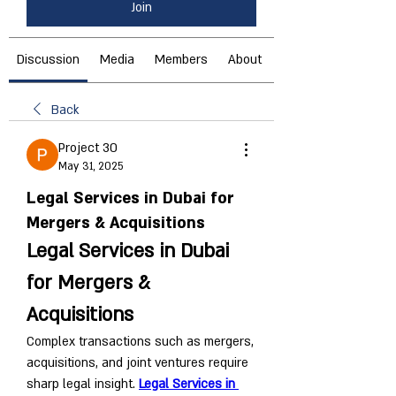
Join
Discussion
Media
Members
About
Back
Project 30
May 31, 2025
Legal Services in Dubai for
Mergers & Acquisitions
Legal Services in Dubai 
for Mergers & 
Acquisitions
Complex transactions such as mergers, 
acquisitions, and joint ventures require 
sharp legal insight. 
Legal Services in 