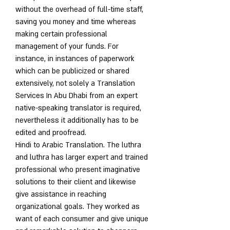
without the overhead of full-time staff, 
saving you money and time whereas 
making certain professional 
management of your funds. For 
instance, in instances of paperwork 
which can be publicized or shared 
extensively, not solely a Translation 
Services In Abu Dhabi from an expert 
native-speaking translator is required, 
nevertheless it additionally has to be 
edited and proofread.
Hindi to Arabic Translation. The luthra 
and luthra has larger expert and trained 
professional who present imaginative 
solutions to their client and likewise 
give assistance in reaching 
organizational goals. They worked as 
want of each consumer and give unique 