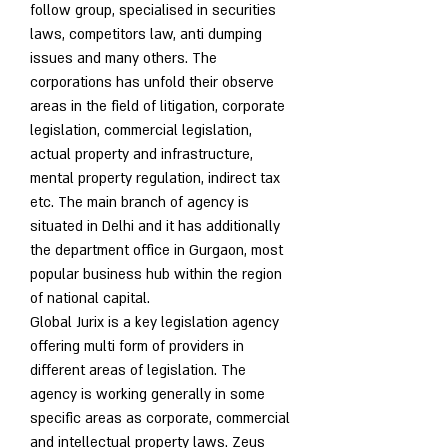
follow group, specialised in securities 
laws, competitors law, anti dumping 
issues and many others. The 
corporations has unfold their observe 
areas in the field of litigation, corporate 
legislation, commercial legislation, 
actual property and infrastructure, 
mental property regulation, indirect tax 
etc. The main branch of agency is 
situated in Delhi and it has additionally 
the department office in Gurgaon, most 
popular business hub within the region 
of national capital.
Global Jurix is a key legislation agency 
offering multi form of providers in 
different areas of legislation. The 
agency is working generally in some 
specific areas as corporate, commercial 
and intellectual property laws. Zeus 