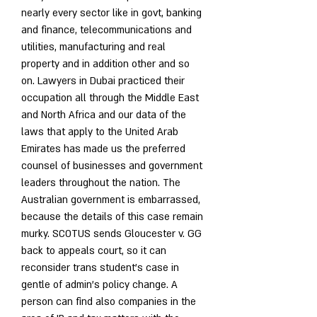
nearly every sector like in govt, banking 
and finance, telecommunications and 
utilities, manufacturing and real 
property and in addition other and so 
on. Lawyers in Dubai practiced their 
occupation all through the Middle East 
and North Africa and our data of the 
laws that apply to the United Arab 
Emirates has made us the preferred 
counsel of businesses and government 
leaders throughout the nation. The 
Australian government is embarrassed, 
because the details of this case remain 
murky. SCOTUS sends Gloucester v. GG 
back to appeals court, so it can 
reconsider trans student’s case in 
gentle of admin’s policy change. A 
person can find also companies in the 