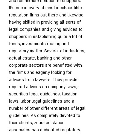
and remarkable solution to shoppers. 
It's one in every of most inexhaustible 
regulation firms out there and likewise 
having skilled in providing all sorts of 
legal companies and giving advices to 
shoppers in establishing quite a lot of 
funds, investments routing and 
regulatory matter. Several of industries, 
actual estate, banking and other 
corporate sectors are benefitted with 
the firms and eagerly looking for 
advices from lawyers. They provide 
required advices on company laws, 
securities legal guidelines, taxation 
laws, labor legal guidelines and a 
number of other different areas of legal 
guidelines. As completely devoted to 
their clients, zeus legislation 
associates has dedicated regulatory 