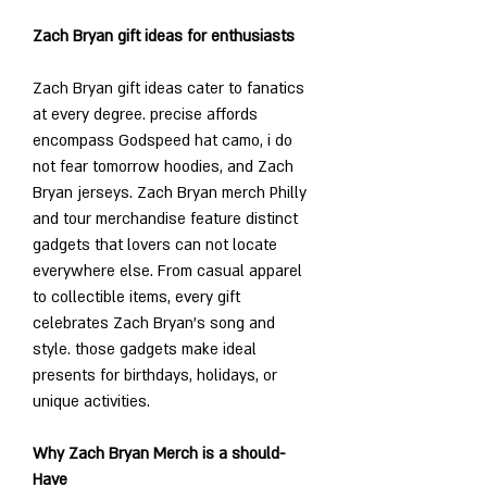
Zach Bryan gift ideas for enthusiasts
Zach Bryan gift ideas cater to fanatics 
at every degree. precise affords 
encompass Godspeed hat camo, i do 
not fear tomorrow hoodies, and Zach 
Bryan jerseys. Zach Bryan merch Philly 
and tour merchandise feature distinct 
gadgets that lovers can not locate 
everywhere else. From casual apparel 
to collectible items, every gift 
celebrates Zach Bryan’s song and 
style. those gadgets make ideal 
presents for birthdays, holidays, or 
unique activities.
Why Zach Bryan Merch is a should-
Have