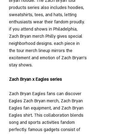
Bryan hoodie. The Zach Bryan tour 
products series also includes hoodies, 
sweatshirts, tees, and hats, letting 
enthusiasts wear their fandom proudly. 
if you attend shows in Philadelphia, 
Zach Bryan merch Philly gives special 
neighborhood designs. each piece in 
the tour merch lineup mirrors the 
excitement and emotion of Zach Bryan’s 
stay shows.
Zach Bryan x Eagles series
Zach Bryan Eagles fans can discover 
Eagles Zach Bryan merch, Zach Bryan 
Eagles fan equipment, and Zach Bryan 
Eagles shirt. This collaboration blends 
song and sports activities fandom 
perfectly. famous gadgets consist of 