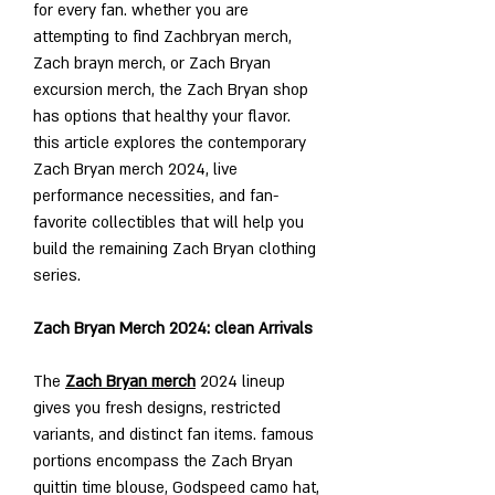
for every fan. whether you are 
attempting to find Zachbryan merch, 
Zach brayn merch, or Zach Bryan 
excursion merch, the Zach Bryan shop 
has options that healthy your flavor. 
this article explores the contemporary 
Zach Bryan merch 2024, live 
performance necessities, and fan-
favorite collectibles that will help you 
build the remaining Zach Bryan clothing 
series.
Zach Bryan Merch 2024: clean Arrivals
The 
Zach Bryan merch
 2024 lineup 
gives you fresh designs, restricted 
variants, and distinct fan items. famous 
portions encompass the Zach Bryan 
quittin time blouse, Godspeed camo hat, 