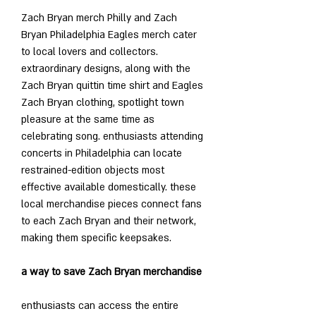
Zach Bryan merch Philly and Zach 
Bryan Philadelphia Eagles merch cater 
to local lovers and collectors. 
extraordinary designs, along with the 
Zach Bryan quittin time shirt and Eagles 
Zach Bryan clothing, spotlight town 
pleasure at the same time as 
celebrating song. enthusiasts attending 
concerts in Philadelphia can locate 
restrained-edition objects most 
effective available domestically. these 
local merchandise pieces connect fans 
to each Zach Bryan and their network, 
making them specific keepsakes.
a way to save Zach Bryan merchandise
enthusiasts can access the entire 