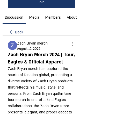
Join
Discussion
Media
Members
About
Back
Zach Bryan merch
August 19, 2025
Zach Bryan Merch 2024 | Tour,
Eagles & Official Apparel
Zach Bryan merch has captured the 
hearts of fanatics global, presenting a 
diverse variety of Zach Bryan products 
that reflects his music, style, and 
persona. From Zach Bryan quittin time 
tour merch to one-of-a-kind Eagles 
collaborations, the Zach Bryan store 
presents, elegant, and proper gadgets 