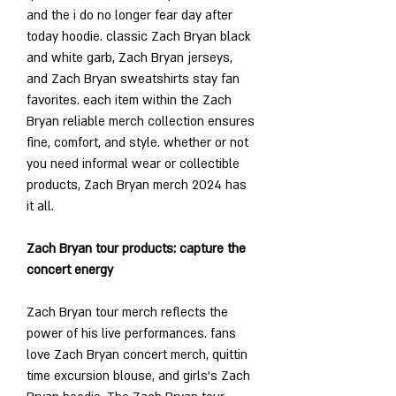
and the i do no longer fear day after 
today hoodie. classic Zach Bryan black 
and white garb, Zach Bryan jerseys, 
and Zach Bryan sweatshirts stay fan 
favorites. each item within the Zach 
Bryan reliable merch collection ensures 
fine, comfort, and style. whether or not 
you need informal wear or collectible 
products, Zach Bryan merch 2024 has 
it all.
Zach Bryan tour products: capture the 
concert energy
Zach Bryan tour merch reflects the 
power of his live performances. fans 
love Zach Bryan concert merch, quittin 
time excursion blouse, and girls’s Zach 