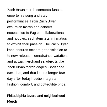
Zach Bryan merch connects fans at 
once to his song and stay 
performances. From Zach Bryan 
excursion merch and concert 
necessities to Eagles collaborations 
and hoodies, each item lets in fanatics 
to exhibit their passion. The Zach Bryan 
keep ensures smooth get admission to 
to new releases, constrained variations, 
and actual merchandise. objects like 
Zach Bryan merch eagles, Godspeed 
camo hat, and that i do no longer fear 
day after today hoodie integrate 
fashion, comfort, and collectible price.
Philadelphia lovers and neighborhood 
Merch