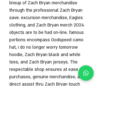
lineup of Zach Bryan merchandise 
through the professional Zach Bryan 
save. excursion merchandise, Eagles 
clothing, and Zach Bryan merch 2024 
objects are to be had on-line. famous 
portions encompass Godspeed camo 
hat, i do no longer worry tomorrow 
hoodie, Zach Bryan black and white 
tees, and Zach Bryan jerseys. The 
respectable shop ensures at ease 
purchases, genuine merchandise, and 
direct assist thru Zach Bryan touch 
facts and Zach Bryan e-mail. restricted-
version and distinct excursion items are 
just a click away.
conclusion
Zach Bryan merch remains a need to-