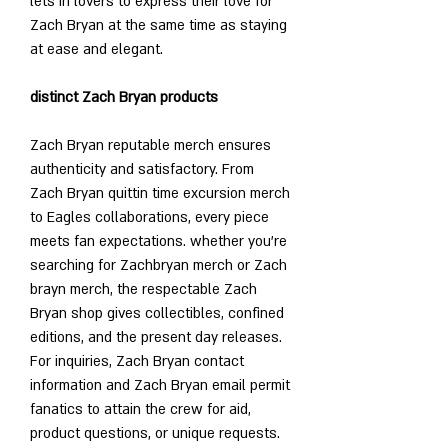
lets in lovers to express their love for 
Zach Bryan at the same time as staying 
at ease and elegant.
distinct Zach Bryan products
Zach Bryan reputable merch ensures 
authenticity and satisfactory. From 
Zach Bryan quittin time excursion merch 
to Eagles collaborations, every piece 
meets fan expectations. whether you're 
searching for Zachbryan merch or Zach 
brayn merch, the respectable Zach 
Bryan shop gives collectibles, confined 
editions, and the present day releases. 
For inquiries, Zach Bryan contact 
information and Zach Bryan email permit 
fanatics to attain the crew for aid, 
product questions, or unique requests.