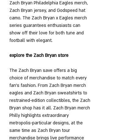
Zach Bryan Philadelphia Eagles merch, 
Zach Bryan jersey, and Godspeed hat 
camo. The Zach Bryan x Eagles merch 
series guarantees enthusiasts can 
show off their love for both tune and 
football with elegant.
explore the Zach Bryan store
The Zach Bryan save offers a big 
choice of merchandise to match every 
fan’s fashion. From Zach Bryan merch 
eagles and Zach Bryan sweatshirts to 
restrained-edition collectibles, the Zach 
Bryan shop has it all. Zach Bryan merch 
Philly highlights extraordinary 
metropolis-particular designs, at the 
same time as Zach Bryan tour 
merchandise brings live performance 