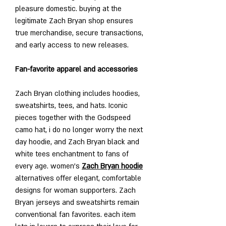
pleasure domestic. buying at the 
legitimate Zach Bryan shop ensures 
true merchandise, secure transactions, 
and early access to new releases.
Fan-favorite apparel and accessories
Zach Bryan clothing includes hoodies, 
sweatshirts, tees, and hats. Iconic 
pieces together with the Godspeed 
camo hat, i do no longer worry the next 
day hoodie, and Zach Bryan black and 
white tees enchantment to fans of 
every age. women’s 
Zach Bryan hoodie
alternatives offer elegant, comfortable 
designs for woman supporters. Zach 
Bryan jerseys and sweatshirts remain 
conventional fan favorites. each item 