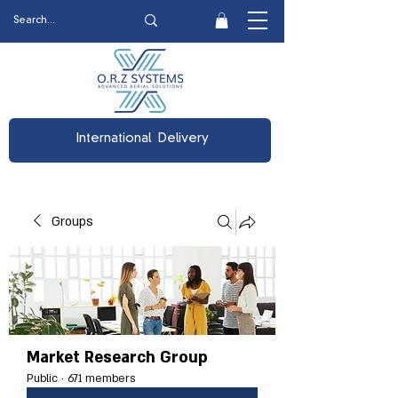
International Delivery
Groups
Market Research Group
Public
·
671 members