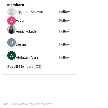
Members
Гордей Абрамов
Follow
Alison
Follow
Anjali Kukade
Follow
Jan ua
Follow
Abdullah Ansari
Follow
See All Members (671)
CONTACT INFORMATION
Email :
support@orzsystems.com