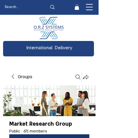
International Delivery
Groups
Market Research Group
Public
·
671 members