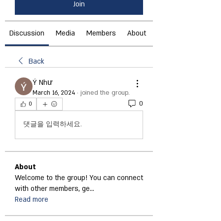
Join
Discussion
Media
Members
About
Back
Ý Như
March 16, 2024
·
joined the group.
0
0
댓글을 입력하세요.
About
Welcome to the group! You can connect
with other members, ge
...
Read more