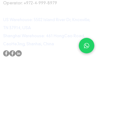
Operator:
+972-4-999-8979
US Warehouse: 5502 Island River Dr, Knoxville,
TN 37914, USA
Shanghai Warehouse: 461 HongCao Road,
CaoHeJing, Shanhai, China
USEFUL LINKS
Home
Shop
Contact
ORZ Flight Academy
GET IN TOUCH WITH US
Send us a message and we’ll get back to you
shortly.