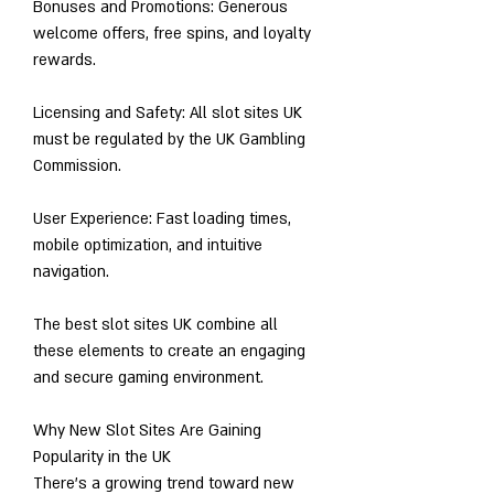
Bonuses and Promotions: Generous 
welcome offers, free spins, and loyalty 
rewards.
Licensing and Safety: All slot sites UK 
must be regulated by the UK Gambling 
Commission.
User Experience: Fast loading times, 
mobile optimization, and intuitive 
navigation.
The best slot sites UK combine all 
these elements to create an engaging 
and secure gaming environment.
Why New Slot Sites Are Gaining 
Popularity in the UK
There’s a growing trend toward new 