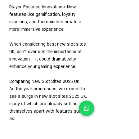
Player-Focused Innovations: New 
features like gamification, loyalty 
missions, and tournaments create a 
more immersive experience.
When considering best new slot sites 
UK, don’t overlook the importance of 
innovation — it could dramatically 
enhance your gaming experience.
Comparing New Slot Sites 2025 UK
As the year progresses, we expect to 
see a surge in new slot sites 2025 UK, 
many of which are already setting 
themselves apart with features such 
as:
Pay-by-Phone Options