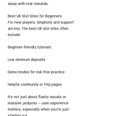
away with real rewards.
Best UK Slot Sites for Beginners
For new players, simplicity and support 
are key. The best UK slot sites often 
include:
Beginner-friendly tutorials
Low minimum deposits
Demo modes for risk-free practice
Helpful community or FAQ pages
It’s not just about flashy visuals or 
massive jackpots — user experience 
matters, especially when you’re just 
starting out.