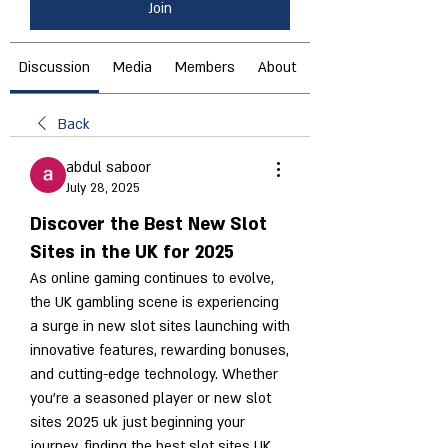
Join
Discussion
Media
Members
About
Back
abdul saboor
July 28, 2025
Discover the Best New Slot
Sites in the UK for 2025
As online gaming continues to evolve, 
the UK gambling scene is experiencing 
a surge in new slot sites launching with 
innovative features, rewarding bonuses, 
and cutting-edge technology. Whether 
you’re a seasoned player or new slot 
sites 2025 uk just beginning your 
journey, finding the best slot sites UK 