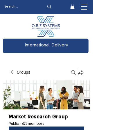
International Delivery
Groups
Market Research Group
Public
·
671 members