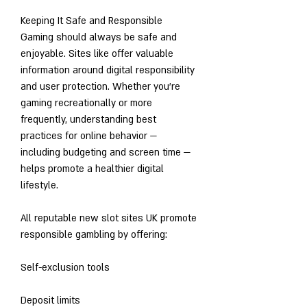
Keeping It Safe and Responsible
Gaming should always be safe and 
enjoyable. Sites like offer valuable 
information around digital responsibility 
and user protection. Whether you're 
gaming recreationally or more 
frequently, understanding best 
practices for online behavior — 
including budgeting and screen time — 
helps promote a healthier digital 
lifestyle.
All reputable new slot sites UK promote 
responsible gambling by offering:
Self-exclusion tools
Deposit limits