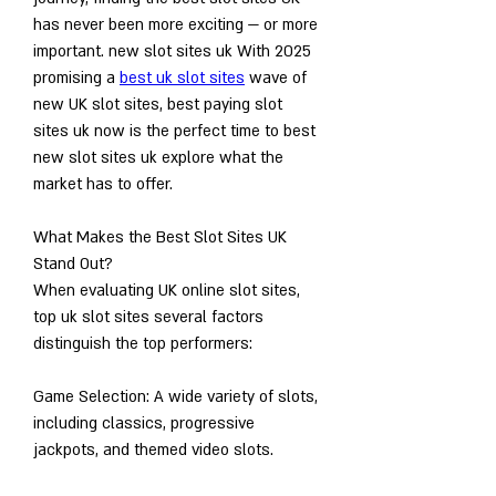
has never been more exciting — or more 
important. new slot sites uk With 2025 
promising a 
best uk slot sites
 wave of 
new UK slot sites, best paying slot 
sites uk now is the perfect time to best 
new slot sites uk explore what the 
market has to offer.
What Makes the Best Slot Sites UK 
Stand Out?
When evaluating UK online slot sites, 
top uk slot sites several factors 
distinguish the top performers:
Game Selection: A wide variety of slots, 
including classics, progressive 
jackpots, and themed video slots.