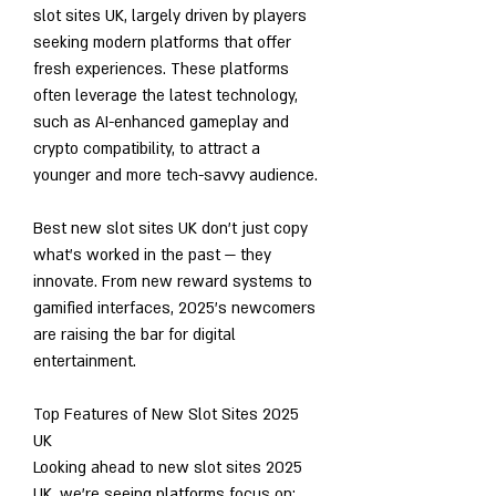
slot sites UK, largely driven by players 
seeking modern platforms that offer 
fresh experiences. These platforms 
often leverage the latest technology, 
such as AI-enhanced gameplay and 
crypto compatibility, to attract a 
younger and more tech-savvy audience.
Best new slot sites UK don’t just copy 
what’s worked in the past — they 
innovate. From new reward systems to 
gamified interfaces, 2025’s newcomers 
are raising the bar for digital 
entertainment.
Top Features of New Slot Sites 2025 
UK
Looking ahead to new slot sites 2025 
UK, we’re seeing platforms focus on: