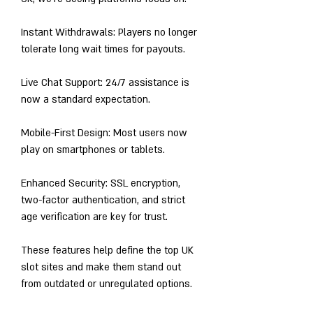
Instant Withdrawals: Players no longer 
tolerate long wait times for payouts.
Live Chat Support: 24/7 assistance is 
now a standard expectation.
Mobile-First Design: Most users now 
play on smartphones or tablets.
Enhanced Security: SSL encryption, 
two-factor authentication, and strict 
age verification are key for trust.
These features help define the top UK 
slot sites and make them stand out 
from outdated or unregulated options.