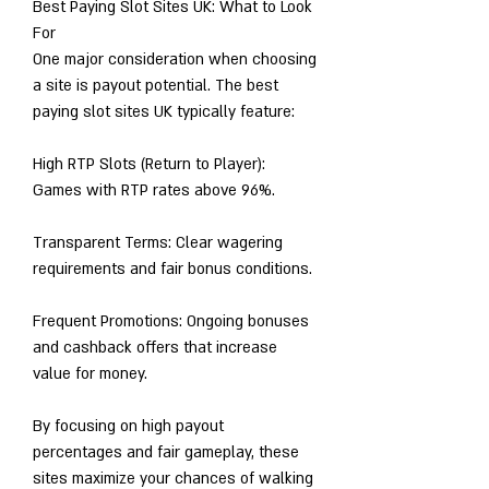
Best Paying Slot Sites UK: What to Look 
For
One major consideration when choosing 
a site is payout potential. The best 
paying slot sites UK typically feature:
High RTP Slots (Return to Player): 
Games with RTP rates above 96%.
Transparent Terms: Clear wagering 
requirements and fair bonus conditions.
Frequent Promotions: Ongoing bonuses 
and cashback offers that increase 
value for money.
By focusing on high payout 
percentages and fair gameplay, these 
sites maximize your chances of walking 