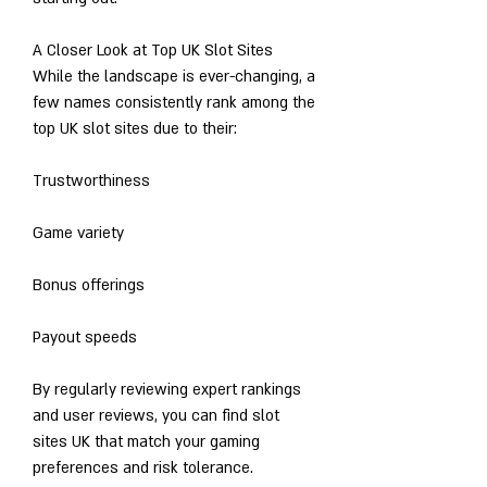
A Closer Look at Top UK Slot Sites
While the landscape is ever-changing, a 
few names consistently rank among the 
top UK slot sites due to their:
Trustworthiness
Game variety
Bonus offerings
Payout speeds
By regularly reviewing expert rankings 
and user reviews, you can find slot 
sites UK that match your gaming 
preferences and risk tolerance.