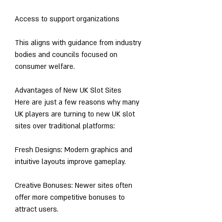
Access to support organizations
This aligns with guidance from industry 
bodies and councils focused on 
consumer welfare.
Advantages of New UK Slot Sites
Here are just a few reasons why many 
UK players are turning to new UK slot 
sites over traditional platforms:
Fresh Designs: Modern graphics and 
intuitive layouts improve gameplay.
Creative Bonuses: Newer sites often 
offer more competitive bonuses to 
attract users.