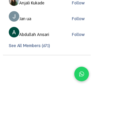
Anjali Kukade
Follow
Jan ua
Follow
Abdullah Ansari
Follow
See All Members (671)
CONTACT INFORMATION
Email :
support@orzsystems.com
Operator:
+972-4-999-8979
US Warehouse: 5502 Island River Dr, Knoxville,
TN 37914, USA
Shanghai Warehouse: 461 HongCao Road,