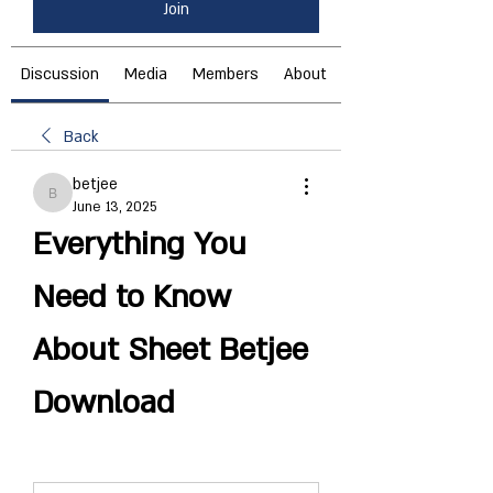
Join
Discussion
Media
Members
About
Back
betjee
betjee
June 13, 2025
Everything You 
Need to Know 
About Sheet Betjee 
Download