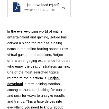
betjee download (2)
.pdf
Download PDF • 380KB
In the ever-evolving world of online 
entertainment and gaming, Betjee has 
carved a niche for itself as a rising 
name in the online betting space. From 
virtual games to predictions, Betjee 
offers an engaging experience for users 
who enjoy the thrill of strategic gaming. 
One of the most searched topics 
related to the platform is 
Betjee 
download
, a term gaining traction 
among enthusiasts looking for easier 
and smarter ways to analyze results 
and trends. This article delves into 
everything you need to know about 