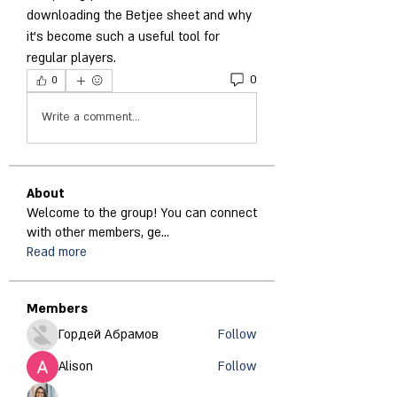
downloading the Betjee sheet and why 
it's become such a useful tool for 
regular players.
0
0
Write a comment...
About
Welcome to the group! You can connect
with other members, ge
...
Read more
Members
Гордей Абрамов
Follow
Alison
Follow