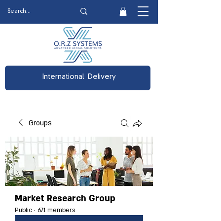
International Delivery
Groups
Market Research Group
Public
·
671 members