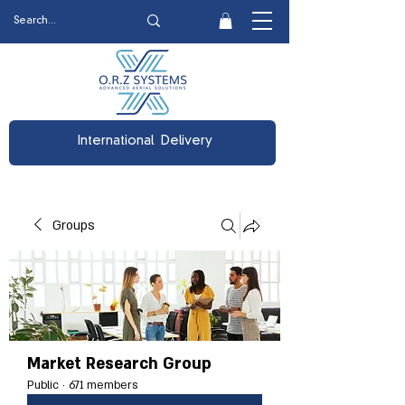
International Delivery
Groups
Market Research Group
Public
·
671 members