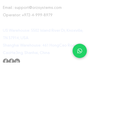
CONTACT INFORMATION
Email :
support@orzsystems.com
Operator:
+972-4-999-8979
US Warehouse: 5502 Island River Dr, Knoxville,
TN 37914, USA
Shanghai Warehouse: 461 HongCao Road,
CaoHeJing, Shanhai, China
USEFUL LINKS
Home
Shop
Contact
ORZ Flight Academy
GET IN TOUCH WITH US
Send us a message and we’ll get back to you
shortly.