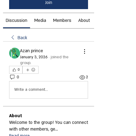
Join
Discussion
Media
Members
About
Back
Azan prince
January 3, 2026
·
joined the
group.
0
0
2
Write a comment...
About
Welcome to the group! You can connect
with other members, ge
...
Read more