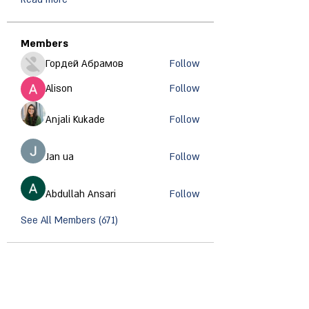
Members
Гордей Абрамов
Follow
Alison
Follow
Anjali Kukade
Follow
Jan ua
Follow
Abdullah Ansari
Follow
See All Members (671)