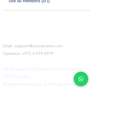
See All Members (671)
CONTACT INFORMATION
Email :
support@orzsystems.com
Operator:
+972-4-999-8979
US Warehouse: 5502 Island River Dr, Knoxville,
TN 37914, USA
Shanghai Warehouse: 461 HongCao Road,
CaoHeJing, Shanhai, China
USEFUL LINKS
Home
Shop