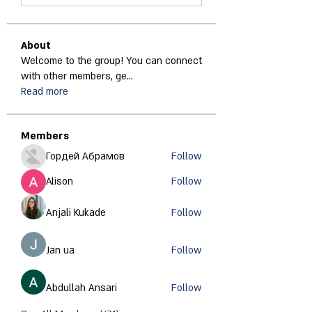
About
Welcome to the group! You can connect
with other members, ge
...
Read more
Members
Гордей Абрамов
Follow
Alison
Follow
Anjali Kukade
Follow
Jan ua
Follow
Abdullah Ansari
Follow