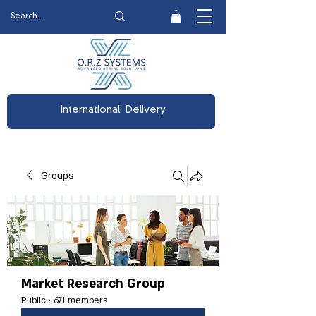
International Delivery
Groups
Market Research Group
Public
·
671 members