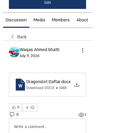
Join
Discussion
Media
Members
About
Back
Waqas Ahmed bhatti
July 9, 2026
Dragonslot Daftar
.docx
Download DOCX • 14KB
0
0
1
Write a comment...