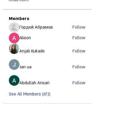
Members
Гордей Абрамов
Follow
Alison
Follow
Anjali Kukade
Follow
Jan ua
Follow
Abdullah Ansari
Follow
See All Members (671)