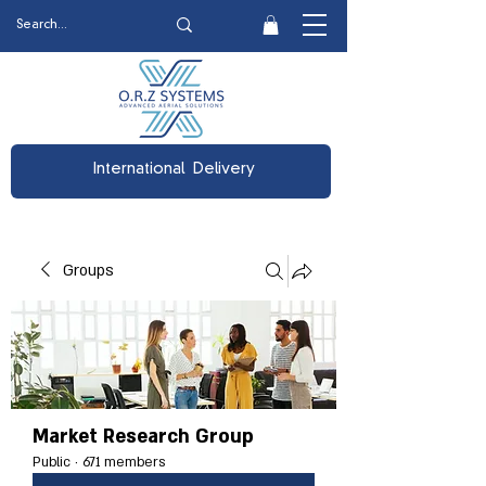
International Delivery
Groups
Market Research Group
Public
·
671 members