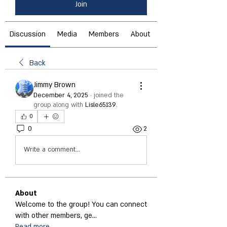
Join
Discussion
Media
Members
About
Back
Jimmy Brown
December 4, 2025
·
joined the
group along with
Lisle65139
.
0
0
2
Write a comment...
About
Welcome to the group! You can connect
with other members, ge
...
Read more