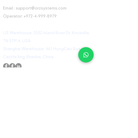
CONTACT INFORMATION
Email :
support@orzsystems.com
Operator:
+972-4-999-8979
US Warehouse: 5502 Island River Dr, Knoxville,
TN 37914, USA
Shanghai Warehouse: 461 HongCao Road,
CaoHeJing, Shanhai, China
USEFUL LINKS
Home
Shop
Contact
ORZ Flight Academy
GET IN TOUCH WITH US
Send us a message and we’ll get back to you
shortly.