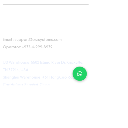
CONTACT INFORMATION
Email :
support@orzsystems.com
Operator:
+972-4-999-8979
US Warehouse: 5502 Island River Dr, Knoxville,
TN 37914, USA
Shanghai Warehouse: 461 HongCao Road,
CaoHeJing, Shanhai, China
USEFUL LINKS
Home
Shop
Contact