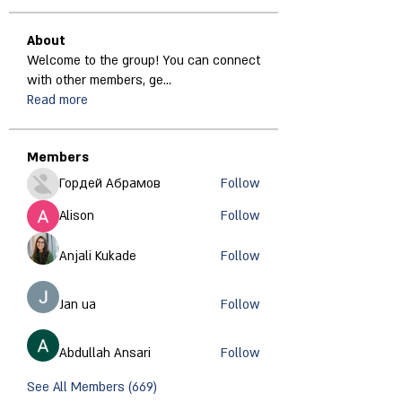
About
Welcome to the group! You can connect
with other members, ge
...
Read more
Members
Гордей Абрамов
Follow
Alison
Follow
Anjali Kukade
Follow
Jan ua
Follow
Abdullah Ansari
Follow
See All Members (669)