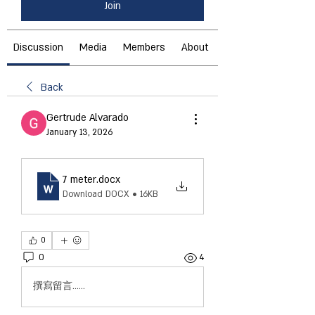
Join
Discussion
Media
Members
About
Back
Gertrude Alvarado
January 13, 2026
7 meter
.docx
Download DOCX • 16KB
0
0
4
撰寫留言......