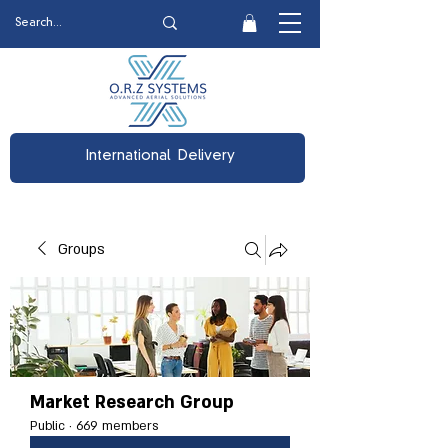
International Delivery
Groups
Market Research Group
Public
·
669 members