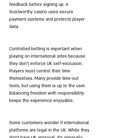
feedback before signing up. A 
trustworthy casino uses secure 
payment systems and protects player 
data.
Controlled betting is important when 
playing on international sites because 
they don’t enforce UK self-exclusion. 
Players must control their time 
themselves. Many provide time-out 
tools, but using them is up to the user. 
Balancing freedom with responsibility 
keeps the experience enjoyable.
Some customers wonder if international 
platforms are legal in the UK. While they 
don’t have UK approval, it’s generally 