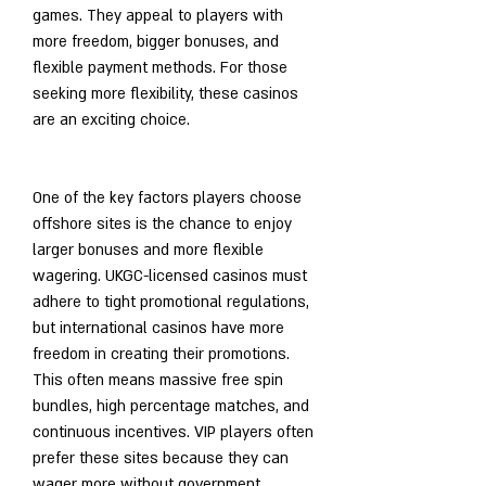
games. They appeal to players with 
more freedom, bigger bonuses, and 
flexible payment methods. For those 
seeking more flexibility, these casinos 
are an exciting choice. 
One of the key factors players choose 
offshore sites is the chance to enjoy 
larger bonuses and more flexible 
wagering. UKGC-licensed casinos must 
adhere to tight promotional regulations, 
but international casinos have more 
freedom in creating their promotions. 
This often means massive free spin 
bundles, high percentage matches, and 
continuous incentives. VIP players often 
prefer these sites because they can 
wager more without government 