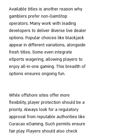
Available titles is another reason why 
gamblers prefer non-GamStop 
operators. Many work with leading 
developers to deliver diverse live dealer 
options. Popular choices like blackjack 
appear in different variations, alongside 
fresh titles. Some even integrate 
eSports wagering, allowing players to 
enjoy all-in-one gaming. This breadth of 
options ensures ongoing fun.
While offshore sites offer more 
flexibility, player protection should be a 
priority. Always look for a regulatory 
approval from reputable authorities like 
Curacao eGaming. Such permits ensure 
fair play. Players should also check 