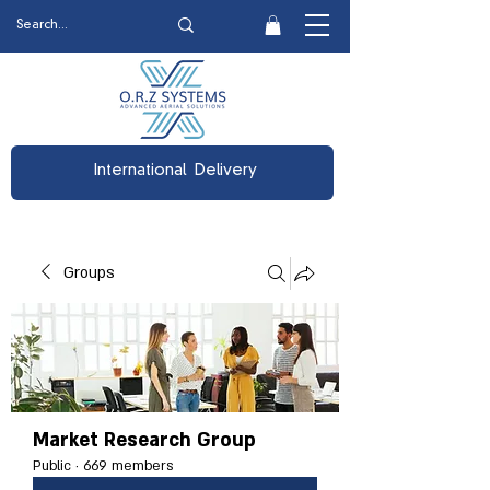
International Delivery
Groups
Market Research Group
Public
·
669 members