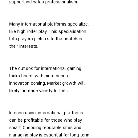
support indicates professionalism.
Many international platforms specialize, 
like high roller play. This specialisation 
lets players pick a site that matches 
their interests.
The outlook for international gaming 
looks bright, with more bonus 
innovation coming. Market growth will 
likely increase variety further.
In conclusion, international platforms 
can be profitable for those who play 
smart. Choosing reputable sites and 
managing play is essential for long-term 