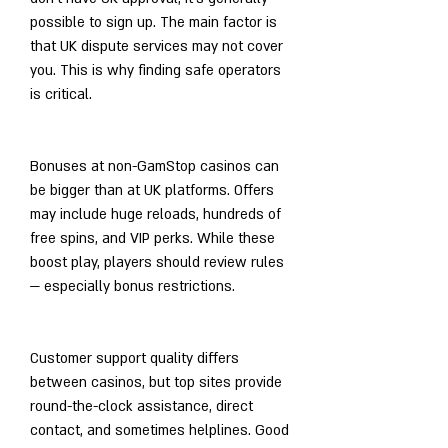
possible to sign up. The main factor is 
that UK dispute services may not cover 
you. This is why finding safe operators 
is critical.
Bonuses at non-GamStop casinos can 
be bigger than at UK platforms. Offers 
may include huge reloads, hundreds of 
free spins, and VIP perks. While these 
boost play, players should review rules 
— especially bonus restrictions.
Customer support quality differs 
between casinos, but top sites provide 
round-the-clock assistance, direct 
contact, and sometimes helplines. Good 