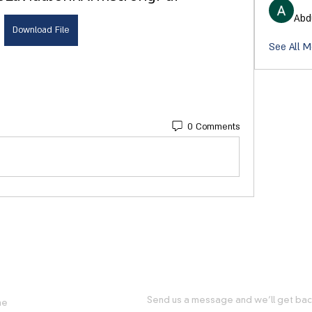
Abd
Download File
See All M
0 Comments
FUL LINKS
GET IN TOUCH WITH US
Send us a message and we’ll get back
me