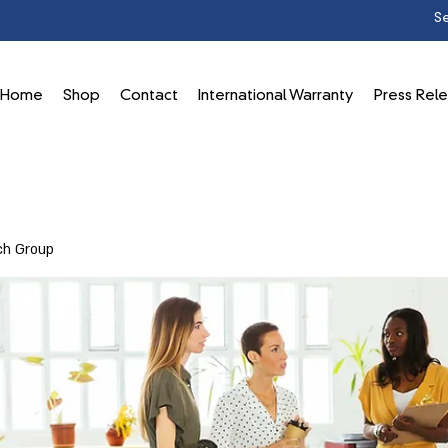
Home
Shop
Contact
International Warranty
Press Rel
ch Group