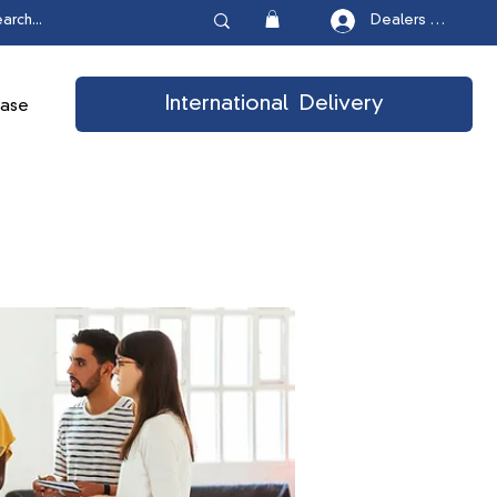
Dealers Login
International Delivery
ease