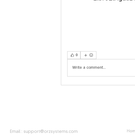
0
Write a comment...
CONTACT INFORMATION
USE
Ho
Email :
support@orzsystems.com