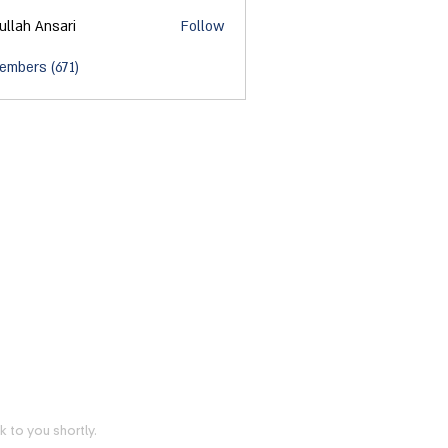
ullah Ansari
Follow
embers (671)
 to you shortly.