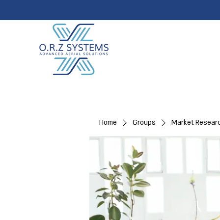
Home
Groups
Market Resear