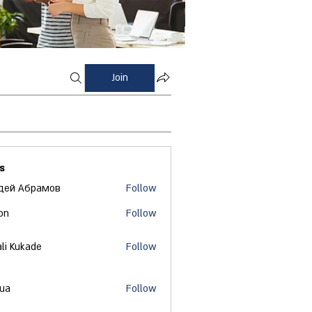
Join
s
дей Абрамов
Follow
on
Follow
ali Kukade
Follow
 ua
Follow