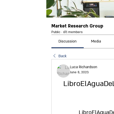
Market Research Group
Public
·
671 members
Discussion
Media
Back
Luca Richardson
June 8, 2023
LibroElAguaDe
LibroElAguaD