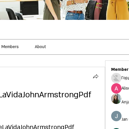
Members
About
Member
Гор
Alis
LaVidaJohnArmstrongPdf
Anj
Jan
eLaVidaJohnArmstrongPdf